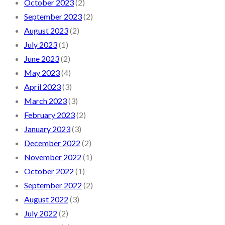
October 2023
(2)
September 2023
(2)
August 2023
(2)
July 2023
(1)
June 2023
(2)
May 2023
(4)
April 2023
(3)
March 2023
(3)
February 2023
(2)
January 2023
(3)
December 2022
(2)
November 2022
(1)
October 2022
(1)
September 2022
(2)
August 2022
(3)
July 2022
(2)