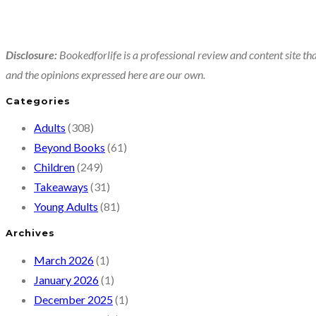
Disclosure:
Bookedforlife is a professional review and content site tha
and the opinions expressed here are our own.
Categories
Adults
(308)
Beyond Books
(61)
Children
(249)
Takeaways
(31)
Young Adults
(81)
Archives
March 2026
(1)
January 2026
(1)
December 2025
(1)