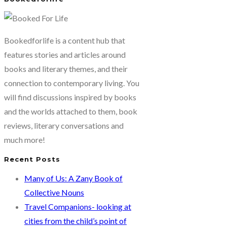
Bookedforlife is a content hub that
features stories and articles around
books and literary themes, and their
connection to contemporary living. You
will find discussions inspired by books
and the worlds attached to them, book
reviews, literary conversations and
much more!
Recent Posts
Many of Us: A Zany Book of
Collective Nouns
Travel Companions- looking at
cities from the child’s point of