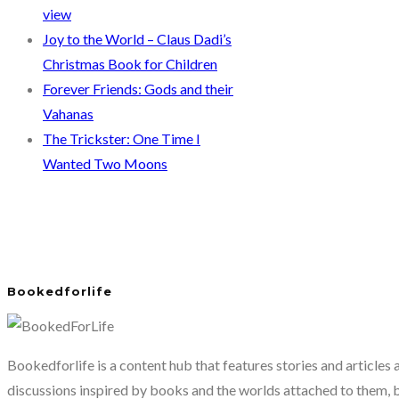
view
Joy to the World – Claus Dadi’s
Christmas Book for Children
Forever Friends: Gods and their
Vahanas
The Trickster: One Time I
Wanted Two Moons
Bookedforlife
Bookedforlife is a content hub that features stories and articles
discussions inspired by books and the worlds attached to them, 