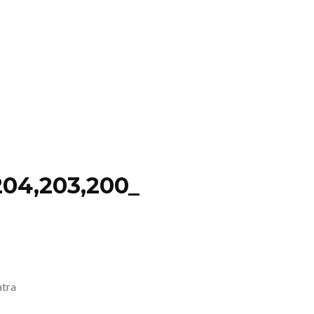
04,203,200_
atra