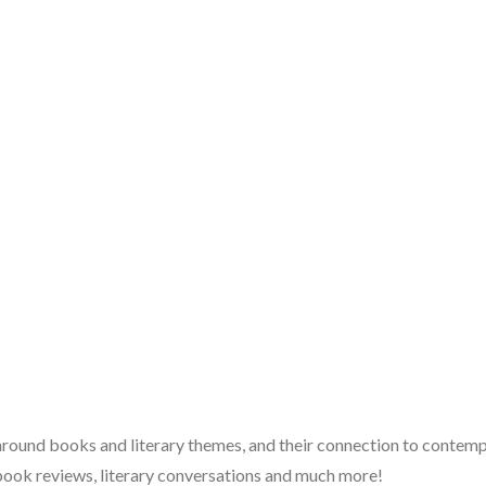
 around books and literary themes, and their connection to contempo
book reviews, literary conversations and much more!