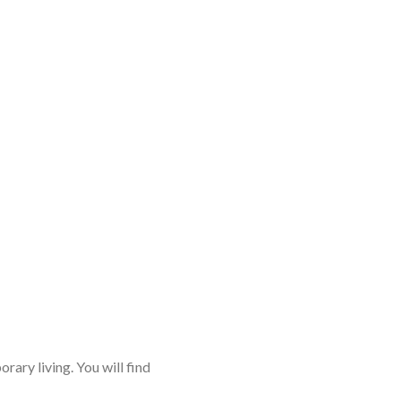
rary living. You will find