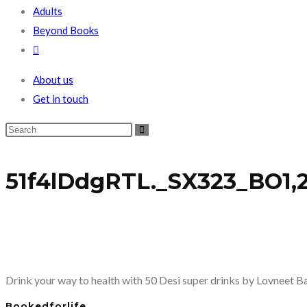
Adults
Beyond Books
Toggle
website
About us
search
Get in touch
51f4lDdgRTL._SX323_BO1,2
Drink your way to health with 50 Desi super drinks by Lovneet B
Bookedforlife