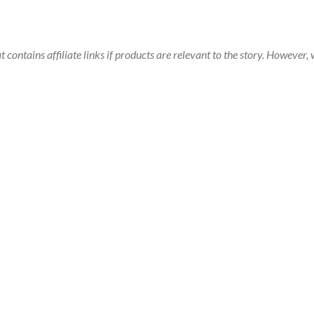
t contains affiliate links if products are relevant to the story. Howeve