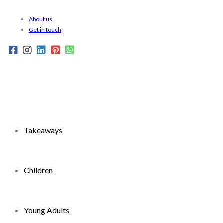
Skip
About us
to
Get in touch
content
Takeaways
Children
Young Adults