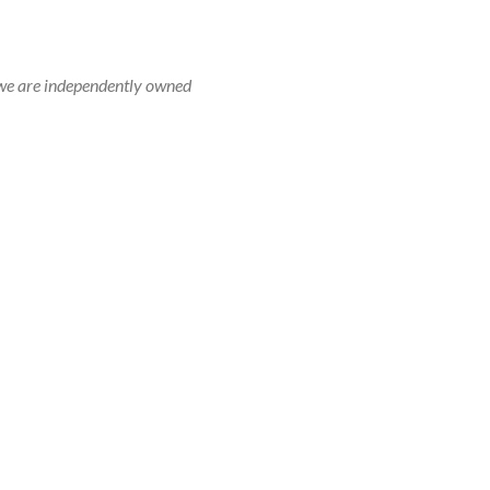
r, we are independently owned