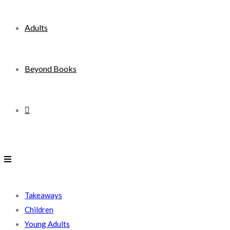
Adults
Beyond Books
Toggle
website
search
Takeaways
Children
Young Adults