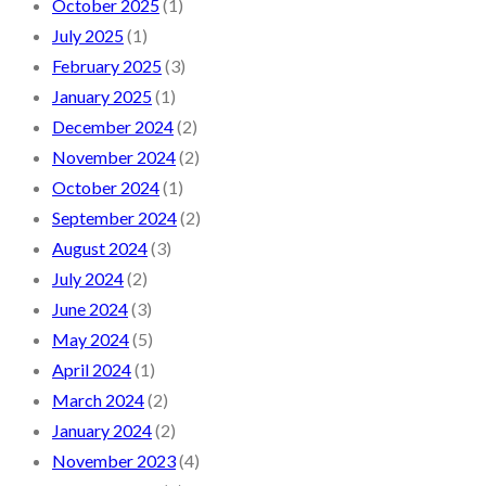
October 2025
(1)
July 2025
(1)
February 2025
(3)
January 2025
(1)
December 2024
(2)
November 2024
(2)
October 2024
(1)
September 2024
(2)
August 2024
(3)
July 2024
(2)
June 2024
(3)
May 2024
(5)
April 2024
(1)
March 2024
(2)
January 2024
(2)
November 2023
(4)