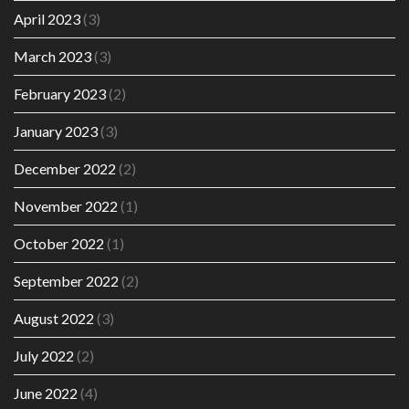
April 2023
(3)
March 2023
(3)
February 2023
(2)
January 2023
(3)
December 2022
(2)
November 2022
(1)
October 2022
(1)
September 2022
(2)
August 2022
(3)
July 2022
(2)
June 2022
(4)