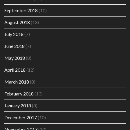
September 2018
(10)
August 2018
(13)
July 2018
(7)
June 2018
(7)
May 2018
(8)
April 2018
(12)
March 2018
(8)
February 2018
(13)
January 2018
(8)
December 2017
(10)
November 2017
(10)