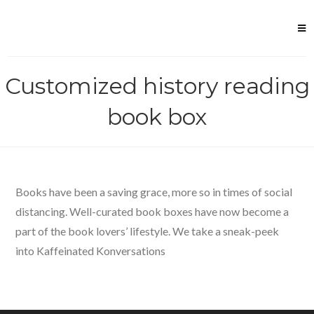
Skip
to
content
Customized history reading
book box
Books have been a saving grace, more so in times of social
distancing. Well-curated book boxes have now become a
part of the book lovers’ lifestyle. We take a sneak-peek
into Kaffeinated Konversations