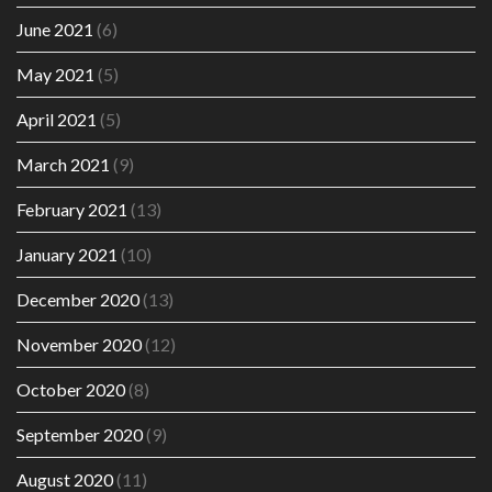
June 2021
(6)
May 2021
(5)
April 2021
(5)
March 2021
(9)
February 2021
(13)
January 2021
(10)
December 2020
(13)
November 2020
(12)
October 2020
(8)
September 2020
(9)
August 2020
(11)