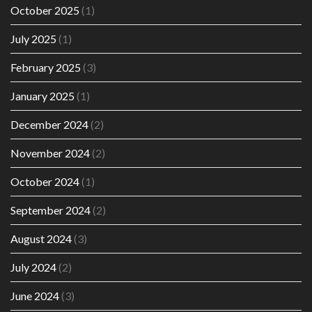
October 2025
(1)
July 2025
(1)
February 2025
(3)
January 2025
(1)
December 2024
(2)
November 2024
(2)
October 2024
(1)
September 2024
(2)
August 2024
(3)
July 2024
(2)
June 2024
(3)