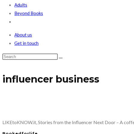
Adults
Beyond Books
Toggle
website
About us
search
Get in touch
influencer business
LIKEtoKNOW.it, Stories from the Influencer Next Door – A coffee
Bookedforlife