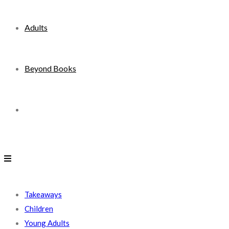
Adults
Beyond Books
Toggle
website
search
Takeaways
Children
Young Adults