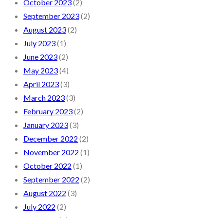
October 2023
(2)
September 2023
(2)
August 2023
(2)
July 2023
(1)
June 2023
(2)
May 2023
(4)
April 2023
(3)
March 2023
(3)
February 2023
(2)
January 2023
(3)
December 2022
(2)
November 2022
(1)
October 2022
(1)
September 2022
(2)
August 2022
(3)
July 2022
(2)