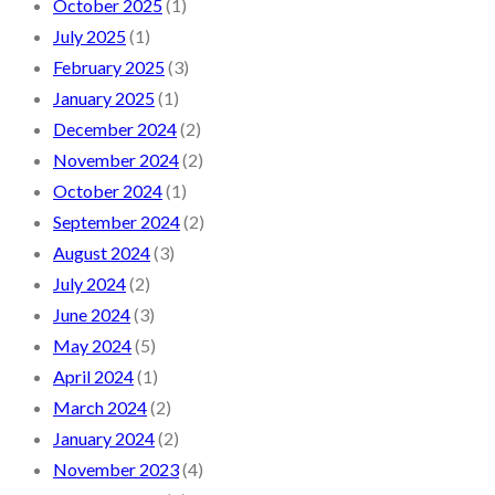
October 2025
(1)
July 2025
(1)
February 2025
(3)
January 2025
(1)
December 2024
(2)
November 2024
(2)
October 2024
(1)
September 2024
(2)
August 2024
(3)
July 2024
(2)
June 2024
(3)
May 2024
(5)
April 2024
(1)
March 2024
(2)
January 2024
(2)
November 2023
(4)