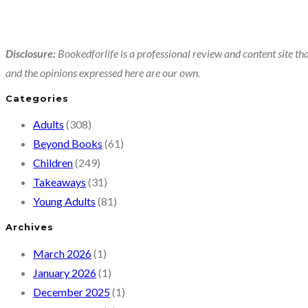
Disclosure:
Bookedforlife is a professional review and content site tha
and the opinions expressed here are our own.
Categories
Adults
(308)
Beyond Books
(61)
Children
(249)
Takeaways
(31)
Young Adults
(81)
Archives
March 2026
(1)
January 2026
(1)
December 2025
(1)