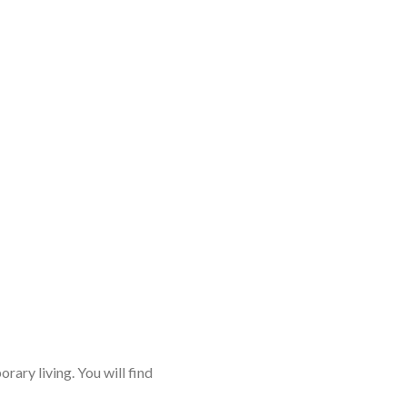
rary living. You will find