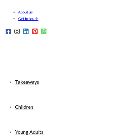
Skip
About us
to
Get in touch
content
Takeaways
Children
Young Adults