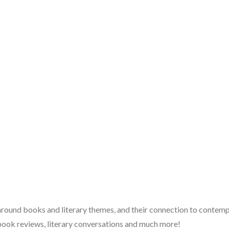
 around books and literary themes, and their connection to contempo
book reviews, literary conversations and much more!