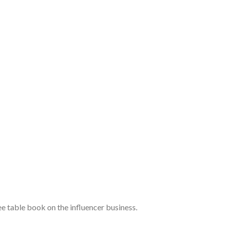
 table book on the influencer business.