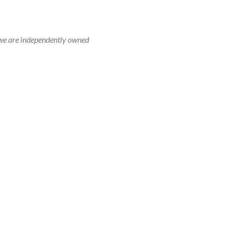
r, we are independently owned