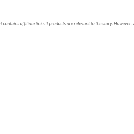
t contains affiliate links if products are relevant to the story. Howeve