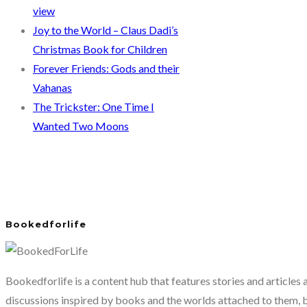
view
Joy to the World – Claus Dadi’s
Christmas Book for Children
Forever Friends: Gods and their
Vahanas
The Trickster: One Time I
Wanted Two Moons
Bookedforlife
Bookedforlife is a content hub that features stories and articles
discussions inspired by books and the worlds attached to them, 