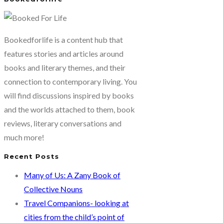
Bookedforlife is a content hub that
features stories and articles around
books and literary themes, and their
connection to contemporary living. You
will find discussions inspired by books
and the worlds attached to them, book
reviews, literary conversations and
much more!
Recent Posts
Many of Us: A Zany Book of
Collective Nouns
Travel Companions- looking at
cities from the child’s point of