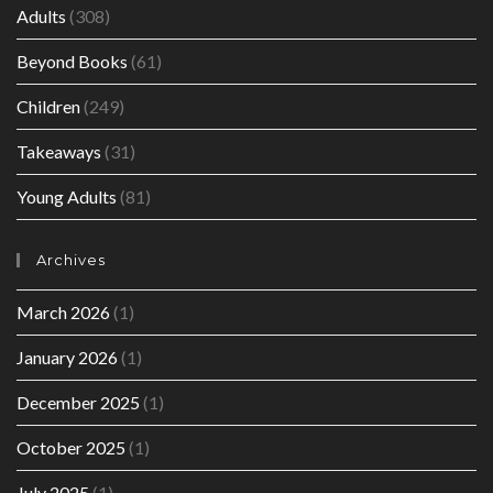
Adults
(308)
Beyond Books
(61)
Children
(249)
Takeaways
(31)
Young Adults
(81)
Archives
March 2026
(1)
January 2026
(1)
December 2025
(1)
October 2025
(1)
July 2025
(1)