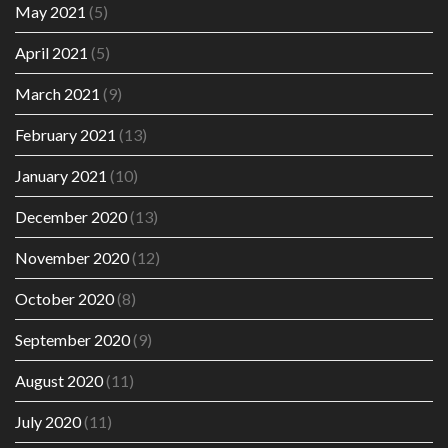
May 2021
(5)
April 2021
(5)
March 2021
(9)
February 2021
(13)
January 2021
(10)
December 2020
(13)
November 2020
(12)
October 2020
(8)
September 2020
(9)
August 2020
(11)
July 2020
(11)