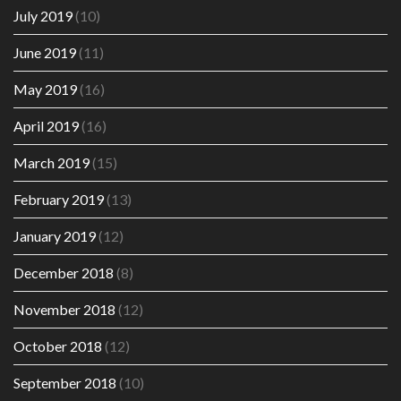
July 2019
(10)
June 2019
(11)
May 2019
(16)
April 2019
(16)
March 2019
(15)
February 2019
(13)
January 2019
(12)
December 2018
(8)
November 2018
(12)
October 2018
(12)
September 2018
(10)