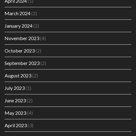
April 2024
(1)
March 2024
(2)
January 2024
(2)
November 2023
(4)
October 2023
(2)
September 2023
(2)
August 2023
(2)
July 2023
(1)
June 2023
(2)
May 2023
(4)
April 2023
(3)