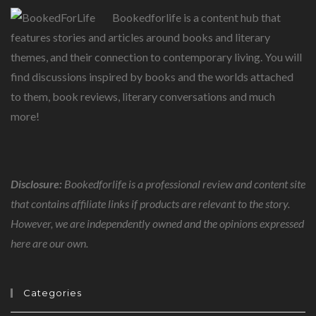
Bookedforlife is a content hub that
features stories and articles around books and literary
themes, and their connection to contemporary living. You will
find discussions inspired by books and the worlds attached
to them, book reviews, literary conversations and much
more!
Disclosure:
Bookedforlife is a professional review and content site
that contains affiliate links if products are relevant to the story.
However, we are independently owned and the opinions expressed
here are our own.
Categories