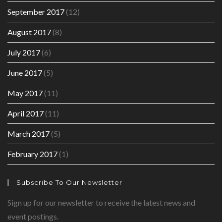
September 2017
(12)
August 2017
(8)
July 2017
(6)
June 2017
(5)
May 2017
(11)
April 2017
(11)
March 2017
(5)
February 2017
(1)
Subscribe To Our Newsletter
Sign up for our newsletter to receive the latest news and
event postings.