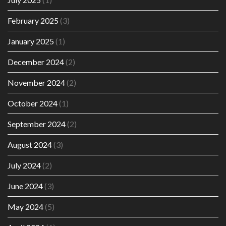
February 2025
(3)
January 2025
(1)
December 2024
(2)
November 2024
(2)
October 2024
(1)
September 2024
(2)
August 2024
(3)
July 2024
(2)
June 2024
(3)
May 2024
(5)