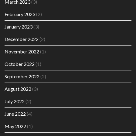
March 2023
(3)
February 2023
(2)
January 2023
(3)
December 2022
(2)
November 2022
(1)
October 2022
(1)
September 2022
(2)
August 2022
(3)
July 2022
(2)
June 2022
(4)
May 2022
(1)