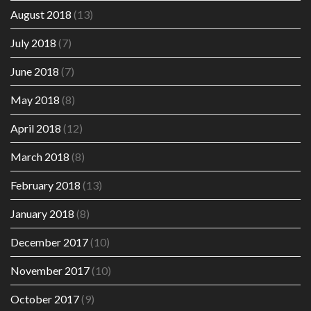
August 2018
(13)
July 2018
(7)
June 2018
(7)
May 2018
(8)
April 2018
(12)
March 2018
(8)
February 2018
(13)
January 2018
(8)
December 2017
(10)
November 2017
(10)
October 2017
(9)