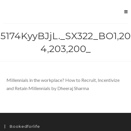
Skip
to
content
5174KyyBJjL._SX322_BO1,20
4,203,200_
Millennials in the workplace? How to Recruit, Incentivize
and Retain Millennials by Dheeraj Sharma
Bookedforlife