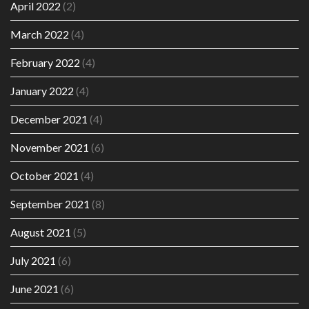
April 2022
(2)
March 2022
(4)
February 2022
(4)
January 2022
(4)
December 2021
(4)
November 2021
(6)
October 2021
(4)
September 2021
(8)
August 2021
(5)
July 2021
(6)
June 2021
(6)