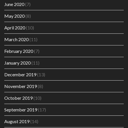
June 2020
(7)
May 2020
(8)
April 2020
(10)
March 2020
(11)
February 2020
(7)
January 2020
(11)
December 2019
(13)
November 2019
(8)
October 2019
(10)
September 2019
(17)
August 2019
(14)