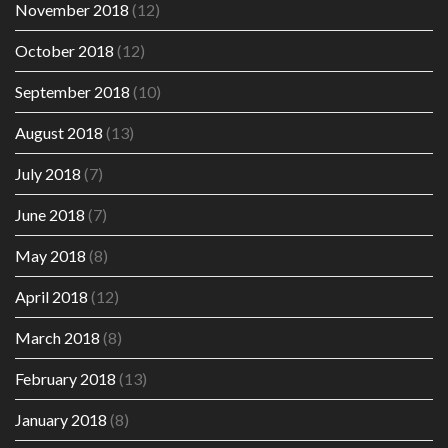
November 2018
(12)
October 2018
(12)
September 2018
(10)
August 2018
(13)
July 2018
(7)
June 2018
(7)
May 2018
(8)
April 2018
(12)
March 2018
(8)
February 2018
(13)
January 2018
(8)