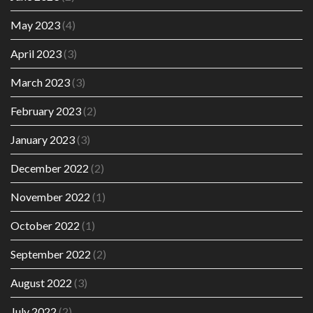
May 2023
(4)
April 2023
(3)
March 2023
(3)
February 2023
(2)
January 2023
(3)
December 2022
(2)
November 2022
(1)
October 2022
(1)
September 2022
(2)
August 2022
(3)
July 2022
(2)