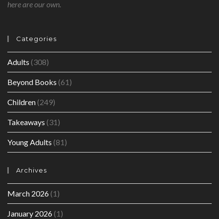
here are our own.
Categories
Adults
(308)
Beyond Books
(61)
Children
(249)
Takeaways
(31)
Young Adults
(81)
Archives
March 2026
(1)
January 2026
(1)