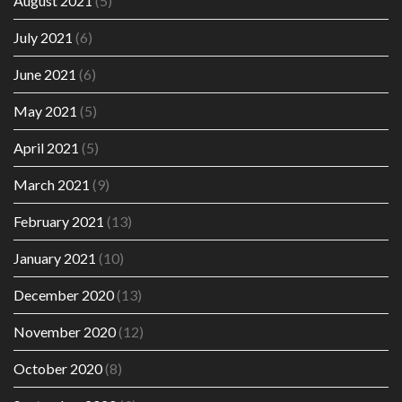
August 2021
(5)
July 2021
(6)
June 2021
(6)
May 2021
(5)
April 2021
(5)
March 2021
(9)
February 2021
(13)
January 2021
(10)
December 2020
(13)
November 2020
(12)
October 2020
(8)