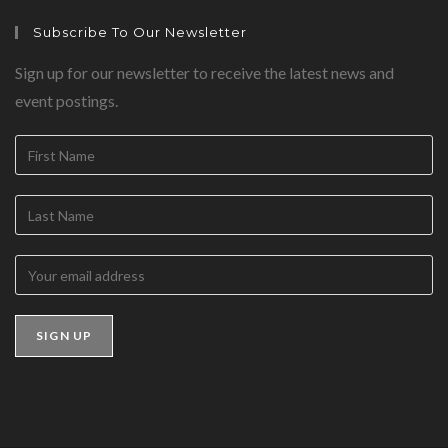
Subscribe To Our Newsletter
Sign up for our newsletter to receive the latest news and
event postings.