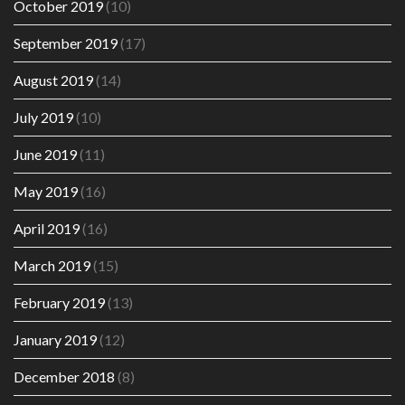
October 2019
(10)
September 2019
(17)
August 2019
(14)
July 2019
(10)
June 2019
(11)
May 2019
(16)
April 2019
(16)
March 2019
(15)
February 2019
(13)
January 2019
(12)
December 2018
(8)