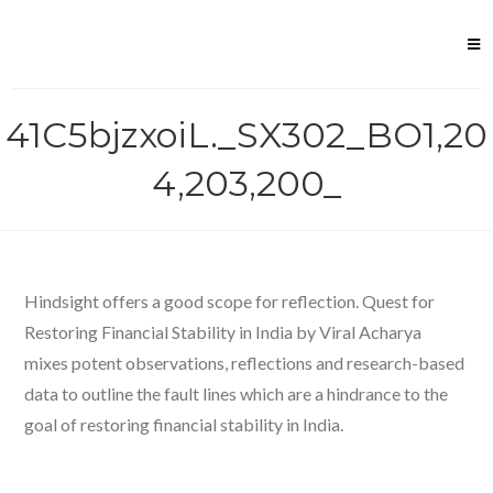
Skip
to
content
41C5bjzxoiL._SX302_BO1,20
4,203,200_
Hindsight offers a good scope for reflection. Quest for
Restoring Financial Stability in India by Viral Acharya
mixes potent observations, reflections and research-based
data to outline the fault lines which are a hindrance to the
goal of restoring financial stability in India.