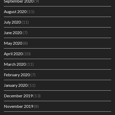
September 2020
(9)
August 2020
(11)
July 2020
(11)
June 2020
(7)
May 2020
(8)
April 2020
(10)
March 2020
(11)
February 2020
(7)
January 2020
(11)
December 2019
(13)
November 2019
(8)