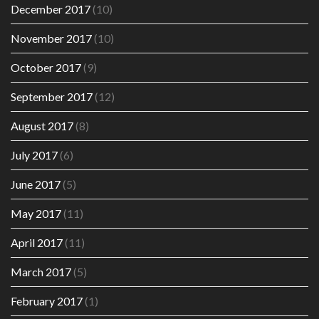
December 2017
(10)
November 2017
(10)
October 2017
(9)
September 2017
(12)
August 2017
(8)
July 2017
(6)
June 2017
(5)
May 2017
(11)
April 2017
(11)
March 2017
(5)
February 2017
(1)