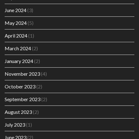
June 2024
(3)
May 2024
(5)
April 2024
(1)
March 2024
(2)
January 2024
(2)
November 2023
(4)
October 2023
(2)
September 2023
(2)
August 2023
(2)
July 2023
(1)
June 2023
(2)