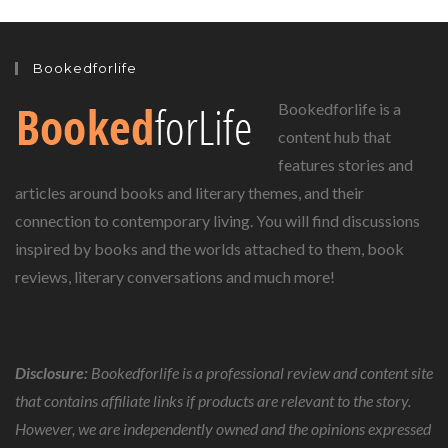
Bookedforlife
Bookedforlife is a
content hub that
features stories and
articles around books and literary themes, and their
connection to contemporary living. You will find discussions
inspired by books and the worlds attached to them, book
reviews, literary conversations and much more!
Disclosure:
Bookedforlife is a professional review and content site
that contains affiliate links if products are relevant to the story.
However, we are independently owned and the opinions expressed