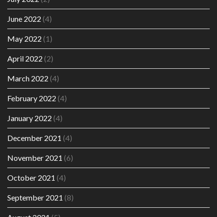
June 2022
(4)
May 2022
(1)
April 2022
(2)
March 2022
(4)
February 2022
(4)
January 2022
(4)
December 2021
(4)
November 2021
(6)
October 2021
(4)
September 2021
(8)