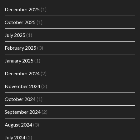
December 2025
(1)
October 2025
(1)
July 2025
(1)
February 2025
(3)
January 2025
(1)
December 2024
(2)
November 2024
(2)
October 2024
(1)
September 2024
(2)
August 2024
(3)
July 2024
(2)