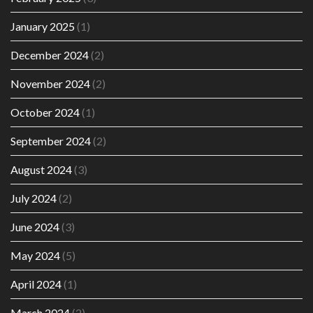
January 2025
(1)
December 2024
(2)
November 2024
(2)
October 2024
(1)
September 2024
(2)
August 2024
(3)
July 2024
(2)
June 2024
(3)
May 2024
(5)
April 2024
(1)
March 2024
(2)