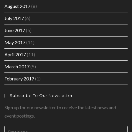
August 2017
(8)
July 2017
(6)
June 2017
(5)
May 2017
(11)
April 2017
(11)
March 2017
(5)
February 2017
(1)
Subscribe To Our Newsletter
Sign up for our newsletter to receive the latest news and
event postings.