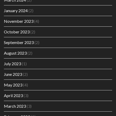
January 2024
(2)
November 2023
(4)
October 2023
(2)
September 2023
(2)
August 2023
(2)
July 2023
(1)
June 2023
(2)
May 2023
(4)
April 2023
(3)
March 2023
(3)