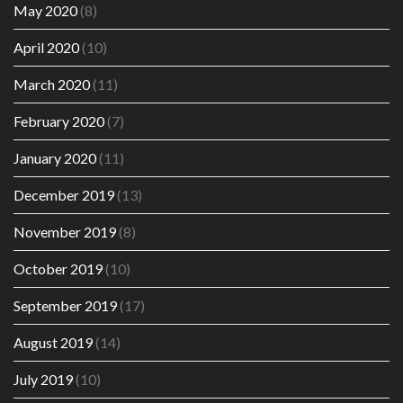
May 2020
(8)
April 2020
(10)
March 2020
(11)
February 2020
(7)
January 2020
(11)
December 2019
(13)
November 2019
(8)
October 2019
(10)
September 2019
(17)
August 2019
(14)
July 2019
(10)