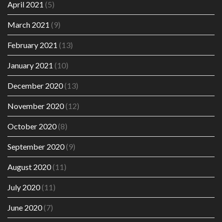
April 2021
(5)
March 2021
(9)
February 2021
(13)
January 2021
(10)
December 2020
(13)
November 2020
(12)
October 2020
(8)
September 2020
(9)
August 2020
(11)
July 2020
(11)
June 2020
(7)