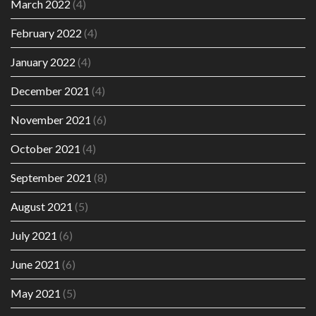
March 2022
(4)
February 2022
(4)
January 2022
(4)
December 2021
(4)
November 2021
(6)
October 2021
(4)
September 2021
(8)
August 2021
(5)
July 2021
(6)
June 2021
(6)
May 2021
(5)