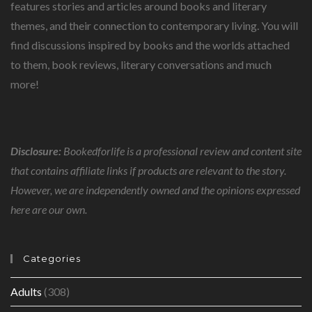
features stories and articles around books and literary
themes, and their connection to contemporary living. You will
find discussions inspired by books and the worlds attached
to them, book reviews, literary conversations and much
more!
Disclosure:
Bookedforlife is a professional review and content site
that contains affiliate links if products are relevant to the story.
However, we are independently owned and the opinions expressed
here are our own.
Categories
Adults
(308)