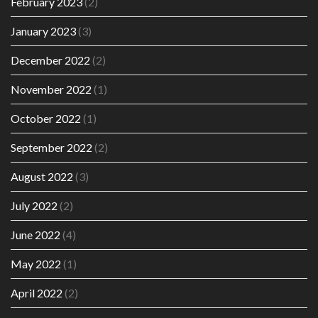
February 2023
(2)
January 2023
(3)
December 2022
(2)
November 2022
(1)
October 2022
(1)
September 2022
(2)
August 2022
(3)
July 2022
(2)
June 2022
(4)
May 2022
(1)
April 2022
(2)