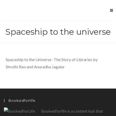
Skip
to
content
Spaceship to the universe
Spaceship to the Universe- The Story of Libraries by
Shruthi Rao and Anuradha Jagalur
Bookedforlife
Bookedforlife is a content hub that