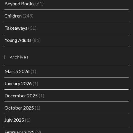
Beyond Books
(61)
Children
(249)
Takeaways
(31)
Young Adults
(81)
Archives
March 2026
(1)
January 2026
(1)
December 2025
(1)
October 2025
(1)
July 2025
(1)
February 2025
(3)