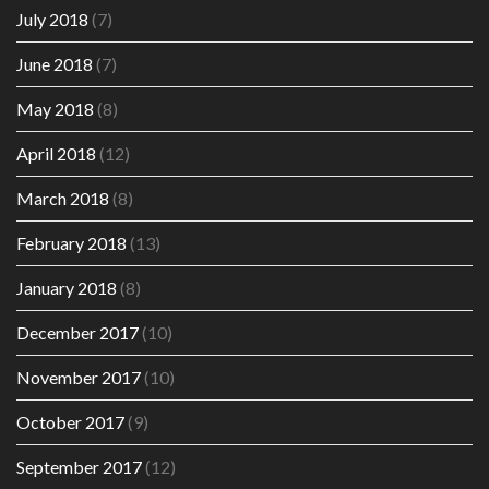
July 2018
(7)
June 2018
(7)
May 2018
(8)
April 2018
(12)
March 2018
(8)
February 2018
(13)
January 2018
(8)
December 2017
(10)
November 2017
(10)
October 2017
(9)
September 2017
(12)