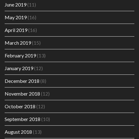
June 2019
(11)
May 2019
(16)
April 2019
(16)
March 2019
(15)
February 2019
(13)
January 2019
(12)
December 2018
(8)
November 2018
(12)
October 2018
(12)
September 2018
(10)
August 2018
(13)