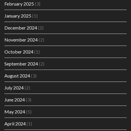
February 2025
(3)
January 2025
(1)
December 2024
(2)
November 2024
(2)
October 2024
(1)
September 2024
(2)
August 2024
(3)
July 2024
(2)
June 2024
(3)
May 2024
(5)
April 2024
(1)