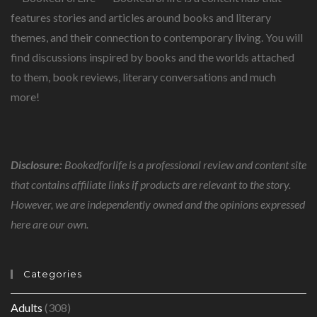
features stories and articles around books and literary
themes, and their connection to contemporary living. You will
find discussions inspired by books and the worlds attached
to them, book reviews, literary conversations and much
more!
Disclosure:
Bookedforlife is a professional review and content site
that contains affiliate links if products are relevant to the story.
However, we are independently owned and the opinions expressed
here are our own.
Categories
Adults
(308)