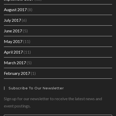
August 2017
(8)
July 2017
(6)
June 2017
(5)
May 2017
(11)
April 2017
(11)
March 2017
(5)
February 2017
(1)
Subscribe To Our Newsletter
Sign up for our newsletter to receive the latest news and
event postings.