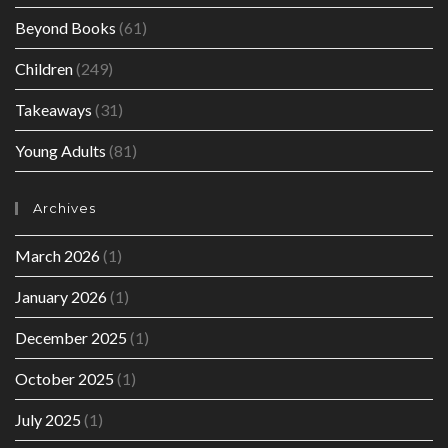
Beyond Books
(61)
Children
(249)
Takeaways
(31)
Young Adults
(81)
Archives
March 2026
(1)
January 2026
(1)
December 2025
(1)
October 2025
(1)
July 2025
(1)