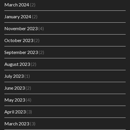
March 2024
(2)
January 2024
(2)
November 2023
(4)
October 2023
(2)
September 2023
(2)
August 2023
(2)
July 2023
(1)
June 2023
(2)
May 2023
(4)
April 2023
(3)
March 2023
(3)