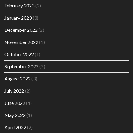
February 2023
(2)
January 2023
(3)
December 2022
(2)
November 2022
(1)
October 2022
(1)
September 2022
(2)
August 2022
(3)
July 2022
(2)
June 2022
(4)
May 2022
(1)
April 2022
(2)