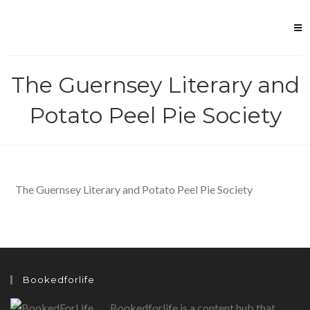
Skip
to
content
The Guernsey Literary and
Potato Peel Pie Society
The Guernsey Literary and Potato Peel Pie Society
Bookedforlife
Bookedforlife is a content hub that