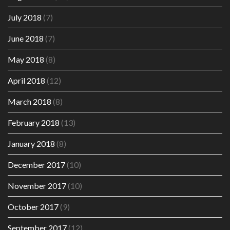
July 2018
(7)
June 2018
(7)
May 2018
(8)
April 2018
(12)
March 2018
(8)
February 2018
(13)
January 2018
(8)
December 2017
(10)
November 2017
(10)
October 2017
(9)
September 2017
(12)