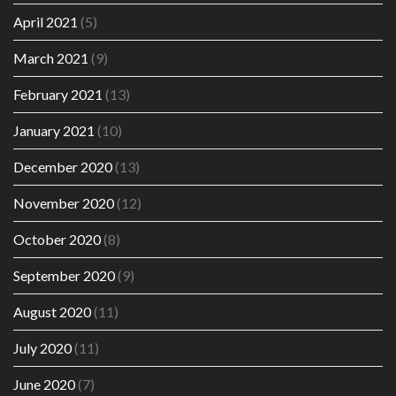
April 2021
(5)
March 2021
(9)
February 2021
(13)
January 2021
(10)
December 2020
(13)
November 2020
(12)
October 2020
(8)
September 2020
(9)
August 2020
(11)
July 2020
(11)
June 2020
(7)