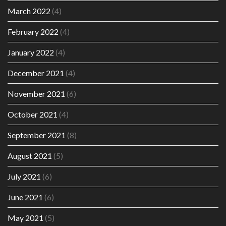
March 2022
(4)
February 2022
(4)
January 2022
(4)
December 2021
(4)
November 2021
(6)
October 2021
(4)
September 2021
(8)
August 2021
(5)
July 2021
(6)
June 2021
(6)
May 2021
(5)