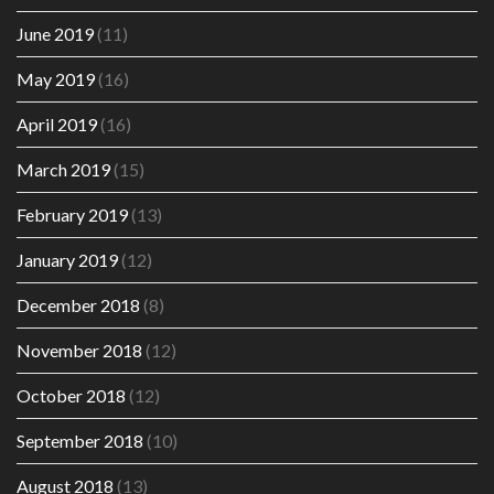
June 2019
(11)
May 2019
(16)
April 2019
(16)
March 2019
(15)
February 2019
(13)
January 2019
(12)
December 2018
(8)
November 2018
(12)
October 2018
(12)
September 2018
(10)
August 2018
(13)