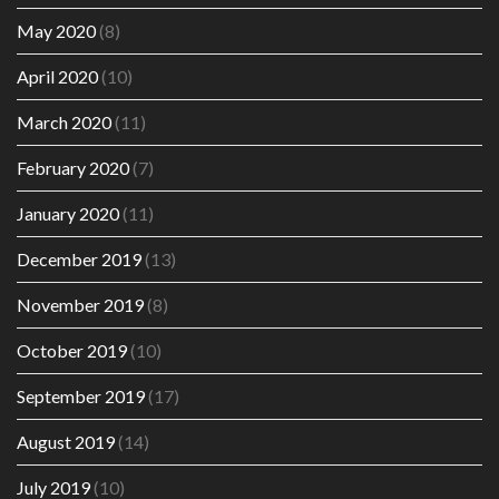
May 2020
(8)
April 2020
(10)
March 2020
(11)
February 2020
(7)
January 2020
(11)
December 2019
(13)
November 2019
(8)
October 2019
(10)
September 2019
(17)
August 2019
(14)
July 2019
(10)