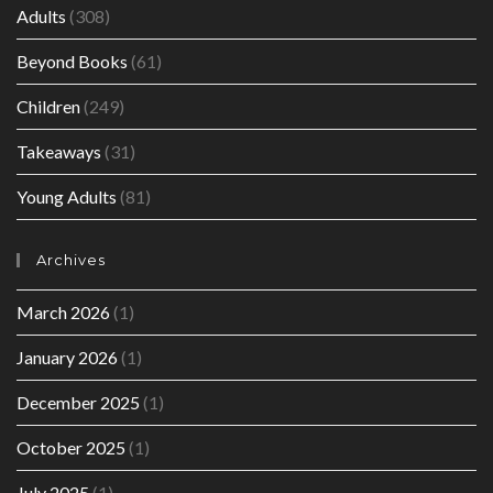
Adults
(308)
Beyond Books
(61)
Children
(249)
Takeaways
(31)
Young Adults
(81)
Archives
March 2026
(1)
January 2026
(1)
December 2025
(1)
October 2025
(1)
July 2025
(1)