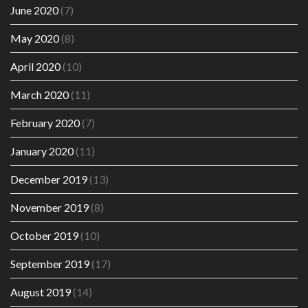
June 2020
(7)
May 2020
(8)
April 2020
(10)
March 2020
(11)
February 2020
(7)
January 2020
(11)
December 2019
(13)
November 2019
(8)
October 2019
(10)
September 2019
(17)
August 2019
(14)