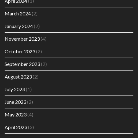
April 2024
(1)
March 2024
(2)
January 2024
(2)
November 2023
(4)
October 2023
(2)
September 2023
(2)
August 2023
(2)
July 2023
(1)
June 2023
(2)
May 2023
(4)
April 2023
(3)