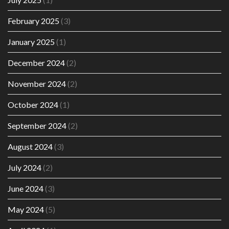
February 2025
(3)
January 2025
(1)
December 2024
(2)
November 2024
(2)
October 2024
(1)
September 2024
(2)
August 2024
(3)
July 2024
(2)
June 2024
(3)
May 2024
(5)