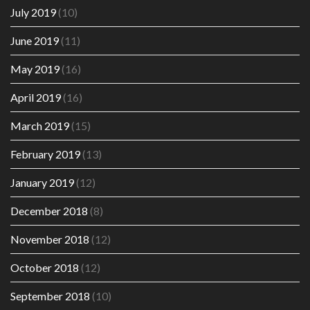
July 2019
(10)
June 2019
(11)
May 2019
(16)
April 2019
(16)
March 2019
(15)
February 2019
(13)
January 2019
(12)
December 2018
(8)
November 2018
(12)
October 2018
(12)
September 2018
(10)