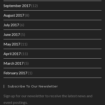
September 2017
(12)
August 2017
(8)
July 2017
(6)
June 2017
(5)
May 2017
(11)
April 2017
(11)
March 2017
(5)
February 2017
(1)
Subscribe To Our Newsletter
Sign up for our newsletter to receive the latest news and
event postings.