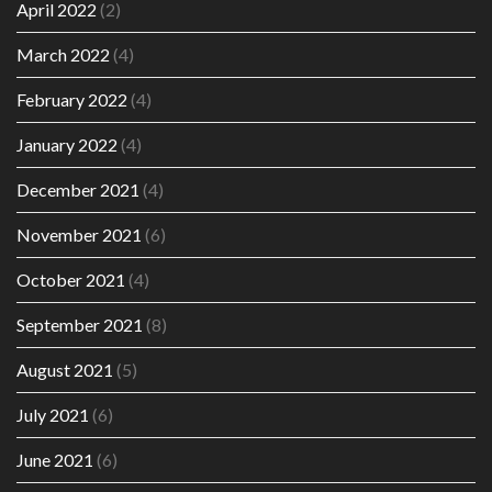
April 2022
(2)
March 2022
(4)
February 2022
(4)
January 2022
(4)
December 2021
(4)
November 2021
(6)
October 2021
(4)
September 2021
(8)
August 2021
(5)
July 2021
(6)
June 2021
(6)