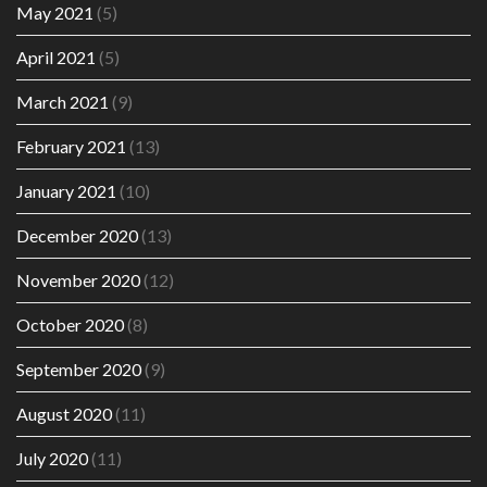
May 2021
(5)
April 2021
(5)
March 2021
(9)
February 2021
(13)
January 2021
(10)
December 2020
(13)
November 2020
(12)
October 2020
(8)
September 2020
(9)
August 2020
(11)
July 2020
(11)