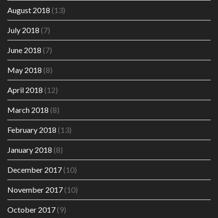
August 2018
(13)
July 2018
(7)
June 2018
(7)
May 2018
(8)
April 2018
(12)
March 2018
(8)
February 2018
(13)
January 2018
(8)
December 2017
(10)
November 2017
(10)
October 2017
(9)