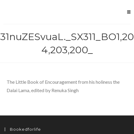
Skip
to
content
31nuZESvuaL._SX311_BO1,20
4,203,200_
The Little Book of Encouragement from his holiness the
Dalai Lama, edited by Renuka Singh
Bookedforlife