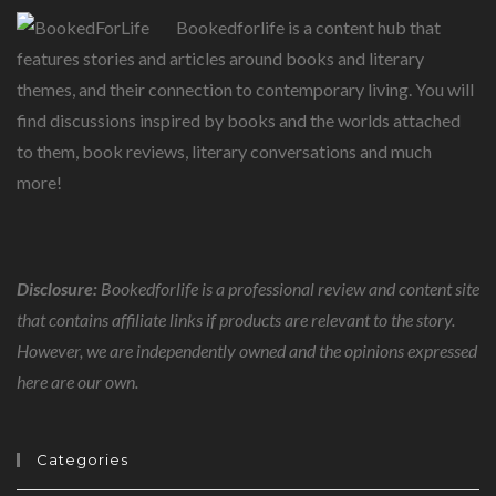
Bookedforlife is a content hub that
features stories and articles around books and literary
themes, and their connection to contemporary living. You will
find discussions inspired by books and the worlds attached
to them, book reviews, literary conversations and much
more!
Disclosure:
Bookedforlife is a professional review and content site
that contains affiliate links if products are relevant to the story.
However, we are independently owned and the opinions expressed
here are our own.
Categories