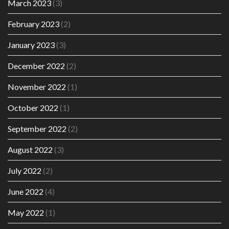
March 2023
(3)
February 2023
(2)
January 2023
(3)
December 2022
(2)
November 2022
(1)
October 2022
(1)
September 2022
(2)
August 2022
(3)
July 2022
(2)
June 2022
(4)
May 2022
(1)