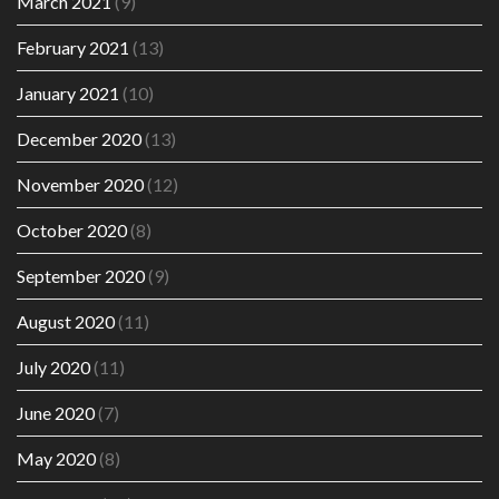
March 2021
(9)
February 2021
(13)
January 2021
(10)
December 2020
(13)
November 2020
(12)
October 2020
(8)
September 2020
(9)
August 2020
(11)
July 2020
(11)
June 2020
(7)
May 2020
(8)