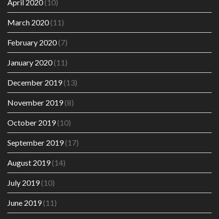
April 2020
(10)
March 2020
(11)
February 2020
(7)
January 2020
(11)
December 2019
(13)
November 2019
(8)
October 2019
(10)
September 2019
(17)
August 2019
(14)
July 2019
(10)
June 2019
(11)