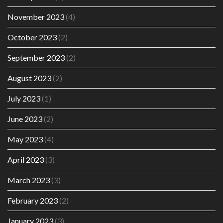
November 2023
(4)
October 2023
(2)
September 2023
(2)
August 2023
(2)
July 2023
(1)
June 2023
(2)
May 2023
(4)
April 2023
(3)
March 2023
(3)
February 2023
(2)
January 2023
(3)