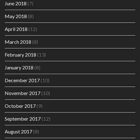
June 2018
(7)
May 2018
(8)
April 2018
(12)
March 2018
(8)
February 2018
(13)
January 2018
(8)
December 2017
(10)
November 2017
(10)
October 2017
(9)
September 2017
(12)
August 2017
(8)