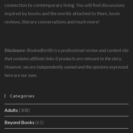
connection to contemporary living. You will find discussions
inspired by books and the worlds attached to them, book
reviews, literary conversations and much more!
Disclosure:
Bookedforlife is a professional review and content site
that contains affiliate links if products are relevant to the story.
However, we are independently owned and the opinions expressed
here are our own.
Categories
Adults
(308)
Beyond Books
(61)