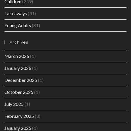
Children
(249)
Takeaways
(31)
Young Adults
(81)
Archives
March 2026
(1)
January 2026
(1)
December 2025
(1)
October 2025
(1)
July 2025
(1)
February 2025
(3)
January 2025
(1)