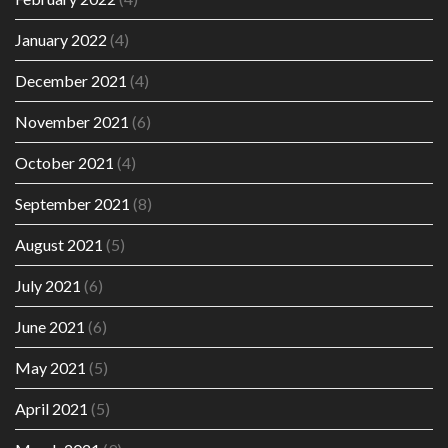
January 2022
(4)
December 2021
(4)
November 2021
(6)
October 2021
(4)
September 2021
(8)
August 2021
(5)
July 2021
(6)
June 2021
(6)
May 2021
(5)
April 2021
(5)