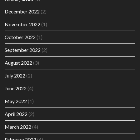
December 2022
(2)
November 2022
(1)
October 2022
(1)
September 2022
(2)
August 2022
(3)
July 2022
(2)
June 2022
(4)
May 2022
(1)
April 2022
(2)
March 2022
(4)
February 2022
(4)