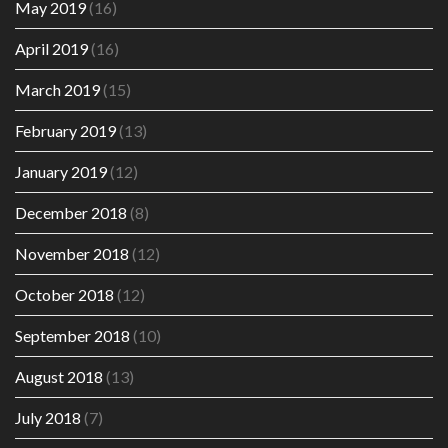
May 2019
(16)
April 2019
(16)
March 2019
(15)
February 2019
(13)
January 2019
(12)
December 2018
(8)
November 2018
(12)
October 2018
(12)
September 2018
(10)
August 2018
(13)
July 2018
(7)