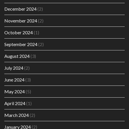
December 2024
(2)
November 2024
(2)
October 2024
(1)
September 2024
(2)
August 2024
(3)
July 2024
(2)
June 2024
(3)
May 2024
(5)
April 2024
(1)
March 2024
(2)
January 2024
(2)