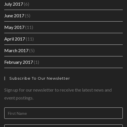
July 2017
(6)
June 2017
(5)
May 2017
(11)
April 2017
(11)
March 2017
(5)
February 2017
(1)
Subscribe To Our Newsletter
Sign up for our newsletter to receive the latest news and
event postings.