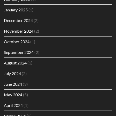
January 2025
(1)
December 2024
(2)
November 2024
(2)
October 2024
(1)
September 2024
(2)
August 2024
(3)
July 2024
(2)
June 2024
(3)
May 2024
(5)
April 2024
(1)
March 2024
(2)