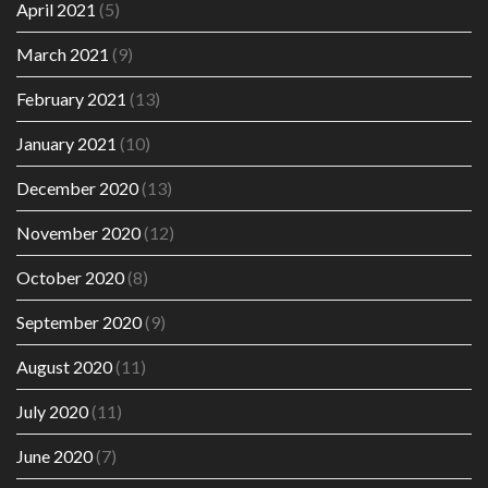
April 2021
(5)
March 2021
(9)
February 2021
(13)
January 2021
(10)
December 2020
(13)
November 2020
(12)
October 2020
(8)
September 2020
(9)
August 2020
(11)
July 2020
(11)
June 2020
(7)