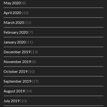
May 2020
(8)
April 2020
(10)
March 2020
(11)
February 2020
(7)
January 2020
(11)
December 2019
(13)
November 2019
(8)
October 2019
(10)
September 2019
(17)
August 2019
(14)
July 2019
(10)