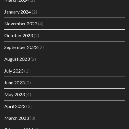
January 2024
(2)
November 2023
(4)
October 2023
(2)
September 2023
(2)
August 2023
(2)
July 2023
(1)
June 2023
(2)
May 2023
(4)
April 2023
(3)
March 2023
(3)