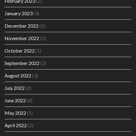
February 2023
(2)
January 2023
(3)
December 2022
(2)
November 2022
(1)
October 2022
(1)
September 2022
(2)
August 2022
(3)
July 2022
(2)
June 2022
(4)
May 2022
(1)
April 2022
(2)