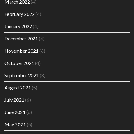
March 2022
(4)
February 2022
(4)
January 2022
(4)
December 2021
(4)
November 2021
(6)
October 2021
(4)
September 2021
(8)
August 2021
(5)
July 2021
(6)
June 2021
(6)
May 2021
(5)