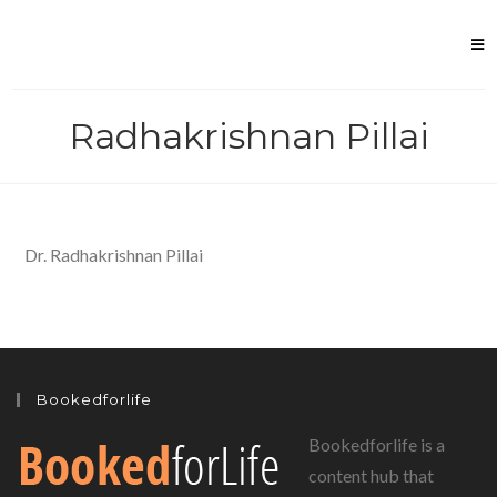
Skip
to
content
Radhakrishnan Pillai
Dr. Radhakrishnan Pillai
Bookedforlife
Bookedforlife is a
content hub that