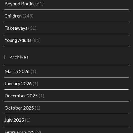
Beyond Books
(61)
Children
(249)
Takeaways
(31)
Young Adults
(81)
Archives
March 2026
(1)
January 2026
(1)
December 2025
(1)
October 2025
(1)
July 2025
(1)
February 2025
(3)