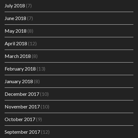
July 2018
(7)
June 2018
(7)
May 2018
(8)
April 2018
(12)
March 2018
(8)
February 2018
(13)
January 2018
(8)
December 2017
(10)
November 2017
(10)
October 2017
(9)
September 2017
(12)