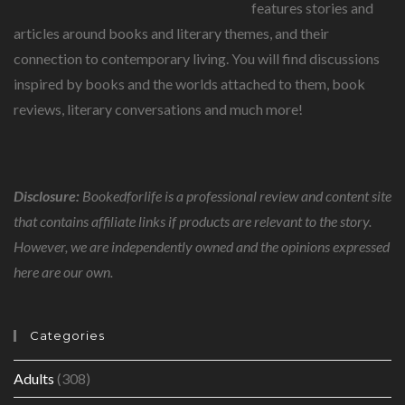
features stories and
articles around books and literary themes, and their
connection to contemporary living. You will find discussions
inspired by books and the worlds attached to them, book
reviews, literary conversations and much more!
Disclosure:
Bookedforlife is a professional review and content site
that contains affiliate links if products are relevant to the story.
However, we are independently owned and the opinions expressed
here are our own.
Categories
Adults
(308)