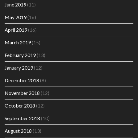
June 2019
(11)
May 2019
(16)
April 2019
(16)
March 2019
(15)
February 2019
(13)
January 2019
(12)
December 2018
(8)
November 2018
(12)
October 2018
(12)
September 2018
(10)
August 2018
(13)