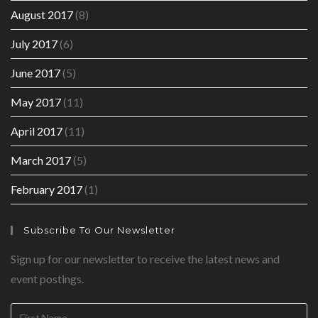
August 2017
(8)
July 2017
(6)
June 2017
(5)
May 2017
(11)
April 2017
(11)
March 2017
(5)
February 2017
(1)
Subscribe To Our Newsletter
Sign up for our newsletter to receive the latest news and
event postings.