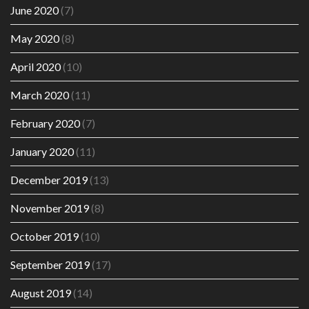
June 2020
(7)
May 2020
(8)
April 2020
(10)
March 2020
(11)
February 2020
(7)
January 2020
(11)
December 2019
(13)
November 2019
(8)
October 2019
(10)
September 2019
(17)
August 2019
(14)