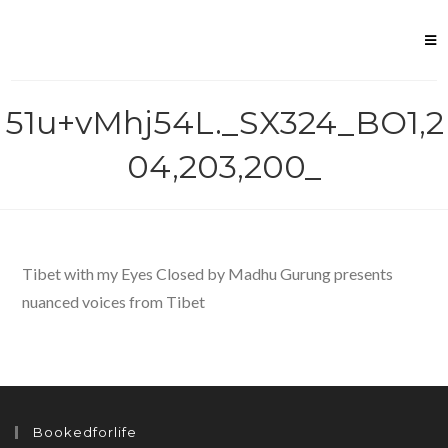
Skip
to
content
51u+vMhj54L._SX324_BO1,2
04,203,200_
Tibet with my Eyes Closed by Madhu Gurung presents
nuanced voices from Tibet
Bookedforlife