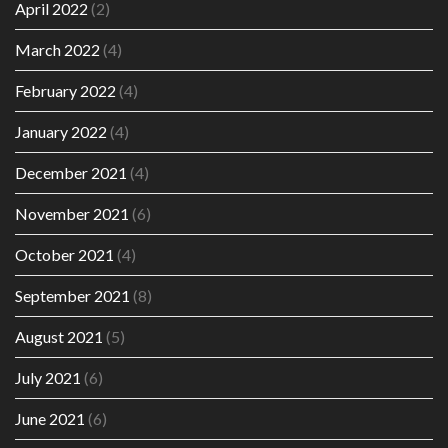
April 2022
(2)
March 2022
(4)
February 2022
(4)
January 2022
(4)
December 2021
(4)
November 2021
(6)
October 2021
(4)
September 2021
(8)
August 2021
(5)
July 2021
(6)
June 2021
(6)