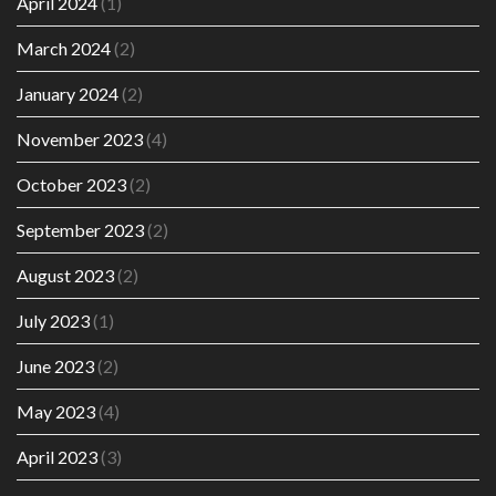
April 2024
(1)
March 2024
(2)
January 2024
(2)
November 2023
(4)
October 2023
(2)
September 2023
(2)
August 2023
(2)
July 2023
(1)
June 2023
(2)
May 2023
(4)
April 2023
(3)