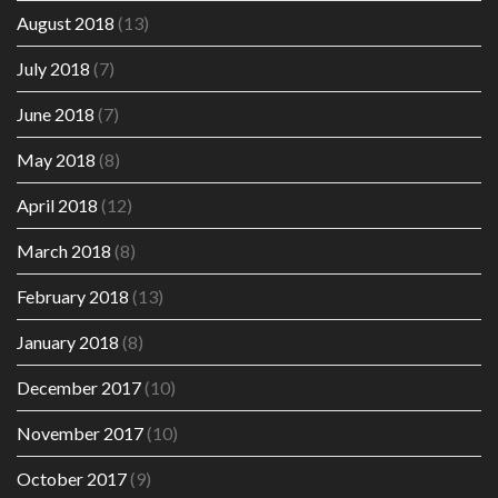
August 2018
(13)
July 2018
(7)
June 2018
(7)
May 2018
(8)
April 2018
(12)
March 2018
(8)
February 2018
(13)
January 2018
(8)
December 2017
(10)
November 2017
(10)
October 2017
(9)