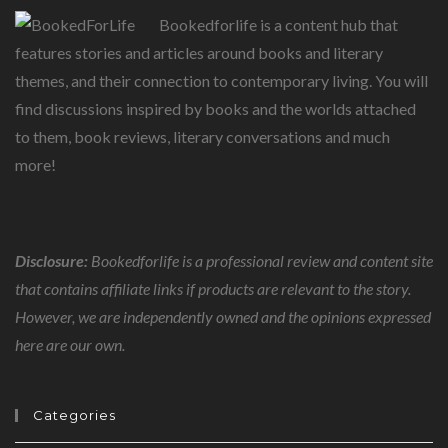
Bookedforlife is a content hub that
features stories and articles around books and literary
themes, and their connection to contemporary living. You will
find discussions inspired by books and the worlds attached
to them, book reviews, literary conversations and much
more!
Disclosure:
Bookedforlife is a professional review and content site
that contains affiliate links if products are relevant to the story.
However, we are independently owned and the opinions expressed
here are our own.
Categories