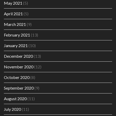
May 2021
(5)
April 2021
(5)
March 2021
(9)
February 2021
(13)
January 2021
(10)
December 2020
(13)
November 2020
(12)
October 2020
(8)
September 2020
(9)
August 2020
(11)
July 2020
(11)