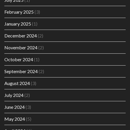
February 2025
(3)
January 2025
(1)
December 2024
(2)
November 2024
(2)
October 2024
(1)
September 2024
(2)
August 2024
(3)
July 2024
(2)
June 2024
(3)
May 2024
(5)