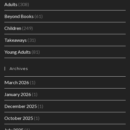
Adults
(308)
Beyond Books
(61)
Children
(249)
Takeaways
(31)
Young Adults
(81)
Archives
March 2026
(1)
January 2026
(1)
December 2025
(1)
October 2025
(1)
July 2025
(1)