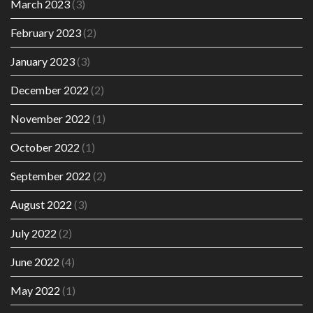
March 2023
(3)
February 2023
(2)
January 2023
(3)
December 2022
(2)
November 2022
(1)
October 2022
(1)
September 2022
(2)
August 2022
(3)
July 2022
(2)
June 2022
(4)
May 2022
(1)