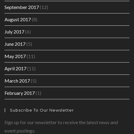
September 2017
(12)
August 2017
(8)
July 2017
(6)
June 2017
(5)
May 2017
(11)
April 2017
(11)
March 2017
(5)
February 2017
(1)
Subscribe To Our Newsletter
Sign up for our newsletter to receive the latest news and
event postings.