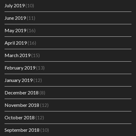
July 2019
(10)
June 2019
(11)
May 2019
(16)
April 2019
(16)
March 2019
(15)
February 2019
(13)
January 2019
(12)
December 2018
(8)
November 2018
(12)
October 2018
(12)
September 2018
(10)