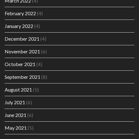
March 2022
(4)
February 2022
(4)
January 2022
(4)
December 2021
(4)
November 2021
(6)
October 2021
(4)
September 2021
(8)
August 2021
(5)
July 2021
(6)
June 2021
(6)
May 2021
(5)