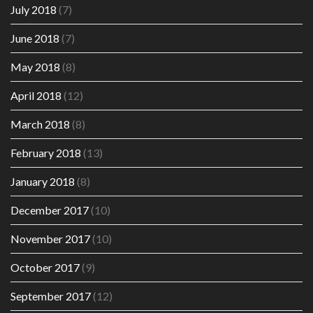
July 2018
(7)
June 2018
(7)
May 2018
(8)
April 2018
(12)
March 2018
(8)
February 2018
(13)
January 2018
(8)
December 2017
(10)
November 2017
(10)
October 2017
(9)
September 2017
(12)