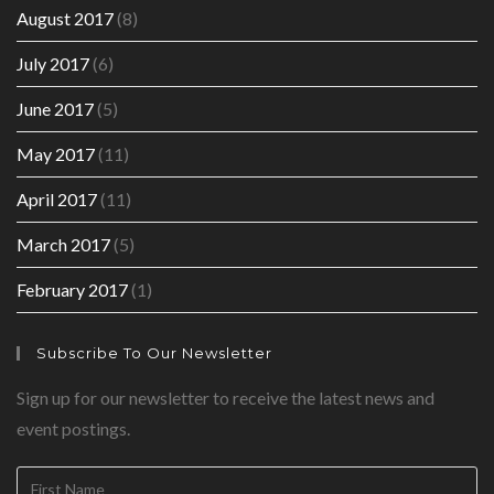
August 2017
(8)
July 2017
(6)
June 2017
(5)
May 2017
(11)
April 2017
(11)
March 2017
(5)
February 2017
(1)
Subscribe To Our Newsletter
Sign up for our newsletter to receive the latest news and
event postings.