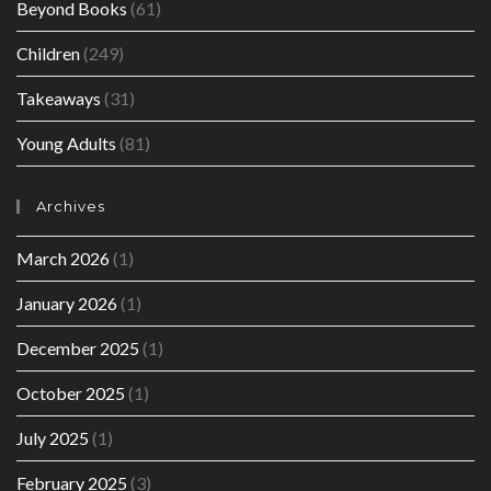
Beyond Books
(61)
Children
(249)
Takeaways
(31)
Young Adults
(81)
Archives
March 2026
(1)
January 2026
(1)
December 2025
(1)
October 2025
(1)
July 2025
(1)
February 2025
(3)