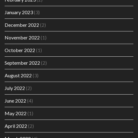
January 2023
(3)
December 2022
(2)
November 2022
(1)
October 2022
(1)
September 2022
(2)
August 2022
(3)
July 2022
(2)
June 2022
(4)
May 2022
(1)
April 2022
(2)