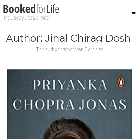
Skip
to
content
Author: Jinal Chirag Doshi
This author has written 2 articles