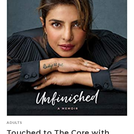
ADULTS
Touched to The Core with