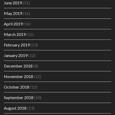
June 2019
(11)
May 2019
(16)
April 2019
(16)
March 2019
(15)
February 2019
(13)
January 2019
(12)
December 2018
(8)
November 2018
(12)
October 2018
(12)
September 2018
(10)
August 2018
(13)