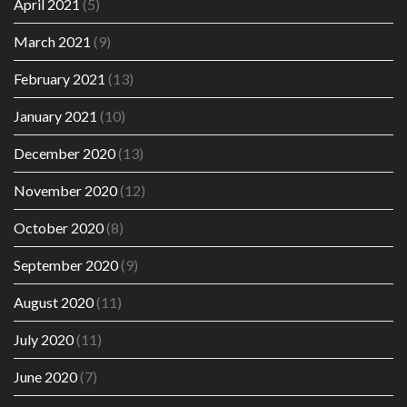
April 2021
(5)
March 2021
(9)
February 2021
(13)
January 2021
(10)
December 2020
(13)
November 2020
(12)
October 2020
(8)
September 2020
(9)
August 2020
(11)
July 2020
(11)
June 2020
(7)