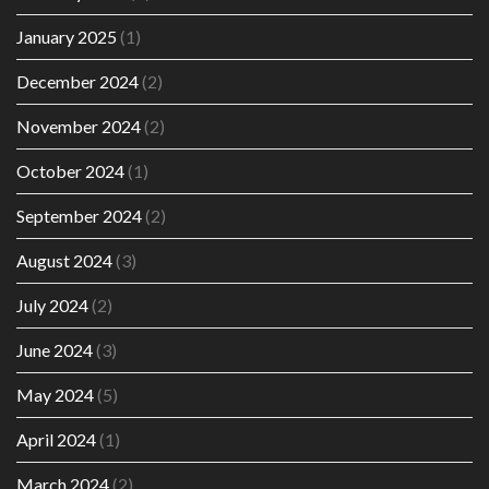
January 2025
(1)
December 2024
(2)
November 2024
(2)
October 2024
(1)
September 2024
(2)
August 2024
(3)
July 2024
(2)
June 2024
(3)
May 2024
(5)
April 2024
(1)
March 2024
(2)