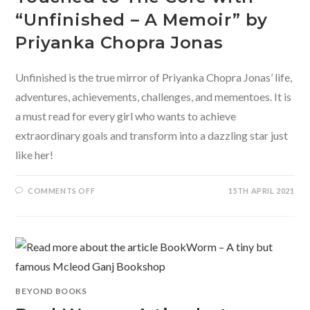
“Unfinished – A Memoir” by
Priyanka Chopra Jonas
Unfinished is the true mirror of Priyanka Chopra Jonas’ life,
adventures, achievements, challenges, and mementoes. It is
a must read for every girl who wants to achieve
extraordinary goals and transform into a dazzling star just
like her!
ON
COMMENTS OFF
15TH APRIL 2021
TOUCHED
TO
THE
CORE
WITH
“UNFINISHED
–
A
MEMOIR”
BY
PRIYANKA
BEYOND BOOKS
CHOPRA
JONAS