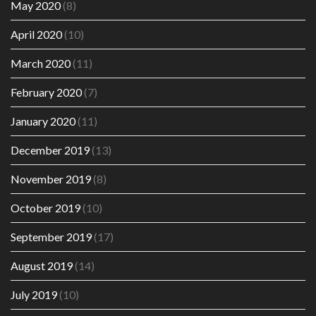
May 2020
(8)
April 2020
(10)
March 2020
(11)
February 2020
(7)
January 2020
(11)
December 2019
(13)
November 2019
(8)
October 2019
(10)
September 2019
(17)
August 2019
(14)
July 2019
(10)