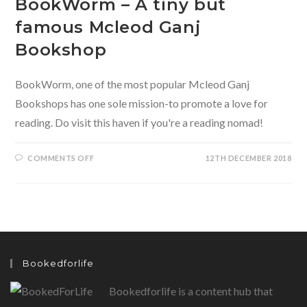
BookWorm – A tiny but
famous Mcleod Ganj
Bookshop
BookWorm, one of the most popular Mcleod Ganj
Bookshops has one sole mission-to promote a love for
reading. Do visit this haven if you're a reading nomad!
ON
COMMENTS OFF
12TH DECEMBER 2018
BOOKWORM
–
A
TINY
BUT
FAMOUS
MCLEOD
GANJ
BOOKSHOP
Bookedforlife
Bookedforlife is a content hub that