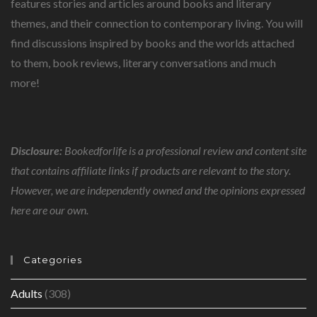
features stories and articles around books and literary
themes, and their connection to contemporary living. You will
find discussions inspired by books and the worlds attached
to them, book reviews, literary conversations and much
more!
Disclosure:
Bookedforlife is a professional review and content site
that contains affiliate links if products are relevant to the story.
However, we are independently owned and the opinions expressed
here are our own.
Categories
Adults
(308)