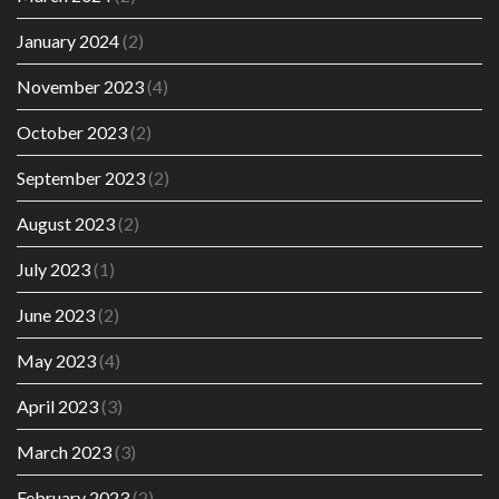
January 2024
(2)
November 2023
(4)
October 2023
(2)
September 2023
(2)
August 2023
(2)
July 2023
(1)
June 2023
(2)
May 2023
(4)
April 2023
(3)
March 2023
(3)
February 2023
(2)