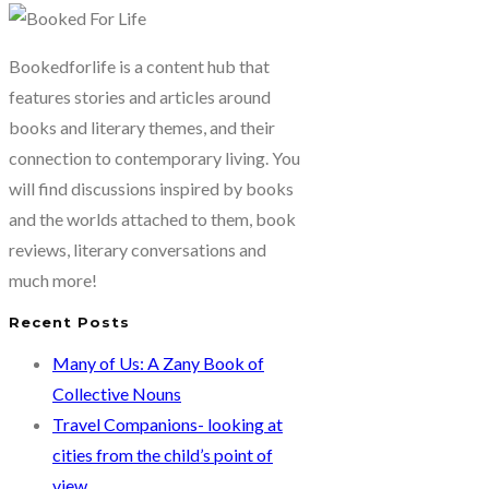
are
some
Bookedforlife is a content hub that
interesting
features stories and articles around
book
books and literary themes, and their
covers
connection to contemporary living. You
to
will find discussions inspired by books
look
and the worlds attached to them, book
at…
reviews, literary conversations and
much more!
Recent Posts
Many of Us: A Zany Book of
Collective Nouns
Travel Companions- looking at
cities from the child’s point of
view