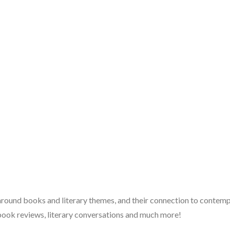
 around books and literary themes, and their connection to contempo
book reviews, literary conversations and much more!