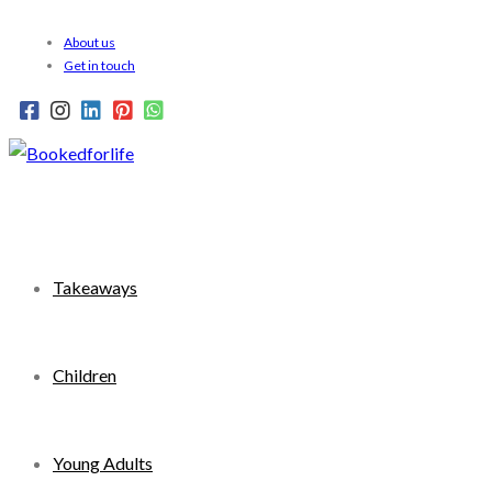
Skip
About us
to
Get in touch
content
Takeaways
Children
Young Adults