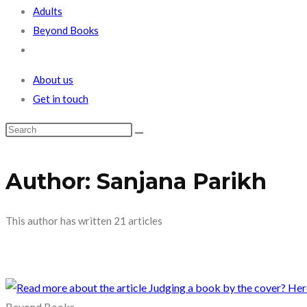
Adults
Beyond Books
Toggle
website
About us
search
Get in touch
Author: Sanjana Parikh
This author has written 21 articles
Beyond Books