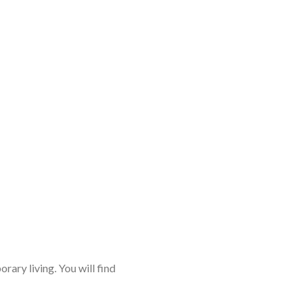
rary living. You will find