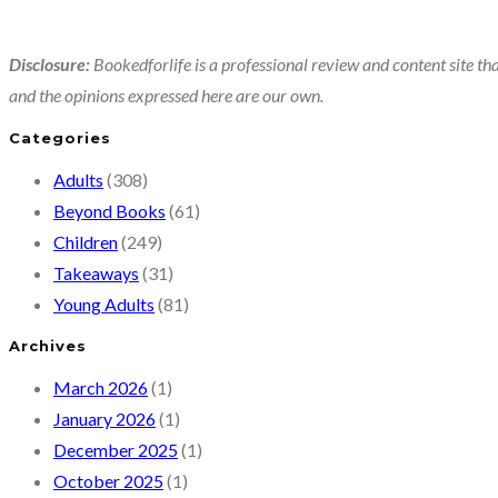
Disclosure:
Bookedforlife is a professional review and content site tha
and the opinions expressed here are our own.
Categories
Adults
(308)
Beyond Books
(61)
Children
(249)
Takeaways
(31)
Young Adults
(81)
Archives
March 2026
(1)
January 2026
(1)
December 2025
(1)
October 2025
(1)