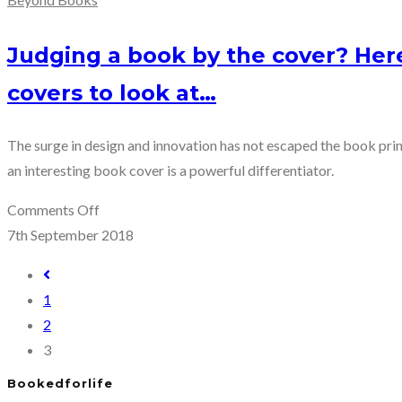
Judging a book by the cover? Her
covers to look at…
The surge in design and innovation has not escaped the book prin
an interesting book cover is a powerful differentiator.
on
Comments Off
Judging
7th September 2018
a
Go
book
to
1
by
the
2
the
previous
3
cover?
page
Here
Bookedforlife