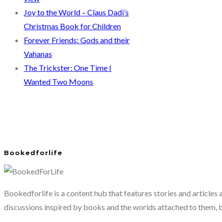
Joy to the World – Claus Dadi’s
Christmas Book for Children
Forever Friends: Gods and their
Vahanas
The Trickster: One Time I
Wanted Two Moons
Bookedforlife
Bookedforlife is a content hub that features stories and articles
discussions inspired by books and the worlds attached to them, 