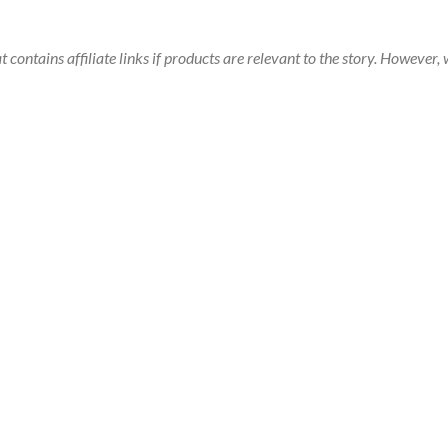
t contains affiliate links if products are relevant to the story. Howeve