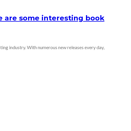
e are some interesting book
ting industry. With numerous new releases every day,