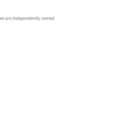
r, we are independently owned