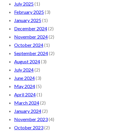
July 2025
(1)
February 2025
(3)
January 2025
(1)
December 2024
(2)
November 2024
(2)
October 2024
(1)
September 2024
(2)
August 2024
(3)
July 2024
(2)
June 2024
(3)
May 2024
(5)
April 2024
(1)
March 2024
(2)
January 2024
(2)
November 2023
(4)
October 2023
(2)