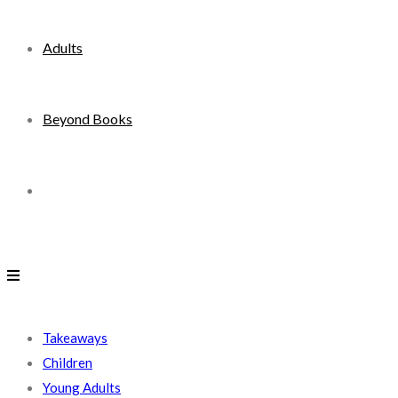
Adults
Beyond Books
Toggle
website
search
Takeaways
Children
Young Adults