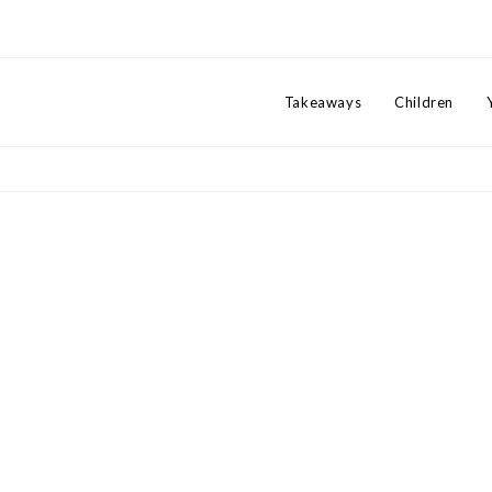
Takeaways
Children