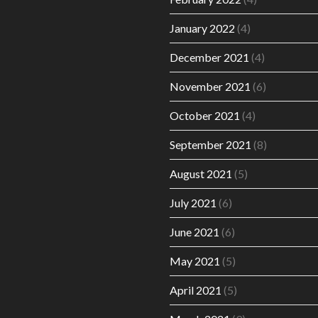
January 2022
(4)
December 2021
(4)
November 2021
(6)
October 2021
(4)
September 2021
(8)
August 2021
(5)
July 2021
(6)
June 2021
(6)
May 2021
(5)
April 2021
(5)