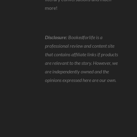
more!
Disclosure:
Bookedforlife is a
professional review and content site
that contains affiliate links if products
are relevant to the story. However, we
are independently owned and the
opinions expressed here are our own.