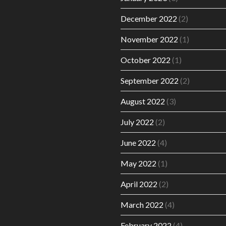
December 2022
(2)
November 2022
(1)
October 2022
(1)
September 2022
(2)
August 2022
(3)
July 2022
(2)
June 2022
(4)
May 2022
(1)
April 2022
(2)
March 2022
(4)
February 2022
(4)