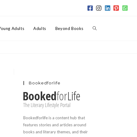
Toggle
Young Adults
Adults
Beyond Books
website
search
Bookedforlife
Bookedforlife is a content hub that
features stories and articles around
books and literary themes, and their