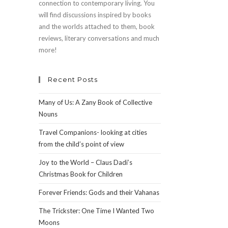
connection to contemporary living. You
will find discussions inspired by books
and the worlds attached to them, book
reviews, literary conversations and much
more!
Recent Posts
Many of Us: A Zany Book of Collective
Nouns
Travel Companions- looking at cities
from the child’s point of view
Joy to the World – Claus Dadi’s
Christmas Book for Children
Forever Friends: Gods and their Vahanas
The Trickster: One Time I Wanted Two
Moons