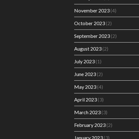
November 2023
(4)
October 2023
(2)
September 2023
(2)
August 2023
(2)
July 2023
(1)
June 2023
(2)
May 2023
(4)
April 2023
(3)
March 2023
(3)
February 2023
(2)
January 2023
(3)