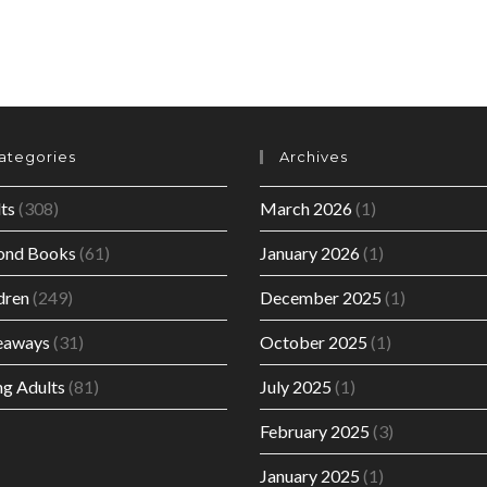
ategories
Archives
ts
(308)
March 2026
(1)
ond Books
(61)
January 2026
(1)
dren
(249)
December 2025
(1)
eaways
(31)
October 2025
(1)
g Adults
(81)
July 2025
(1)
February 2025
(3)
January 2025
(1)