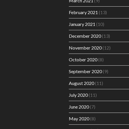
March 2021
(9)
February 2021
(13)
January 2021
(10)
December 2020
(13)
November 2020
(12)
October 2020
(8)
September 2020
(9)
August 2020
(11)
July 2020
(11)
June 2020
(7)
May 2020
(8)