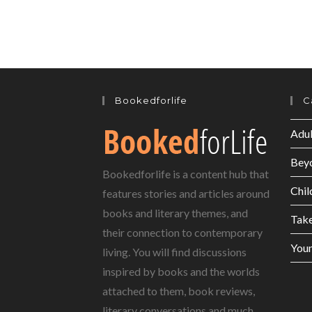
Bookedforlife
C
Adul
Bey
Bookedforlife is a content hub that
Chil
features stories and articles around
books and literary themes, and
Tak
their connection to contemporary
Youn
living. You will find discussions
inspired by books and the worlds
attached to them, book reviews,
literary conversations and much