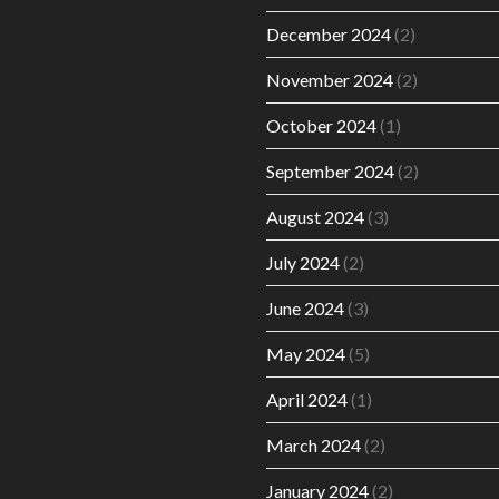
December 2024
(2)
November 2024
(2)
October 2024
(1)
September 2024
(2)
August 2024
(3)
July 2024
(2)
June 2024
(3)
May 2024
(5)
April 2024
(1)
March 2024
(2)
January 2024
(2)