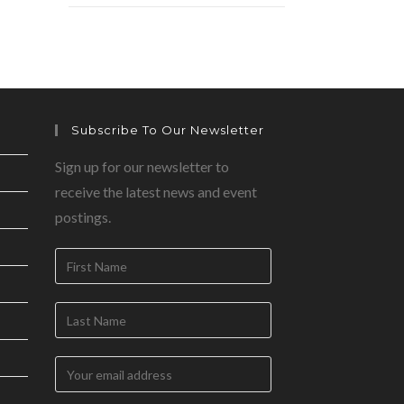
Subscribe To Our Newsletter
Sign up for our newsletter to
receive the latest news and event
postings.