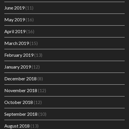
June 2019
(11)
May 2019
(16)
April 2019
(16)
March 2019
(15)
February 2019
(13)
January 2019
(12)
December 2018
(8)
November 2018
(12)
October 2018
(12)
September 2018
(10)
August 2018
(13)