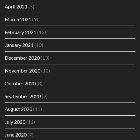
April 2021
(5)
March 2021
(9)
February 2021
(13)
January 2021
(10)
December 2020
(13)
November 2020
(12)
October 2020
(8)
September 2020
(9)
August 2020
(11)
July 2020
(11)
June 2020
(7)