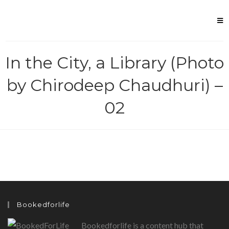
Skip
to
content
In the City, a Library (Photo
by Chirodeep Chaudhuri) –
02
Bookedforlife
Bookedforlife is a content hub that