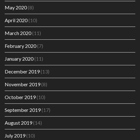
May 2020
(8)
April 2020
(10)
March 2020
(11)
February 2020
(7)
January 2020
(11)
December 2019
(13)
November 2019
(8)
October 2019
(10)
September 2019
(17)
August 2019
(14)
July 2019
(10)