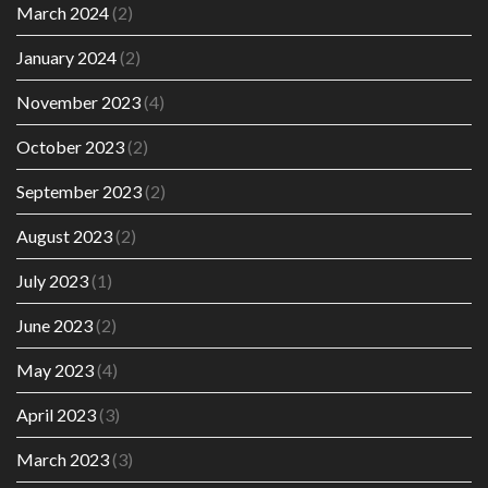
March 2024
(2)
January 2024
(2)
November 2023
(4)
October 2023
(2)
September 2023
(2)
August 2023
(2)
July 2023
(1)
June 2023
(2)
May 2023
(4)
April 2023
(3)
March 2023
(3)