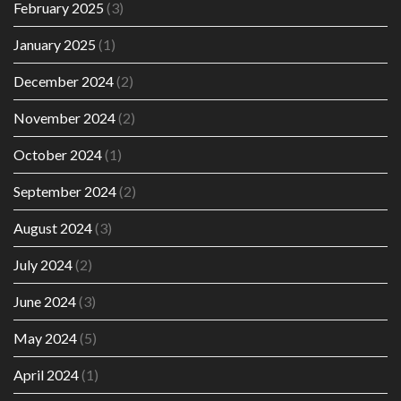
February 2025
(3)
January 2025
(1)
December 2024
(2)
November 2024
(2)
October 2024
(1)
September 2024
(2)
August 2024
(3)
July 2024
(2)
June 2024
(3)
May 2024
(5)
April 2024
(1)