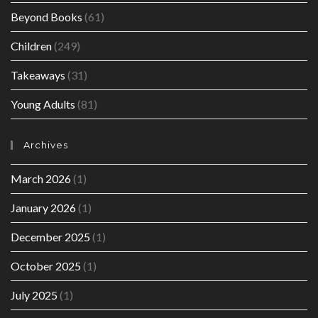
Beyond Books
(61)
Children
(249)
Takeaways
(31)
Young Adults
(81)
Archives
March 2026
(1)
January 2026
(1)
December 2025
(1)
October 2025
(1)
July 2025
(1)