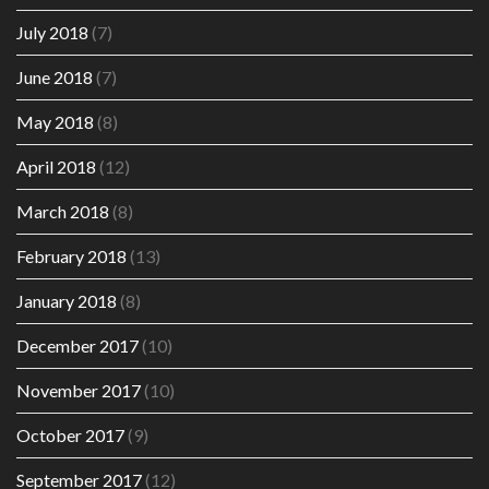
July 2018
(7)
June 2018
(7)
May 2018
(8)
April 2018
(12)
March 2018
(8)
February 2018
(13)
January 2018
(8)
December 2017
(10)
November 2017
(10)
October 2017
(9)
September 2017
(12)