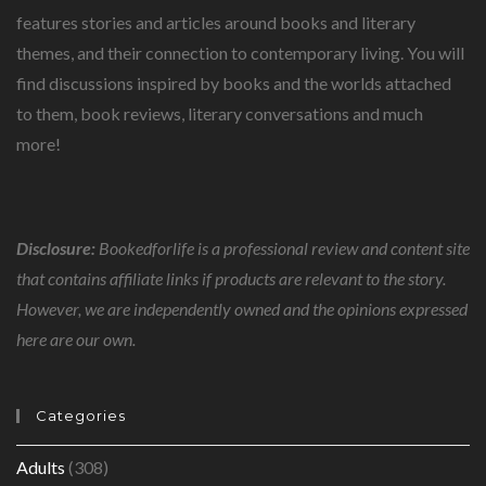
features stories and articles around books and literary
themes, and their connection to contemporary living. You will
find discussions inspired by books and the worlds attached
to them, book reviews, literary conversations and much
more!
Disclosure:
Bookedforlife is a professional review and content site
that contains affiliate links if products are relevant to the story.
However, we are independently owned and the opinions expressed
here are our own.
Categories
Adults
(308)