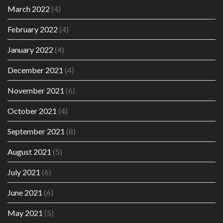
March 2022
(4)
February 2022
(4)
January 2022
(4)
December 2021
(4)
November 2021
(6)
October 2021
(4)
September 2021
(8)
August 2021
(5)
July 2021
(6)
June 2021
(6)
May 2021
(5)