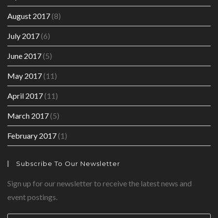
August 2017
(8)
July 2017
(6)
June 2017
(5)
May 2017
(11)
April 2017
(11)
March 2017
(5)
February 2017
(1)
Subscribe To Our Newsletter
Sign up for our newsletter to receive the latest news and
event postings.