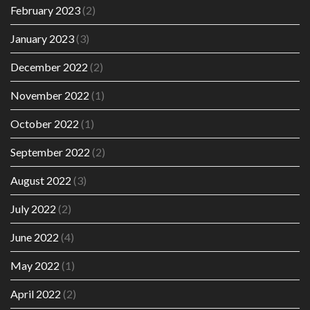
February 2023
(2)
January 2023
(3)
December 2022
(2)
November 2022
(1)
October 2022
(1)
September 2022
(2)
August 2022
(3)
July 2022
(2)
June 2022
(4)
May 2022
(1)
April 2022
(2)