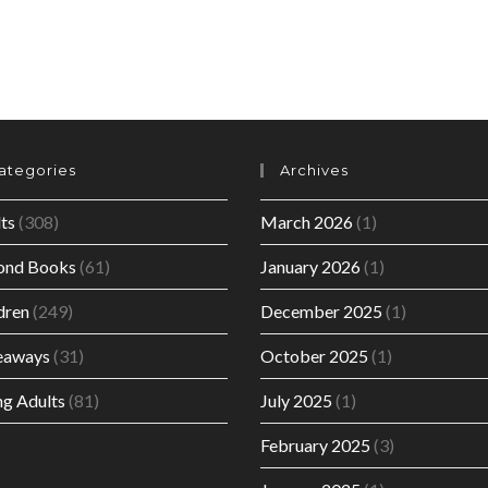
ategories
Archives
ts
(308)
March 2026
(1)
ond Books
(61)
January 2026
(1)
dren
(249)
December 2025
(1)
eaways
(31)
October 2025
(1)
g Adults
(81)
July 2025
(1)
February 2025
(3)