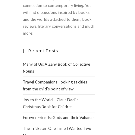
connection to contemporary living. You
will find discussions inspired by books
and the worlds attached to them, book
reviews, literary conversations and much
more!
Recent Posts
Many of Us: A Zany Book of Collective
Nouns
Travel Companions- looking at cities
from the child’s point of view
Joy to the World – Claus Dadi’s
Christmas Book for Children
Forever Friends: Gods and their Vahanas
The Trickster: One Time I Wanted Two