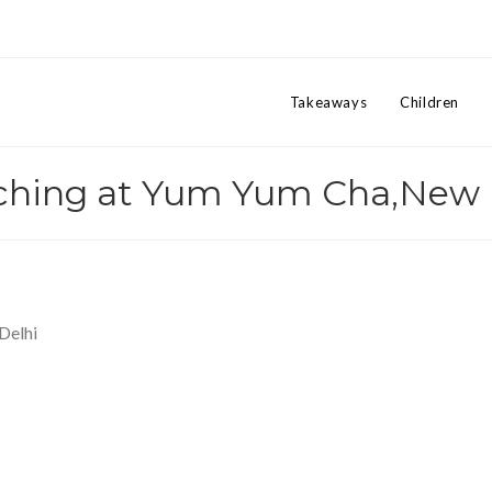
Takeaways
Children
ching at Yum Yum Cha,New 
Delhi