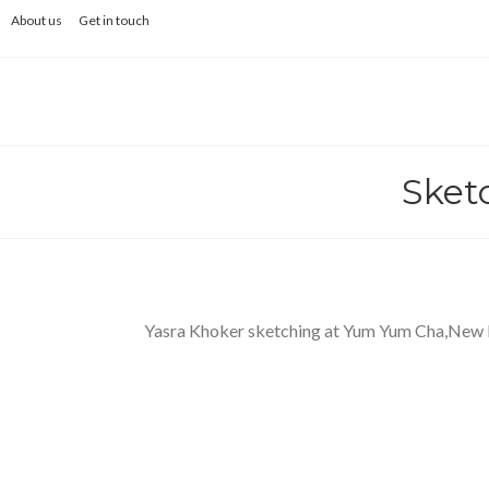
Skip
About us
Get in touch
to
content
Sket
Yasra Khoker sketching at Yum Yum Cha,New 