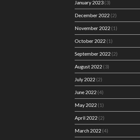
January 2023
(3)
December 2022
(2)
November 2022
(1)
October 2022
(1)
September 2022
(2)
August 2022
(3)
July 2022
(2)
June 2022
(4)
May 2022
(1)
April 2022
(2)
March 2022
(4)