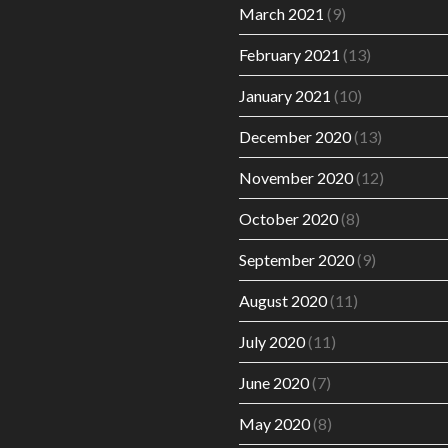
March 2021
(9)
February 2021
(13)
January 2021
(10)
December 2020
(13)
November 2020
(12)
October 2020
(8)
September 2020
(9)
August 2020
(11)
July 2020
(11)
June 2020
(7)
May 2020
(8)