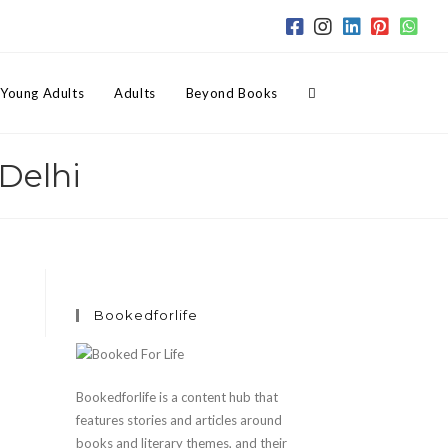
Toggle
Young Adults
Adults
Beyond Books
Delhi
website
search
Bookedforlife
Bookedforlife is a content hub that
features stories and articles around
books and literary themes, and their