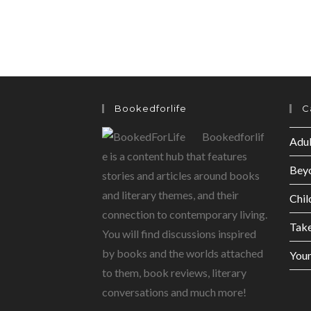
Bookedforlife
C
Bookedforlif
Adul
e is a content hub that features
Bey
stories and articles around books
and literary themes, and their
Chil
connection to contemporary living.
Tak
You will find discussions inspired
by books and the worlds attached
Youn
to them, book reviews, literary
conversations and much more!