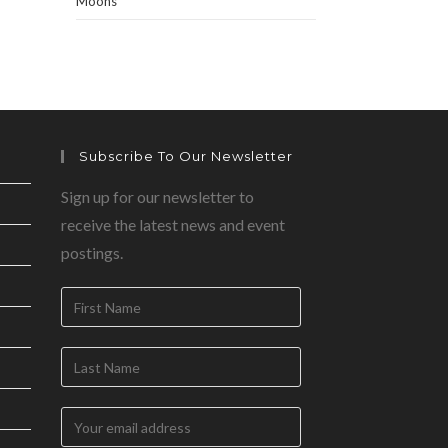
Moons
Subscribe To Our Newsletter
Sign up for our newsletter to
receive the latest news and event
postings.