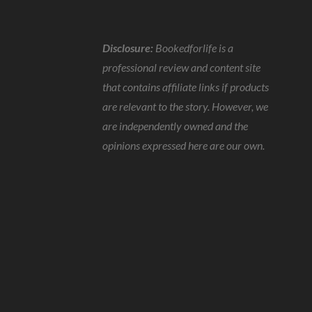
Disclosure:
Bookedforlife is a
professional review and content site
that contains affiliate links if products
are relevant to the story. However, we
are independently owned and the
opinions expressed here are our own.