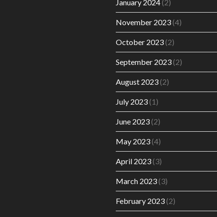
January 2024
(2)
November 2023
(4)
October 2023
(2)
September 2023
(2)
August 2023
(2)
July 2023
(1)
June 2023
(2)
May 2023
(4)
April 2023
(3)
March 2023
(3)
February 2023
(2)