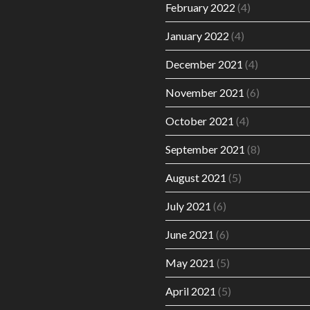
February 2022
(4)
January 2022
(4)
December 2021
(4)
November 2021
(6)
October 2021
(4)
September 2021
(8)
August 2021
(5)
July 2021
(6)
June 2021
(6)
May 2021
(5)
April 2021
(5)