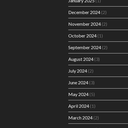
January 2025
(1)
December 2024
(2)
November 2024
(2)
October 2024
(1)
September 2024
(2)
August 2024
(3)
July 2024
(2)
June 2024
(3)
May 2024
(5)
April 2024
(1)
March 2024
(2)