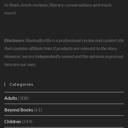
to them, book reviews, literary conversations and much
more!
Disclosure:
Bookedforlife is a professional review and content site
that contains affiliate links if products are relevant to the story.
However, we are independently owned and the opinions expressed
here are our own.
Categories
Adults
(308)
Beyond Books
(61)
Children
(249)