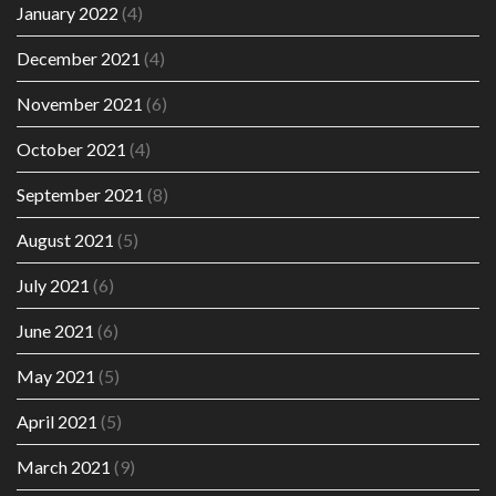
January 2022
(4)
December 2021
(4)
November 2021
(6)
October 2021
(4)
September 2021
(8)
August 2021
(5)
July 2021
(6)
June 2021
(6)
May 2021
(5)
April 2021
(5)
March 2021
(9)