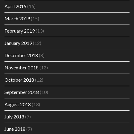
April 2019
(16)
March 2019
(15)
February 2019
(13)
January 2019
(12)
December 2018
(8)
November 2018
(12)
October 2018
(12)
September 2018
(10)
August 2018
(13)
July 2018
(7)
June 2018
(7)