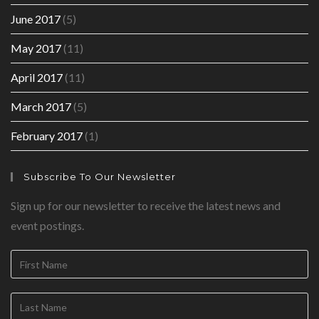
June 2017
(5)
May 2017
(11)
April 2017
(11)
March 2017
(5)
February 2017
(1)
Subscribe To Our Newsletter
Sign up for our newsletter to receive the latest news and
event postings.