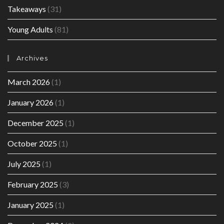
Takeaways
(31)
Young Adults
(81)
Archives
March 2026
(1)
January 2026
(1)
December 2025
(1)
October 2025
(1)
July 2025
(1)
February 2025
(3)
January 2025
(1)