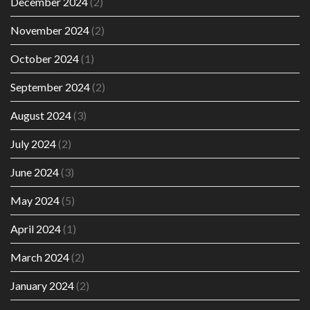
December 2024
(2)
November 2024
(2)
October 2024
(1)
September 2024
(2)
August 2024
(3)
July 2024
(2)
June 2024
(3)
May 2024
(5)
April 2024
(1)
March 2024
(2)
January 2024
(2)