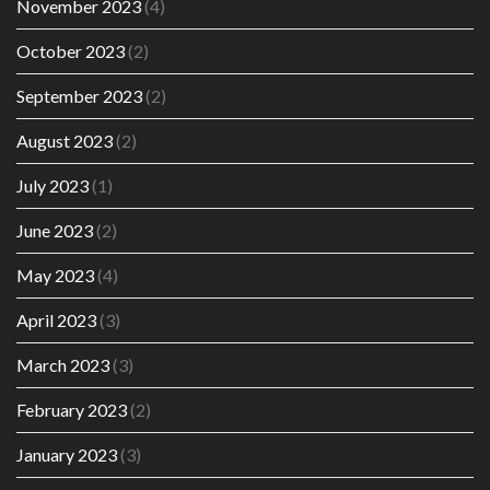
November 2023
(4)
October 2023
(2)
September 2023
(2)
August 2023
(2)
July 2023
(1)
June 2023
(2)
May 2023
(4)
April 2023
(3)
March 2023
(3)
February 2023
(2)
January 2023
(3)