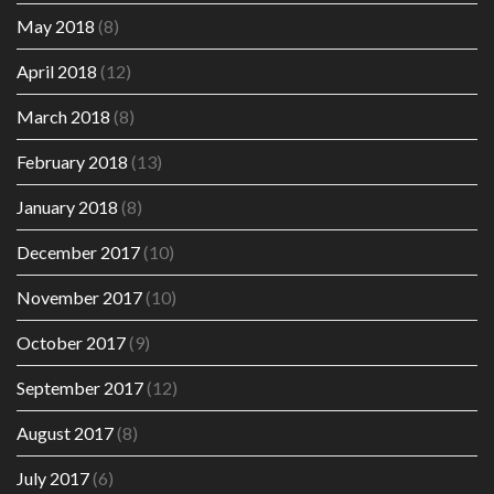
May 2018
(8)
April 2018
(12)
March 2018
(8)
February 2018
(13)
January 2018
(8)
December 2017
(10)
November 2017
(10)
October 2017
(9)
September 2017
(12)
August 2017
(8)
July 2017
(6)