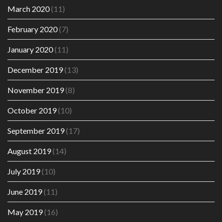
March 2020
(11)
February 2020
(7)
January 2020
(11)
December 2019
(13)
November 2019
(8)
October 2019
(10)
September 2019
(17)
August 2019
(14)
July 2019
(10)
June 2019
(11)
May 2019
(16)