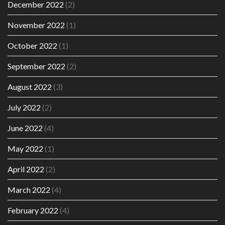
December 2022
(2)
November 2022
(1)
October 2022
(1)
September 2022
(2)
August 2022
(3)
July 2022
(2)
June 2022
(4)
May 2022
(1)
April 2022
(2)
March 2022
(4)
February 2022
(4)