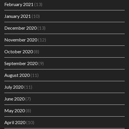
February 2021
(13)
January 2021
(10)
December 2020
(13)
November 2020
(12)
October 2020
(8)
September 2020
(9)
August 2020
(11)
July 2020
(11)
June 2020
(7)
May 2020
(8)
April 2020
(10)