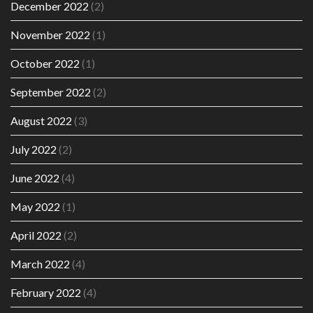
December 2022
(2)
November 2022
(1)
October 2022
(1)
September 2022
(2)
August 2022
(3)
July 2022
(2)
June 2022
(4)
May 2022
(1)
April 2022
(2)
March 2022
(4)
February 2022
(4)