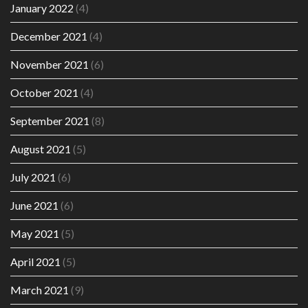
January 2022
(4)
December 2021
(4)
November 2021
(6)
October 2021
(4)
September 2021
(8)
August 2021
(5)
July 2021
(6)
June 2021
(6)
May 2021
(5)
April 2021
(5)
March 2021
(9)