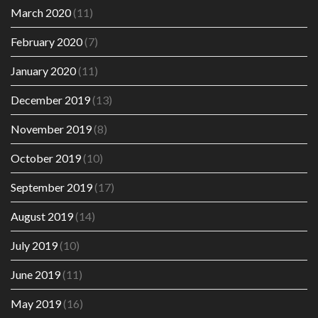
March 2020
(11)
February 2020
(7)
January 2020
(11)
December 2019
(13)
November 2019
(8)
October 2019
(10)
September 2019
(17)
August 2019
(14)
July 2019
(10)
June 2019
(11)
May 2019
(16)