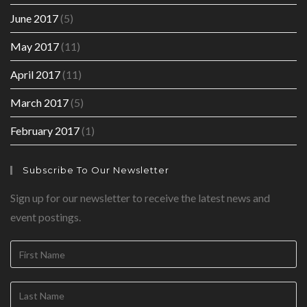
June 2017
(5)
May 2017
(11)
April 2017
(11)
March 2017
(5)
February 2017
(1)
Subscribe To Our Newsletter
Sign up for our newsletter to receive the latest news and
event postings.