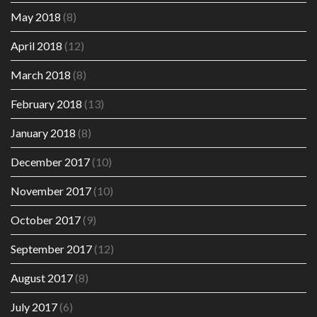
May 2018
(8)
April 2018
(12)
March 2018
(8)
February 2018
(13)
January 2018
(8)
December 2017
(10)
November 2017
(10)
October 2017
(9)
September 2017
(12)
August 2017
(8)
July 2017
(6)