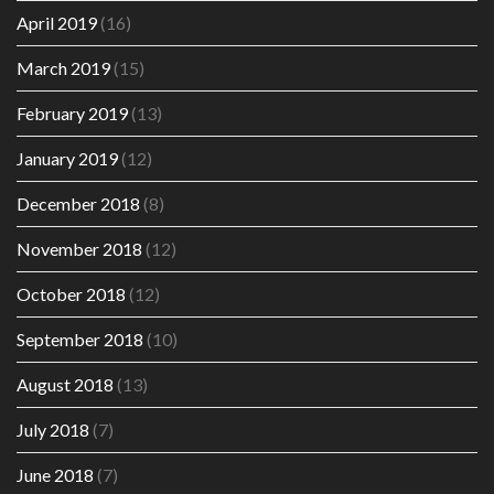
April 2019
(16)
March 2019
(15)
February 2019
(13)
January 2019
(12)
December 2018
(8)
November 2018
(12)
October 2018
(12)
September 2018
(10)
August 2018
(13)
July 2018
(7)
June 2018
(7)