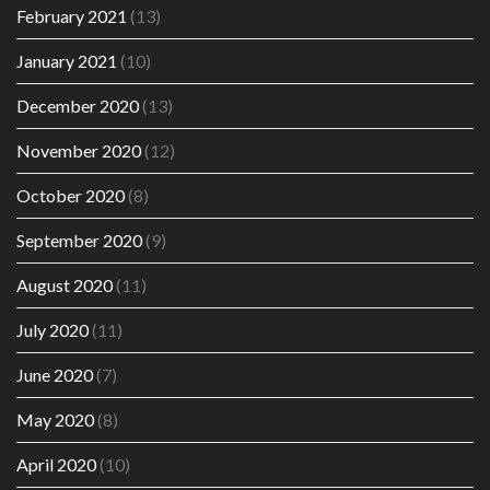
February 2021
(13)
January 2021
(10)
December 2020
(13)
November 2020
(12)
October 2020
(8)
September 2020
(9)
August 2020
(11)
July 2020
(11)
June 2020
(7)
May 2020
(8)
April 2020
(10)