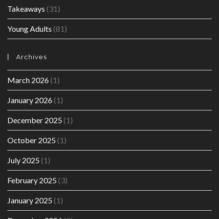
Takeaways
(31)
Young Adults
(81)
Archives
March 2026
(1)
January 2026
(1)
December 2025
(1)
October 2025
(1)
July 2025
(1)
February 2025
(3)
January 2025
(1)