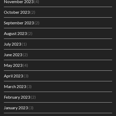
November 2023
(4)
October 2023
(2)
September 2023
(2)
August 2023
(2)
July 2023
(1)
June 2023
(2)
May 2023
(4)
April 2023
(3)
March 2023
(3)
February 2023
(2)
January 2023
(3)