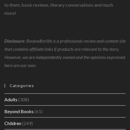
to them, book reviews, literary conversations and much
more!
Disclosure:
Bookedforlife is a professional review and content site
that contains affiliate links if products are relevant to the story.
However, we are independently owned and the opinions expressed
here are our own.
Categories
Adults
(308)
Beyond Books
(61)
Children
(249)