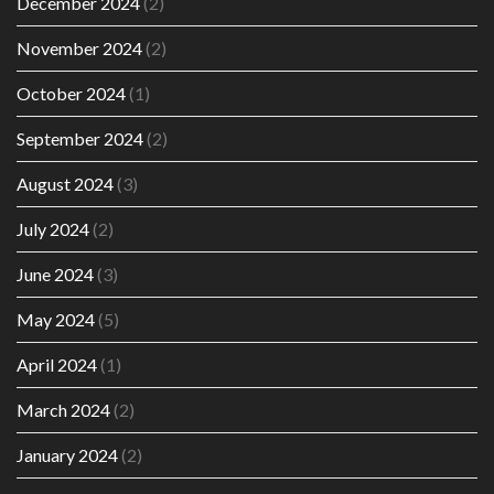
December 2024
(2)
November 2024
(2)
October 2024
(1)
September 2024
(2)
August 2024
(3)
July 2024
(2)
June 2024
(3)
May 2024
(5)
April 2024
(1)
March 2024
(2)
January 2024
(2)