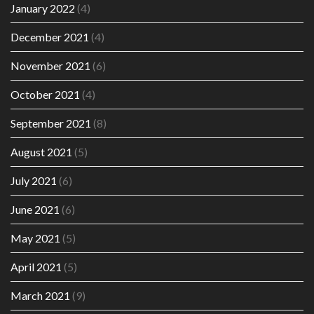
January 2022
(4)
December 2021
(4)
November 2021
(6)
October 2021
(4)
September 2021
(8)
August 2021
(5)
July 2021
(6)
June 2021
(6)
May 2021
(5)
April 2021
(5)
March 2021
(9)