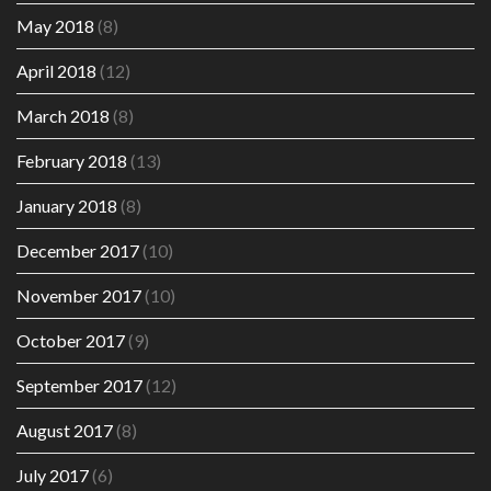
May 2018
(8)
April 2018
(12)
March 2018
(8)
February 2018
(13)
January 2018
(8)
December 2017
(10)
November 2017
(10)
October 2017
(9)
September 2017
(12)
August 2017
(8)
July 2017
(6)