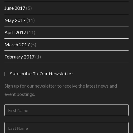
June 2017
(5)
May 2017
(11)
April 2017
(11)
March 2017
(5)
February 2017
(1)
Subscribe To Our Newsletter
Sign up for our newsletter to receive the latest news and
event postings.