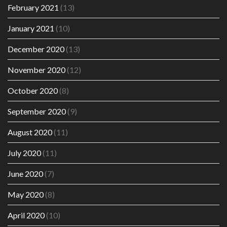
February 2021
(13)
January 2021
(10)
December 2020
(13)
November 2020
(12)
October 2020
(8)
September 2020
(9)
August 2020
(11)
July 2020
(11)
June 2020
(7)
May 2020
(8)
April 2020
(10)