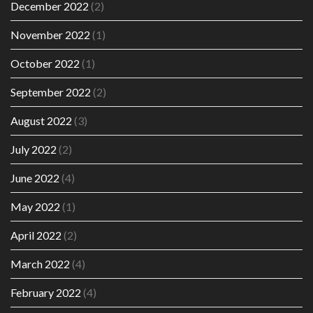
December 2022
(2)
November 2022
(1)
October 2022
(1)
September 2022
(2)
August 2022
(3)
July 2022
(2)
June 2022
(4)
May 2022
(1)
April 2022
(2)
March 2022
(4)
February 2022
(4)