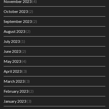
November 2023
(4)
October 2023
(2)
September 2023
(2)
August 2023
(2)
July 2023
(1)
June 2023
(2)
May 2023
(4)
April 2023
(3)
March 2023
(3)
February 2023
(2)
January 2023
(3)