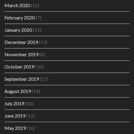
March 2020
(11)
February 2020
(7)
January 2020
(11)
December 2019
(13)
November 2019
(8)
October 2019
(10)
September 2019
(17)
August 2019
(14)
July 2019
(10)
June 2019
(11)
May 2019
(16)