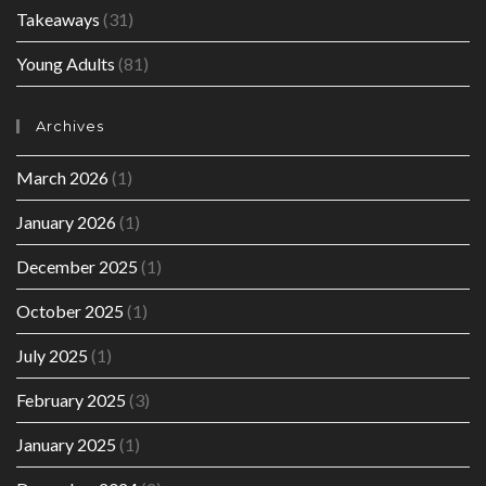
Takeaways
(31)
Young Adults
(81)
Archives
March 2026
(1)
January 2026
(1)
December 2025
(1)
October 2025
(1)
July 2025
(1)
February 2025
(3)
January 2025
(1)