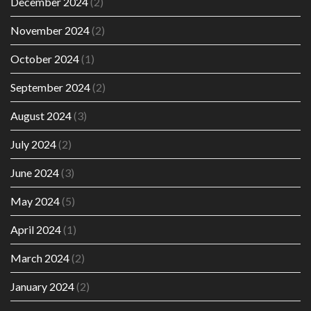
December 2024
(2)
November 2024
(2)
October 2024
(1)
September 2024
(2)
August 2024
(3)
July 2024
(2)
June 2024
(3)
May 2024
(5)
April 2024
(1)
March 2024
(2)
January 2024
(2)