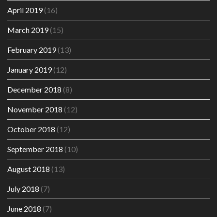
April 2019
(16)
March 2019
(15)
February 2019
(13)
January 2019
(12)
December 2018
(8)
November 2018
(12)
October 2018
(12)
September 2018
(10)
August 2018
(13)
July 2018
(7)
June 2018
(7)