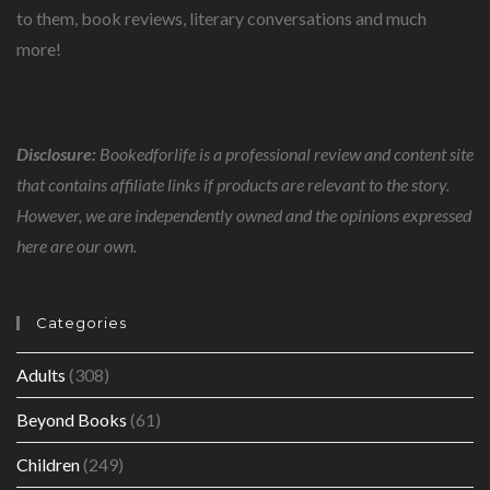
to them, book reviews, literary conversations and much
more!
Disclosure:
Bookedforlife is a professional review and content site
that contains affiliate links if products are relevant to the story.
However, we are independently owned and the opinions expressed
here are our own.
Categories
Adults
(308)
Beyond Books
(61)
Children
(249)