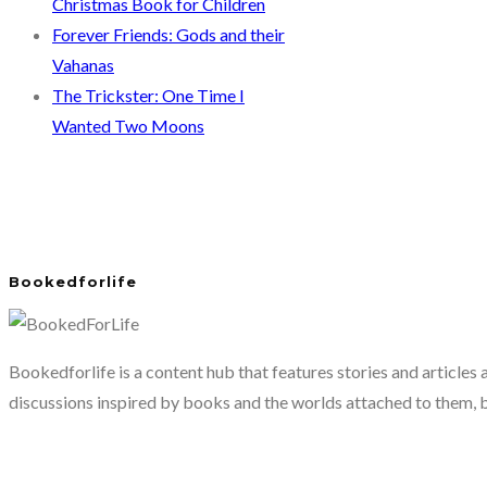
Christmas Book for Children
Forever Friends: Gods and their
Vahanas
The Trickster: One Time I
Wanted Two Moons
Bookedforlife
Bookedforlife is a content hub that features stories and articles
discussions inspired by books and the worlds attached to them, 