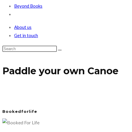
Beyond Books
Toggle
website
About us
search
Get in touch
Paddle your own Canoe
Bookedforlife