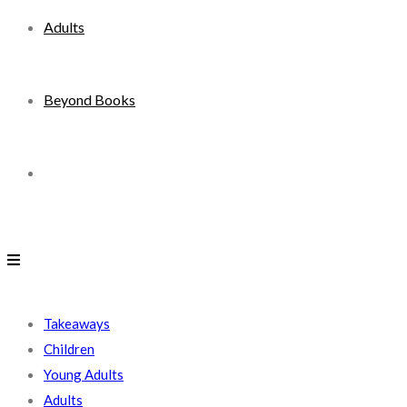
Adults
Beyond Books
Toggle
website
search
Takeaways
Children
Young Adults
Adults