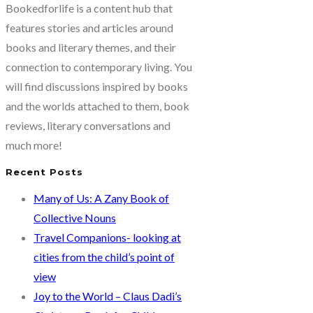
Bookedforlife is a content hub that
features stories and articles around
books and literary themes, and their
connection to contemporary living. You
will find discussions inspired by books
and the worlds attached to them, book
reviews, literary conversations and
much more!
Recent Posts
Many of Us: A Zany Book of
Collective Nouns
Travel Companions- looking at
cities from the child’s point of
view
Joy to the World – Claus Dadi’s