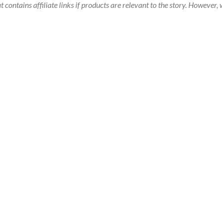
t contains affiliate links if products are relevant to the story. Howeve