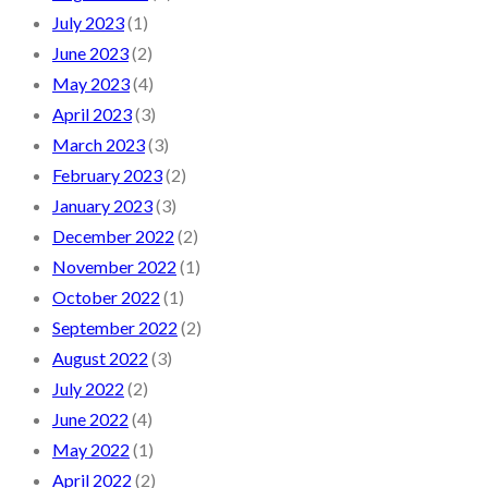
July 2023
(1)
June 2023
(2)
May 2023
(4)
April 2023
(3)
March 2023
(3)
February 2023
(2)
January 2023
(3)
December 2022
(2)
November 2022
(1)
October 2022
(1)
September 2022
(2)
August 2022
(3)
July 2022
(2)
June 2022
(4)
May 2022
(1)
April 2022
(2)