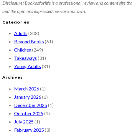
Disclosure:
Bookedforlife is a professional review and content site tha
and the opinions expressed here are our own.
Categories
Adults
(308)
Beyond Books
(61)
Children
(249)
Takeaways
(31)
Young Adults
(81)
Archives
March 2026
(1)
January 2026
(1)
December 2025
(1)
October 2025
(1)
July 2025
(1)
February 2025
(3)