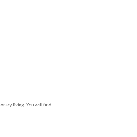
rary living. You will find