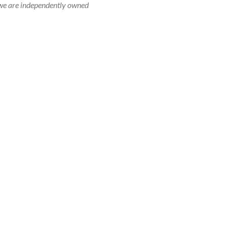
r, we are independently owned