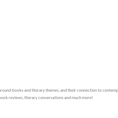
 around books and literary themes, and their connection to contempo
book reviews, literary conversations and much more!