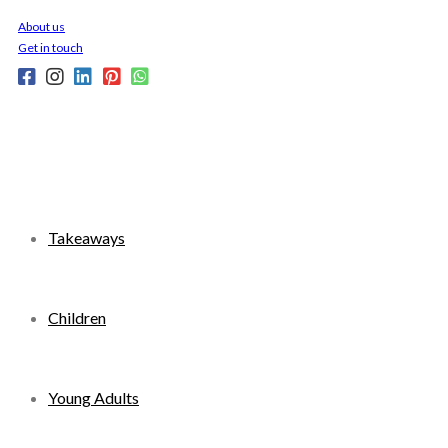
Skip
About us
to
Get in touch
content
Takeaways
Children
Young Adults