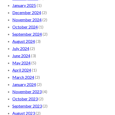
January 2025
(1)
December 2024
(2)
November 2024
(2)
October 2024
(1)
September 2024
(2)
August 2024
(3)
July 2024
(2)
June 2024
(3)
May 2024
(5)
April 2024
(1)
March 2024
(2)
January 2024
(2)
November 2023
(4)
October 2023
(2)
September 2023
(2)
August 2023
(2)