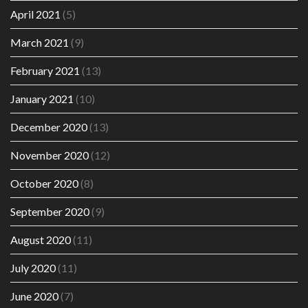
April 2021
(5)
March 2021
(9)
February 2021
(13)
January 2021
(10)
December 2020
(13)
November 2020
(12)
October 2020
(8)
September 2020
(9)
August 2020
(11)
July 2020
(11)
June 2020
(7)