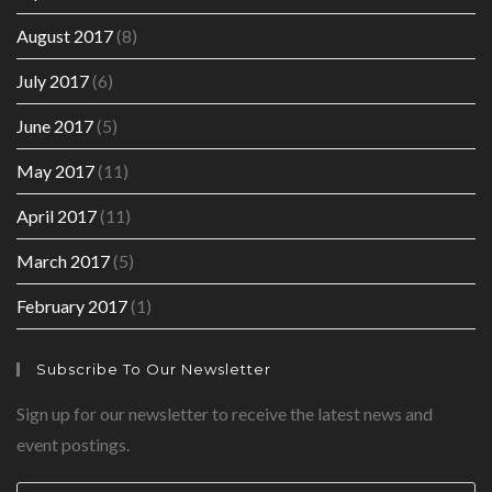
August 2017
(8)
July 2017
(6)
June 2017
(5)
May 2017
(11)
April 2017
(11)
March 2017
(5)
February 2017
(1)
Subscribe To Our Newsletter
Sign up for our newsletter to receive the latest news and
event postings.