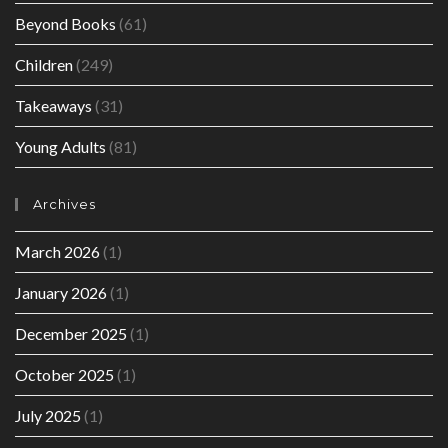
Beyond Books
(61)
Children
(249)
Takeaways
(31)
Young Adults
(81)
Archives
March 2026
(1)
January 2026
(1)
December 2025
(1)
October 2025
(1)
July 2025
(1)