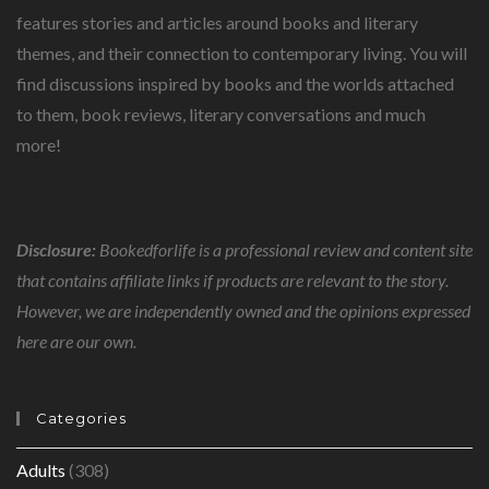
features stories and articles around books and literary
themes, and their connection to contemporary living. You will
find discussions inspired by books and the worlds attached
to them, book reviews, literary conversations and much
more!
Disclosure:
Bookedforlife is a professional review and content site
that contains affiliate links if products are relevant to the story.
However, we are independently owned and the opinions expressed
here are our own.
Categories
Adults
(308)