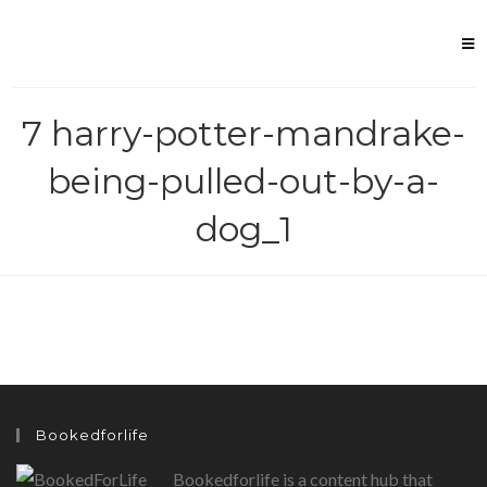
Skip
to
content
7 harry-potter-mandrake-
being-pulled-out-by-a-
dog_1
Bookedforlife
Bookedforlife is a content hub that