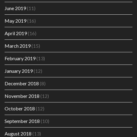
June 2019
(11)
May 2019
(16)
April 2019
(16)
March 2019
(15)
February 2019
(13)
January 2019
(12)
December 2018
(8)
November 2018
(12)
October 2018
(12)
September 2018
(10)
August 2018
(13)