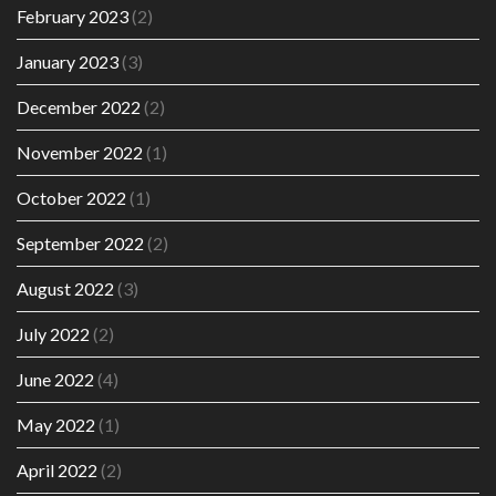
February 2023
(2)
January 2023
(3)
December 2022
(2)
November 2022
(1)
October 2022
(1)
September 2022
(2)
August 2022
(3)
July 2022
(2)
June 2022
(4)
May 2022
(1)
April 2022
(2)