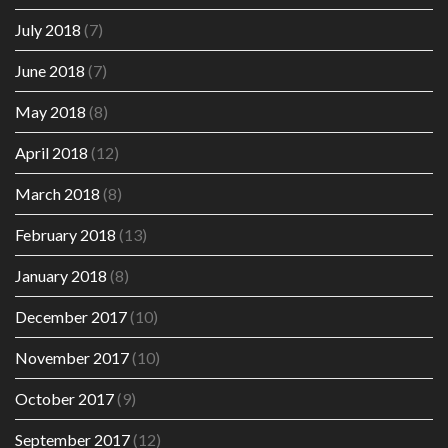
July 2018
(7)
June 2018
(7)
May 2018
(8)
April 2018
(12)
March 2018
(8)
February 2018
(13)
January 2018
(8)
December 2017
(10)
November 2017
(10)
October 2017
(9)
September 2017
(12)