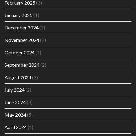
February 2025
(3)
January 2025
(1)
December 2024
(2)
November 2024
(2)
October 2024
(1)
September 2024
(2)
August 2024
(3)
July 2024
(2)
June 2024
(3)
May 2024
(5)
April 2024
(1)