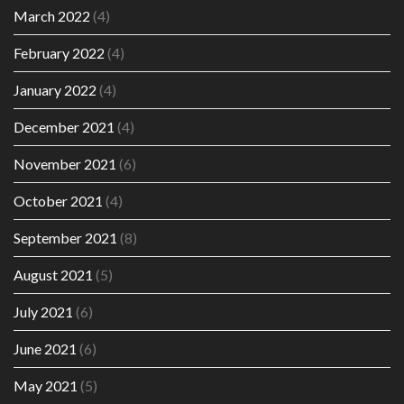
March 2022
(4)
February 2022
(4)
January 2022
(4)
December 2021
(4)
November 2021
(6)
October 2021
(4)
September 2021
(8)
August 2021
(5)
July 2021
(6)
June 2021
(6)
May 2021
(5)