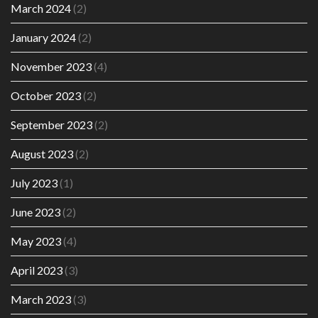
March 2024
(2)
January 2024
(2)
November 2023
(4)
October 2023
(2)
September 2023
(2)
August 2023
(2)
July 2023
(1)
June 2023
(2)
May 2023
(4)
April 2023
(3)
March 2023
(3)