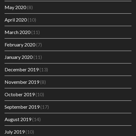
May 2020
(8)
April 2020
(10)
March 2020
(11)
February 2020
(7)
January 2020
(11)
December 2019
(13)
November 2019
(8)
October 2019
(10)
September 2019
(17)
August 2019
(14)
July 2019
(10)