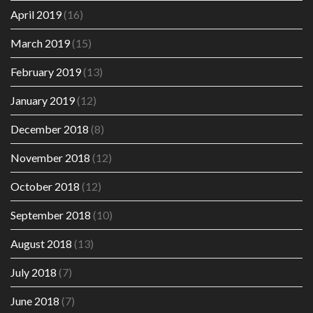
April 2019
(16)
March 2019
(15)
February 2019
(13)
January 2019
(12)
December 2018
(8)
November 2018
(12)
October 2018
(12)
September 2018
(10)
August 2018
(13)
July 2018
(7)
June 2018
(7)