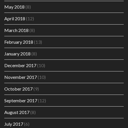
May 2018
(8)
April 2018
(12)
March 2018
(8)
February 2018
(13)
January 2018
(8)
December 2017
(10)
November 2017
(10)
October 2017
(9)
September 2017
(12)
August 2017
(8)
July 2017
(6)