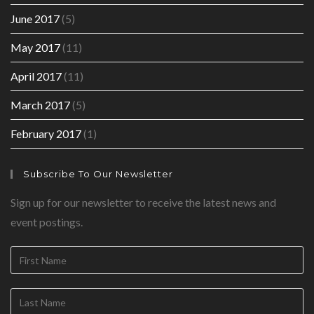
June 2017
(5)
May 2017
(11)
April 2017
(11)
March 2017
(5)
February 2017
(1)
Subscribe To Our Newsletter
Sign up for our newsletter to receive the latest news and
event postings.