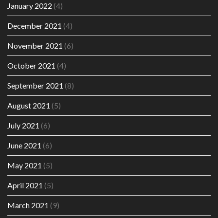
January 2022
(4)
December 2021
(4)
November 2021
(6)
October 2021
(4)
September 2021
(8)
August 2021
(5)
July 2021
(6)
June 2021
(6)
May 2021
(5)
April 2021
(5)
March 2021
(9)