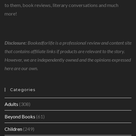
to them, book reviews, literary conversations and much
more!
Disclosure:
Bookedforlife is a professional review and content site
that contains affiliate links if products are relevant to the story.
However, we are independently owned and the opinions expressed
here are our own.
Categories
Adults
(308)
Beyond Books
(61)
Children
(249)