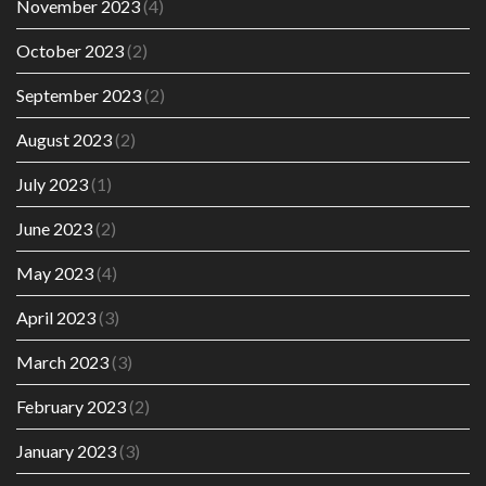
November 2023
(4)
October 2023
(2)
September 2023
(2)
August 2023
(2)
July 2023
(1)
June 2023
(2)
May 2023
(4)
April 2023
(3)
March 2023
(3)
February 2023
(2)
January 2023
(3)