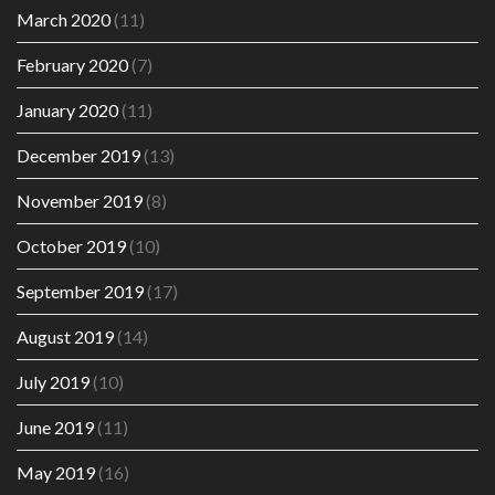
March 2020
(11)
February 2020
(7)
January 2020
(11)
December 2019
(13)
November 2019
(8)
October 2019
(10)
September 2019
(17)
August 2019
(14)
July 2019
(10)
June 2019
(11)
May 2019
(16)