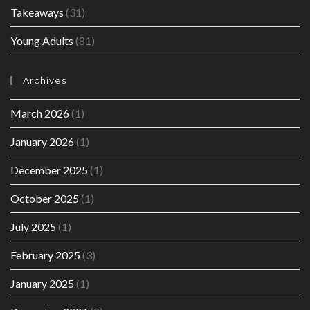
Takeaways
(31)
Young Adults
(81)
Archives
March 2026
(1)
January 2026
(1)
December 2025
(1)
October 2025
(1)
July 2025
(1)
February 2025
(3)
January 2025
(1)