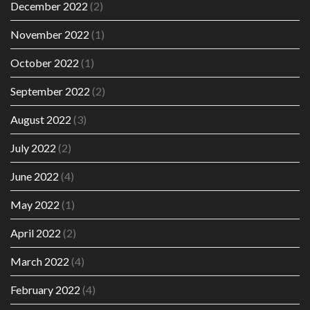
December 2022
(2)
November 2022
(1)
October 2022
(1)
September 2022
(2)
August 2022
(3)
July 2022
(2)
June 2022
(4)
May 2022
(1)
April 2022
(2)
March 2022
(4)
February 2022
(4)