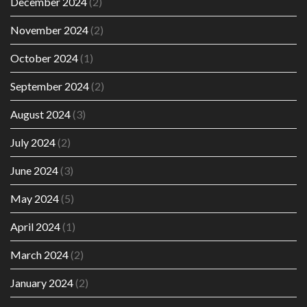
December 2024
(2)
November 2024
(2)
October 2024
(1)
September 2024
(2)
August 2024
(3)
July 2024
(2)
June 2024
(3)
May 2024
(5)
April 2024
(1)
March 2024
(2)
January 2024
(2)