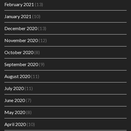
February 2021
(13)
January 2021
(10)
December 2020
(13)
November 2020
(12)
October 2020
(8)
September 2020
(9)
August 2020
(11)
July 2020
(11)
June 2020
(7)
May 2020
(8)
April 2020
(10)