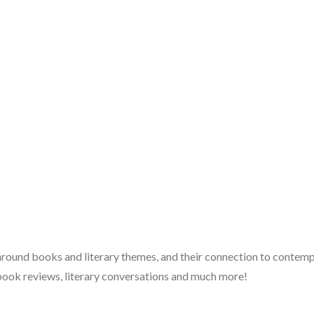
 around books and literary themes, and their connection to contempo
book reviews, literary conversations and much more!