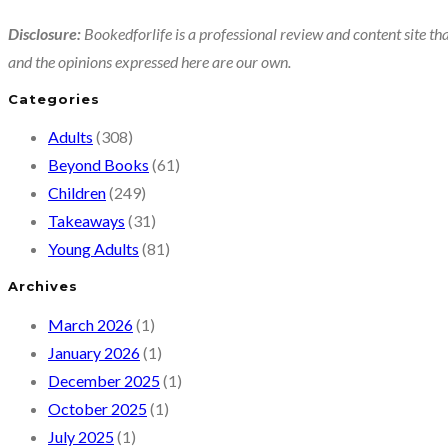
Disclosure:
Bookedforlife is a professional review and content site tha
and the opinions expressed here are our own.
Categories
Adults
(308)
Beyond Books
(61)
Children
(249)
Takeaways
(31)
Young Adults
(81)
Archives
March 2026
(1)
January 2026
(1)
December 2025
(1)
October 2025
(1)
July 2025
(1)