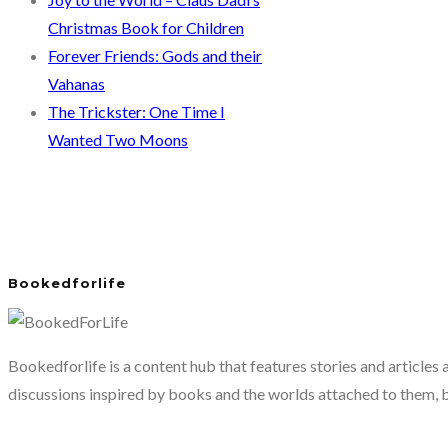
Christmas Book for Children
Forever Friends: Gods and their
Vahanas
The Trickster: One Time I
Wanted Two Moons
Bookedforlife
Bookedforlife is a content hub that features stories and articles
discussions inspired by books and the worlds attached to them, 