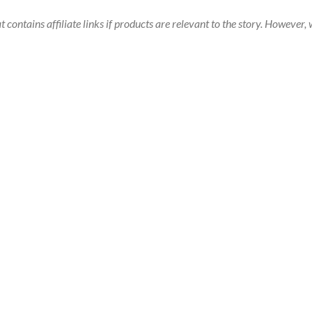
t contains affiliate links if products are relevant to the story. Howeve