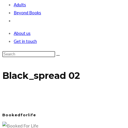
Adults
Beyond Books
Toggle
website
About us
search
Get in touch
Black_spread 02
Bookedforlife