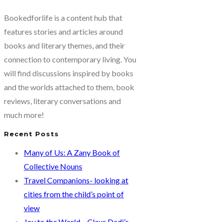
Bookedforlife is a content hub that
features stories and articles around
books and literary themes, and their
connection to contemporary living. You
will find discussions inspired by books
and the worlds attached to them, book
reviews, literary conversations and
much more!
Recent Posts
Many of Us: A Zany Book of
Collective Nouns
Travel Companions- looking at
cities from the child’s point of
view
Joy to the World – Claus Dadi’s