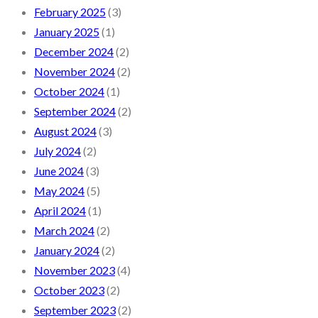
February 2025
(3)
January 2025
(1)
December 2024
(2)
November 2024
(2)
October 2024
(1)
September 2024
(2)
August 2024
(3)
July 2024
(2)
June 2024
(3)
May 2024
(5)
April 2024
(1)
March 2024
(2)
January 2024
(2)
November 2023
(4)
October 2023
(2)
September 2023
(2)