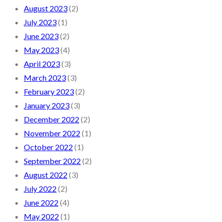
August 2023
(2)
July 2023
(1)
June 2023
(2)
May 2023
(4)
April 2023
(3)
March 2023
(3)
February 2023
(2)
January 2023
(3)
December 2022
(2)
November 2022
(1)
October 2022
(1)
September 2022
(2)
August 2022
(3)
July 2022
(2)
June 2022
(4)
May 2022
(1)