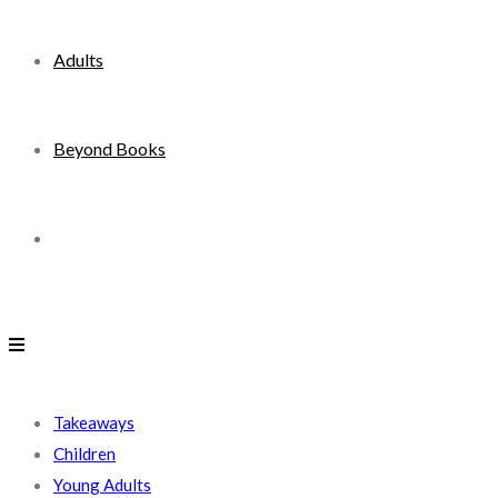
Adults
Beyond Books
Toggle
website
search
Takeaways
Children
Young Adults