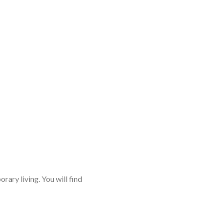
rary living. You will find