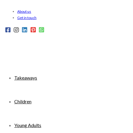
Skip
About us
to
Get in touch
content
Takeaways
Children
Young Adults