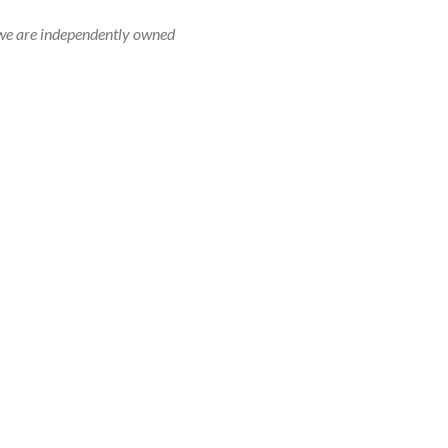
r, we are independently owned