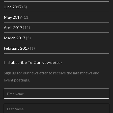
June 2017
(5)
May 2017
(11)
April 2017
(11)
March 2017
(5)
February 2017
(1)
Subscribe To Our Newsletter
Sign up for our newsletter to receive the latest news and
event postings.