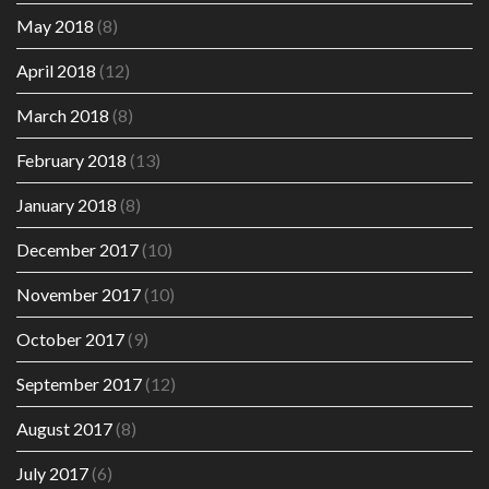
May 2018
(8)
April 2018
(12)
March 2018
(8)
February 2018
(13)
January 2018
(8)
December 2017
(10)
November 2017
(10)
October 2017
(9)
September 2017
(12)
August 2017
(8)
July 2017
(6)