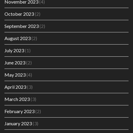
November 2023
(4)
October 2023
(2)
September 2023
(2)
August 2023
(2)
July 2023
(1)
June 2023
(2)
May 2023
(4)
April 2023
(3)
March 2023
(3)
February 2023
(2)
January 2023
(3)