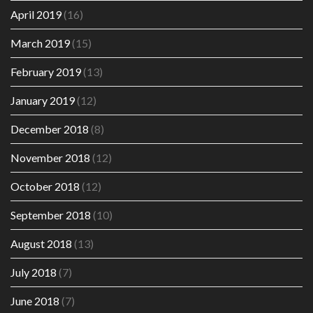
April 2019
(16)
March 2019
(15)
February 2019
(13)
January 2019
(12)
December 2018
(8)
November 2018
(12)
October 2018
(12)
September 2018
(10)
August 2018
(13)
July 2018
(7)
June 2018
(7)