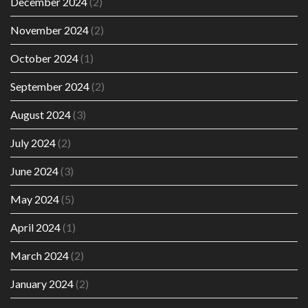
December 2024
(2)
November 2024
(2)
October 2024
(1)
September 2024
(2)
August 2024
(3)
July 2024
(2)
June 2024
(3)
May 2024
(5)
April 2024
(1)
March 2024
(2)
January 2024
(2)