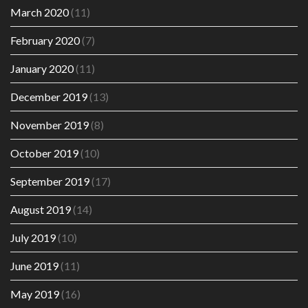
March 2020
(11)
February 2020
(7)
January 2020
(11)
December 2019
(13)
November 2019
(8)
October 2019
(10)
September 2019
(17)
August 2019
(14)
July 2019
(10)
June 2019
(11)
May 2019
(16)