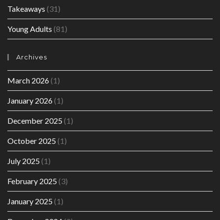
Takeaways
(31)
Young Adults
(81)
Archives
March 2026
(1)
January 2026
(1)
December 2025
(1)
October 2025
(1)
July 2025
(1)
February 2025
(3)
January 2025
(1)