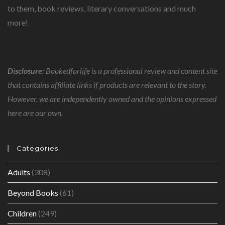
to them, book reviews, literary conversations and much
more!
Disclosure:
Bookedforlife is a professional review and content site
that contains affiliate links if products are relevant to the story.
However, we are independently owned and the opinions expressed
here are our own.
Categories
Adults
(308)
Beyond Books
(61)
Children
(249)