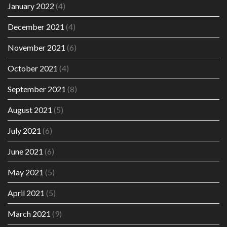
January 2022
(4)
December 2021
(4)
November 2021
(6)
October 2021
(4)
September 2021
(8)
August 2021
(5)
July 2021
(6)
June 2021
(6)
May 2021
(5)
April 2021
(5)
March 2021
(9)