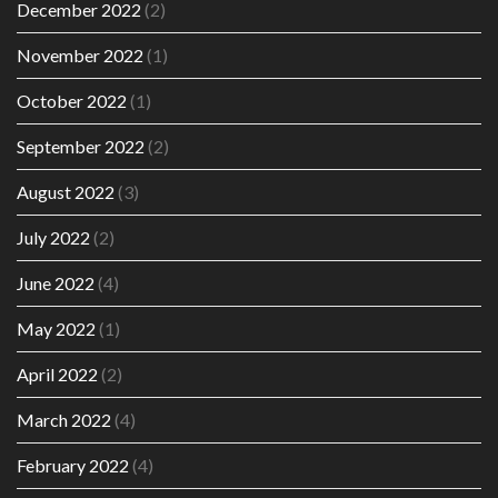
December 2022
(2)
November 2022
(1)
October 2022
(1)
September 2022
(2)
August 2022
(3)
July 2022
(2)
June 2022
(4)
May 2022
(1)
April 2022
(2)
March 2022
(4)
February 2022
(4)