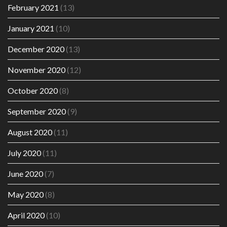
February 2021
(13)
January 2021
(10)
December 2020
(13)
November 2020
(12)
October 2020
(8)
September 2020
(9)
August 2020
(11)
July 2020
(11)
June 2020
(7)
May 2020
(8)
April 2020
(10)