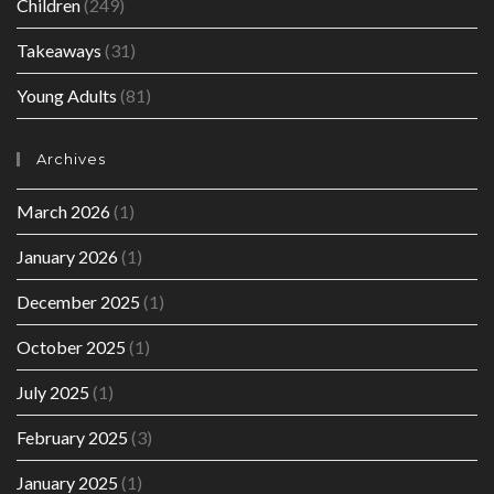
Children
(249)
Takeaways
(31)
Young Adults
(81)
Archives
March 2026
(1)
January 2026
(1)
December 2025
(1)
October 2025
(1)
July 2025
(1)
February 2025
(3)
January 2025
(1)