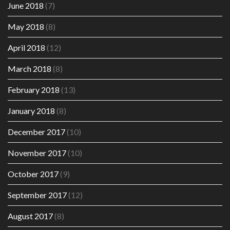
June 2018
(7)
May 2018
(8)
April 2018
(12)
March 2018
(8)
February 2018
(13)
January 2018
(8)
December 2017
(10)
November 2017
(10)
October 2017
(9)
September 2017
(12)
August 2017
(8)