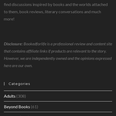
find discussions inspired by books and the worlds attached
to them, book reviews, literary conversations and much
more!
Disclosure:
Bookedforlife is a professional review and content site
that contains affiliate links if products are relevant to the story.
However, we are independently owned and the opinions expressed
here are our own.
Categories
Adults
(308)
Beyond Books
(61)