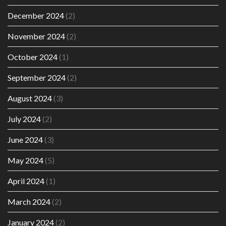
December 2024
(2)
November 2024
(2)
October 2024
(1)
September 2024
(2)
August 2024
(3)
July 2024
(2)
June 2024
(3)
May 2024
(5)
April 2024
(1)
March 2024
(2)
January 2024
(2)