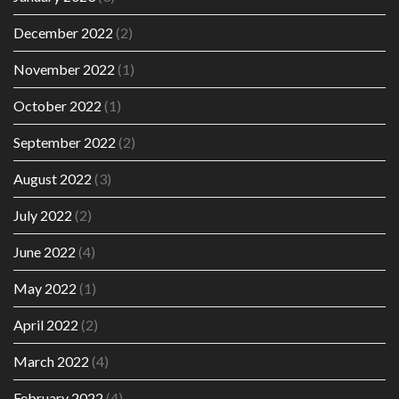
December 2022
(2)
November 2022
(1)
October 2022
(1)
September 2022
(2)
August 2022
(3)
July 2022
(2)
June 2022
(4)
May 2022
(1)
April 2022
(2)
March 2022
(4)
February 2022
(4)