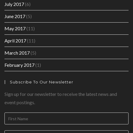
July 2017
(6)
June 2017
(5)
May 2017
(11)
April 2017
(11)
March 2017
(5)
February 2017
(1)
Subscribe To Our Newsletter
Sign up for our newsletter to receive the latest news and
event postings.