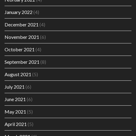
January 2022
(4)
December 2021
(4)
November 2021
(6)
October 2021
(4)
September 2021
(8)
August 2021
(5)
July 2021
(6)
June 2021
(6)
May 2021
(5)
April 2021
(5)