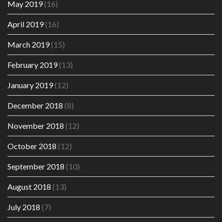
May 2019
(16)
April 2019
(16)
March 2019
(15)
February 2019
(13)
January 2019
(12)
December 2018
(8)
November 2018
(12)
October 2018
(12)
September 2018
(10)
August 2018
(13)
July 2018
(7)