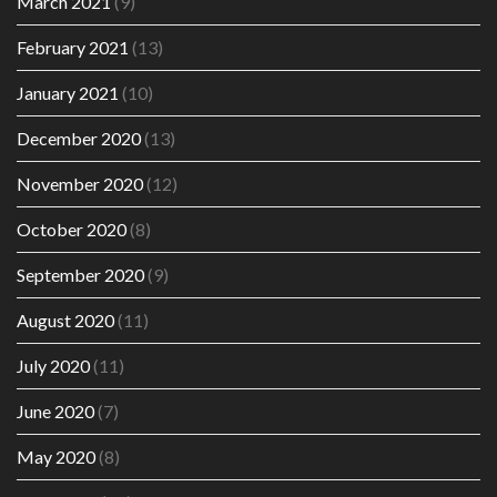
March 2021
(9)
February 2021
(13)
January 2021
(10)
December 2020
(13)
November 2020
(12)
October 2020
(8)
September 2020
(9)
August 2020
(11)
July 2020
(11)
June 2020
(7)
May 2020
(8)