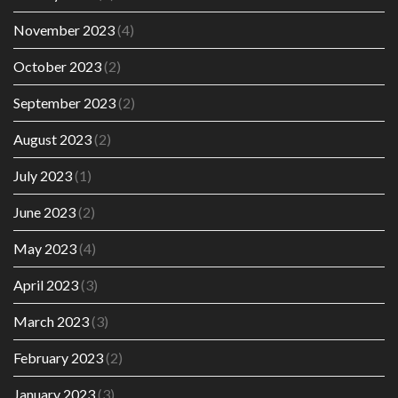
November 2023
(4)
October 2023
(2)
September 2023
(2)
August 2023
(2)
July 2023
(1)
June 2023
(2)
May 2023
(4)
April 2023
(3)
March 2023
(3)
February 2023
(2)
January 2023
(3)