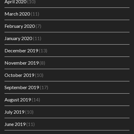
April 2020
(10)
March 2020
(11)
February 2020
(7)
January 2020
(11)
December 2019
(13)
November 2019
(8)
October 2019
(10)
September 2019
(17)
August 2019
(14)
July 2019
(10)
June 2019
(11)