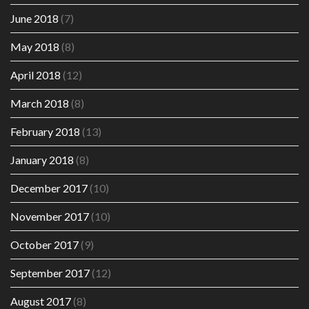
June 2018
(7)
May 2018
(8)
April 2018
(12)
March 2018
(8)
February 2018
(13)
January 2018
(8)
December 2017
(10)
November 2017
(10)
October 2017
(9)
September 2017
(12)
August 2017
(8)