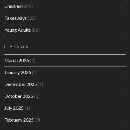
Children
(249)
Takeaways
(31)
Young Adults
(81)
Archives
March 2026
(1)
January 2026
(1)
December 2025
(1)
October 2025
(1)
July 2025
(1)
February 2025
(3)