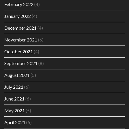
February 2022
(4)
January 2022
(4)
December 2021
(4)
November 2021
(6)
October 2021
(4)
September 2021
(8)
August 2021
(5)
July 2021
(6)
June 2021
(6)
May 2021
(5)
April 2021
(5)