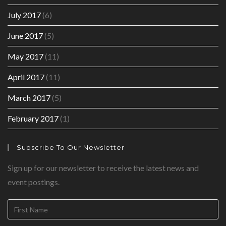
July 2017
(6)
June 2017
(5)
May 2017
(11)
April 2017
(11)
March 2017
(5)
February 2017
(1)
Subscribe To Our Newsletter
Sign up for our newsletter to receive the latest news and
event postings.