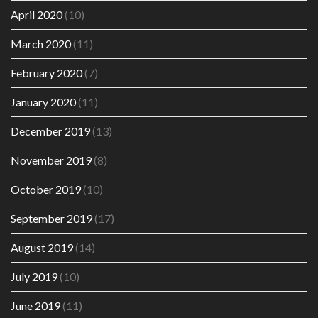
April 2020
(10)
March 2020
(11)
February 2020
(7)
January 2020
(11)
December 2019
(13)
November 2019
(8)
October 2019
(10)
September 2019
(17)
August 2019
(14)
July 2019
(10)
June 2019
(11)