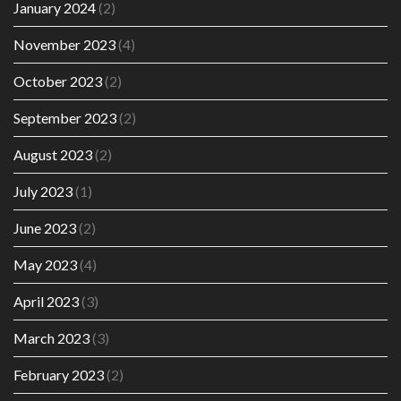
January 2024
(2)
November 2023
(4)
October 2023
(2)
September 2023
(2)
August 2023
(2)
July 2023
(1)
June 2023
(2)
May 2023
(4)
April 2023
(3)
March 2023
(3)
February 2023
(2)