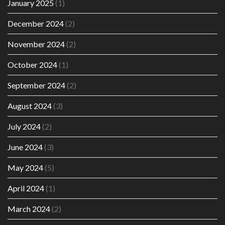
January 2025
(1)
December 2024
(2)
November 2024
(2)
October 2024
(1)
September 2024
(2)
August 2024
(3)
July 2024
(2)
June 2024
(3)
May 2024
(5)
April 2024
(1)
March 2024
(2)