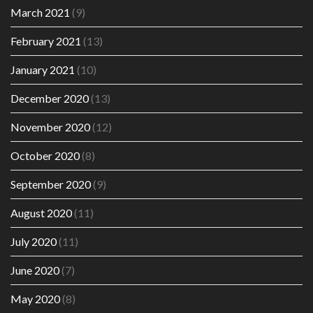
March 2021
(9)
February 2021
(13)
January 2021
(10)
December 2020
(13)
November 2020
(12)
October 2020
(8)
September 2020
(9)
August 2020
(11)
July 2020
(11)
June 2020
(7)
May 2020
(8)