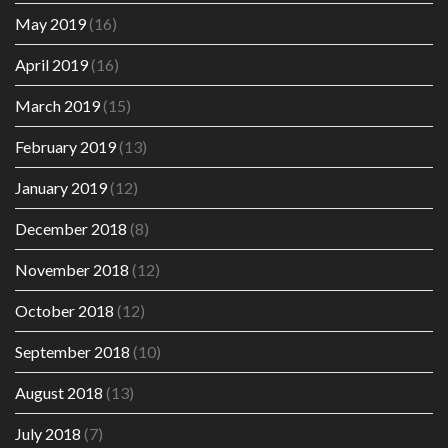
May 2019
(16)
April 2019
(16)
March 2019
(15)
February 2019
(13)
January 2019
(12)
December 2018
(8)
November 2018
(12)
October 2018
(12)
September 2018
(10)
August 2018
(13)
July 2018
(7)