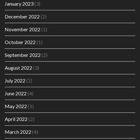
January 2023
(3)
December 2022
(2)
November 2022
(1)
October 2022
(1)
September 2022
(2)
August 2022
(3)
July 2022
(2)
June 2022
(4)
May 2022
(1)
April 2022
(2)
March 2022
(4)