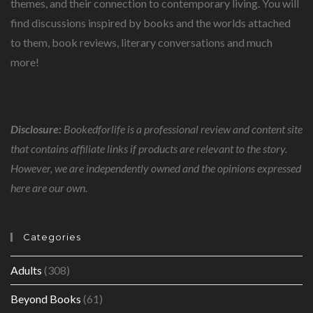
themes, and their connection to contemporary living. You will
find discussions inspired by books and the worlds attached
to them, book reviews, literary conversations and much
more!
Disclosure:
Bookedforlife is a professional review and content site
that contains affiliate links if products are relevant to the story.
However, we are independently owned and the opinions expressed
here are our own.
Categories
Adults
(308)
Beyond Books
(61)