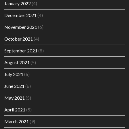
January 2022
(4)
December 2021
(4)
November 2021
(6)
October 2021
(4)
September 2021
(8)
August 2021
(5)
July 2021
(6)
June 2021
(6)
May 2021
(5)
April 2021
(5)
March 2021
(9)