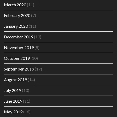
March 2020
(11)
February 2020
(7)
January 2020
(11)
December 2019
(13)
November 2019
(8)
October 2019
(10)
September 2019
(17)
August 2019
(14)
July 2019
(10)
June 2019
(11)
May 2019
(16)