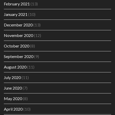
February 2021
(13)
January 2021
(10)
December 2020
(13)
November 2020
(12)
October 2020
(8)
September 2020
(9)
August 2020
(11)
July 2020
(11)
June 2020
(7)
May 2020
(8)
April 2020
(10)