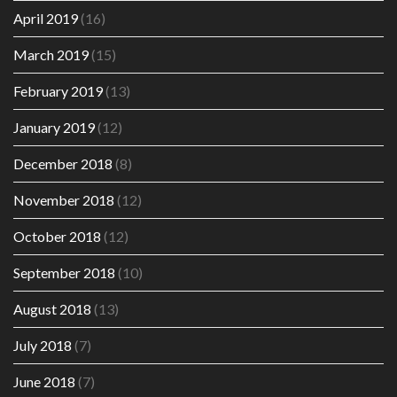
April 2019
(16)
March 2019
(15)
February 2019
(13)
January 2019
(12)
December 2018
(8)
November 2018
(12)
October 2018
(12)
September 2018
(10)
August 2018
(13)
July 2018
(7)
June 2018
(7)