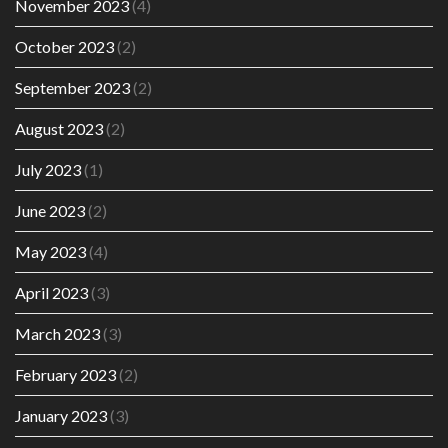
November 2023
(4)
October 2023
(2)
September 2023
(2)
August 2023
(2)
July 2023
(1)
June 2023
(2)
May 2023
(4)
April 2023
(3)
March 2023
(3)
February 2023
(2)
January 2023
(3)