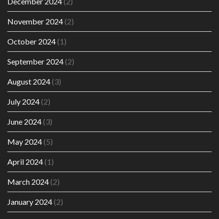
December 2024
(2)
November 2024
(2)
October 2024
(1)
September 2024
(2)
August 2024
(3)
July 2024
(2)
June 2024
(3)
May 2024
(5)
April 2024
(1)
March 2024
(2)
January 2024
(2)