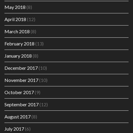
May 2018
(8)
April 2018
(12)
March 2018
(8)
February 2018
(13)
January 2018
(8)
December 2017
(10)
November 2017
(10)
October 2017
(9)
September 2017
(12)
August 2017
(8)
July 2017
(6)