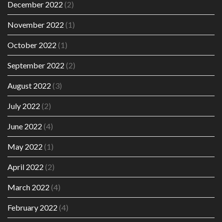
December 2022
(2)
November 2022
(1)
October 2022
(1)
September 2022
(2)
August 2022
(3)
July 2022
(2)
June 2022
(4)
May 2022
(1)
April 2022
(2)
March 2022
(4)
February 2022
(4)