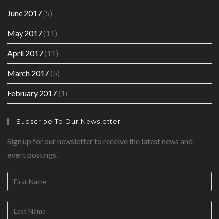
June 2017
(5)
May 2017
(11)
April 2017
(11)
March 2017
(5)
February 2017
(1)
Subscribe To Our Newsletter
Sign up for our newsletter to receive the latest news and
event postings.