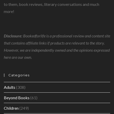
to them, book reviews, literary conversations and much
more!
Disclosure:
Bookedforlife is a professional review and content site
that contains affiliate links if products are relevant to the story.
However, we are independently owned and the opinions expressed
here are our own.
Categories
Adults
(308)
Beyond Books
(61)
Children
(249)