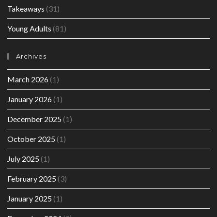
Takeaways
(31)
Young Adults
(81)
Archives
March 2026
(1)
January 2026
(1)
December 2025
(1)
October 2025
(1)
July 2025
(1)
February 2025
(3)
January 2025
(1)