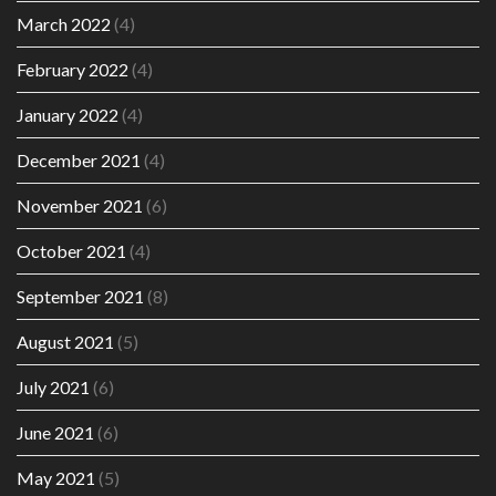
March 2022
(4)
February 2022
(4)
January 2022
(4)
December 2021
(4)
November 2021
(6)
October 2021
(4)
September 2021
(8)
August 2021
(5)
July 2021
(6)
June 2021
(6)
May 2021
(5)