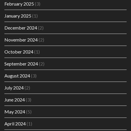
February 2025
(3)
January 2025
(1)
December 2024
(2)
November 2024
(2)
October 2024
(1)
September 2024
(2)
August 2024
(3)
July 2024
(2)
June 2024
(3)
May 2024
(5)
April 2024
(1)