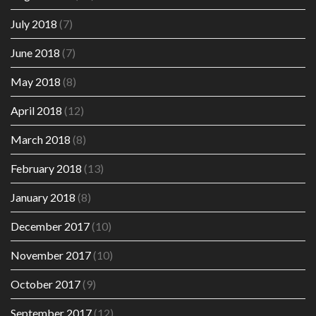
July 2018
(7)
June 2018
(7)
May 2018
(8)
April 2018
(12)
March 2018
(8)
February 2018
(13)
January 2018
(8)
December 2017
(10)
November 2017
(10)
October 2017
(9)
September 2017
(12)