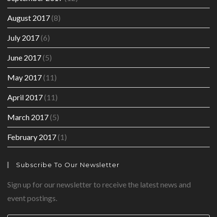
August 2017
(8)
July 2017
(6)
June 2017
(5)
May 2017
(11)
April 2017
(11)
March 2017
(5)
February 2017
(1)
Subscribe To Our Newsletter
Sign up for our newsletter to receive the latest news and
event postings.