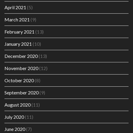
April 2021
(5)
March 2021
(9)
February 2021
(13)
January 2021
(10)
December 2020
(13)
November 2020
(12)
October 2020
(8)
September 2020
(9)
August 2020
(11)
July 2020
(11)
June 2020
(7)