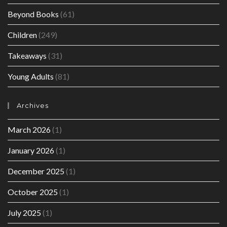
Beyond Books
(61)
Children
(249)
Takeaways
(31)
Young Adults
(81)
Archives
March 2026
(1)
January 2026
(1)
December 2025
(1)
October 2025
(1)
July 2025
(1)