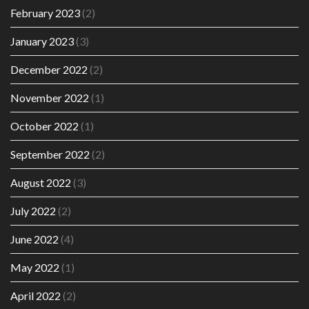
February 2023
(2)
January 2023
(3)
December 2022
(2)
November 2022
(1)
October 2022
(1)
September 2022
(2)
August 2022
(3)
July 2022
(2)
June 2022
(4)
May 2022
(1)
April 2022
(2)