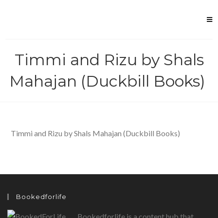
Skip
to
content
Timmi and Rizu by Shals
Mahajan (Duckbill Books)
Timmi and Rizu by Shals Mahajan (Duckbill Books)
Bookedforlife
Bookedforlife is a content hub that