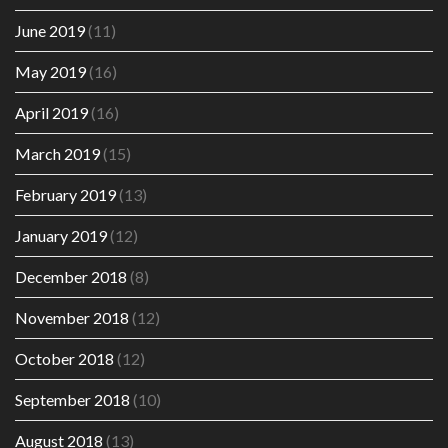
June 2019
(11)
May 2019
(16)
April 2019
(16)
March 2019
(15)
February 2019
(13)
January 2019
(12)
December 2018
(8)
November 2018
(12)
October 2018
(12)
September 2018
(10)
August 2018
(13)