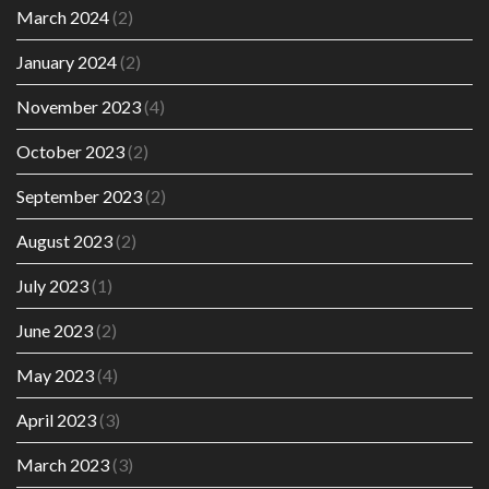
March 2024
(2)
January 2024
(2)
November 2023
(4)
October 2023
(2)
September 2023
(2)
August 2023
(2)
July 2023
(1)
June 2023
(2)
May 2023
(4)
April 2023
(3)
March 2023
(3)