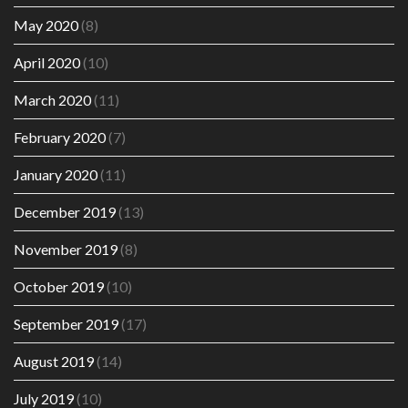
May 2020
(8)
April 2020
(10)
March 2020
(11)
February 2020
(7)
January 2020
(11)
December 2019
(13)
November 2019
(8)
October 2019
(10)
September 2019
(17)
August 2019
(14)
July 2019
(10)