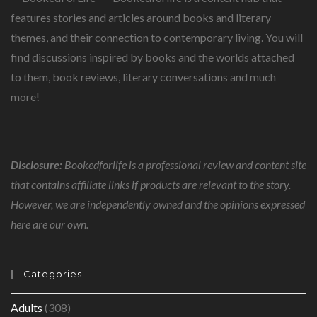
features stories and articles around books and literary
themes, and their connection to contemporary living. You will
find discussions inspired by books and the worlds attached
to them, book reviews, literary conversations and much
more!
Disclosure:
Bookedforlife is a professional review and content site
that contains affiliate links if products are relevant to the story.
However, we are independently owned and the opinions expressed
here are our own.
Categories
Adults
(308)