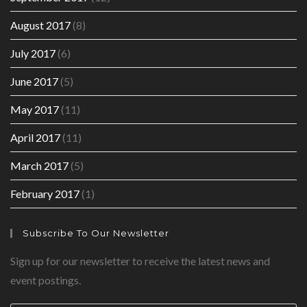
August 2017
(8)
July 2017
(6)
June 2017
(5)
May 2017
(11)
April 2017
(11)
March 2017
(5)
February 2017
(1)
Subscribe To Our Newsletter
Sign up for our newsletter to receive the latest news and
event postings.