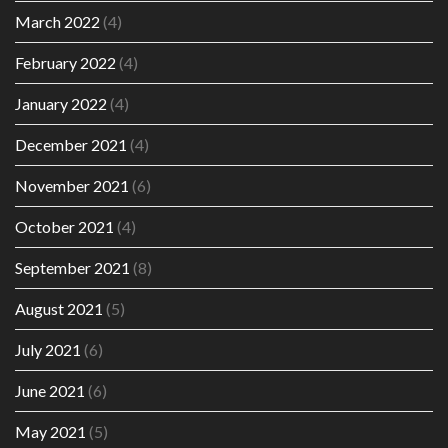
March 2022
(4)
February 2022
(4)
January 2022
(4)
December 2021
(4)
November 2021
(6)
October 2021
(4)
September 2021
(8)
August 2021
(5)
July 2021
(6)
June 2021
(6)
May 2021
(5)