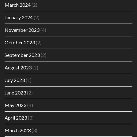
March 2024
(2)
January 2024
(2)
November 2023
(4)
October 2023
(2)
September 2023
(2)
August 2023
(2)
July 2023
(1)
June 2023
(2)
May 2023
(4)
April 2023
(3)
March 2023
(3)