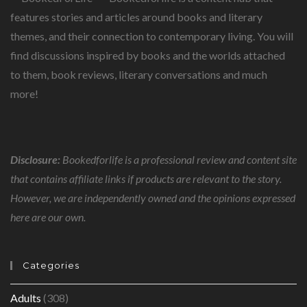
features stories and articles around books and literary
themes, and their connection to contemporary living. You will
find discussions inspired by books and the worlds attached
to them, book reviews, literary conversations and much
more!
Disclosure:
Bookedforlife is a professional review and content site
that contains affiliate links if products are relevant to the story.
However, we are independently owned and the opinions expressed
here are our own.
Categories
Adults
(308)