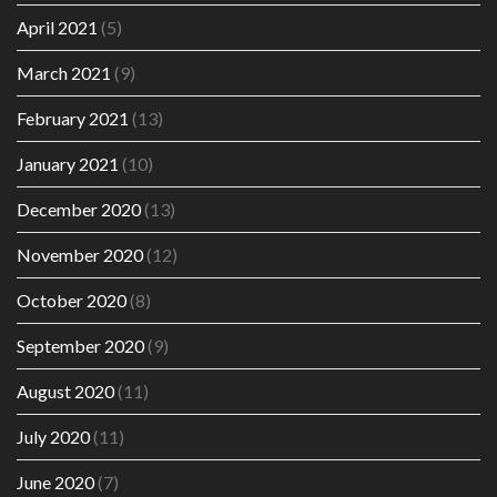
April 2021
(5)
March 2021
(9)
February 2021
(13)
January 2021
(10)
December 2020
(13)
November 2020
(12)
October 2020
(8)
September 2020
(9)
August 2020
(11)
July 2020
(11)
June 2020
(7)