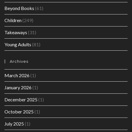
Beyond Books
(61)
Children
(249)
Takeaways
(31)
Young Adults
(81)
Archives
March 2026
(1)
January 2026
(1)
December 2025
(1)
October 2025
(1)
July 2025
(1)