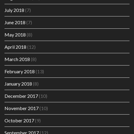
July 2018
(7)
June 2018
(7)
May 2018
(8)
April 2018
(12)
March 2018
(8)
February 2018
(13)
January 2018
(8)
December 2017
(10)
November 2017
(10)
October 2017
(9)
September 2017
(12)