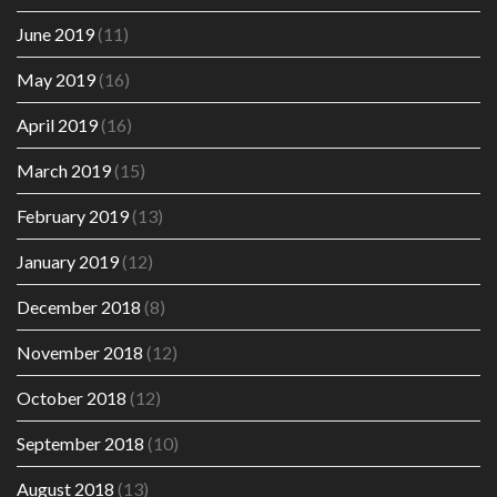
June 2019
(11)
May 2019
(16)
April 2019
(16)
March 2019
(15)
February 2019
(13)
January 2019
(12)
December 2018
(8)
November 2018
(12)
October 2018
(12)
September 2018
(10)
August 2018
(13)