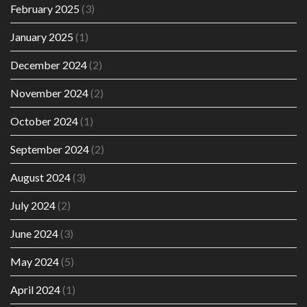
February 2025
(3)
January 2025
(1)
December 2024
(2)
November 2024
(2)
October 2024
(1)
September 2024
(2)
August 2024
(3)
July 2024
(2)
June 2024
(3)
May 2024
(5)
April 2024
(1)