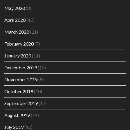
May 2020
(8)
April 2020
(10)
March 2020
(11)
February 2020
(7)
January 2020
(11)
December 2019
(13)
November 2019
(8)
October 2019
(10)
September 2019
(17)
August 2019
(14)
July 2019
(10)