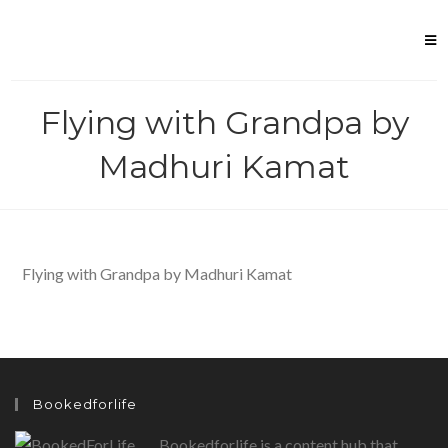
Skip
to
content
Flying with Grandpa by
Madhuri Kamat
Flying with Grandpa by Madhuri Kamat
Bookedforlife
Bookedforlife is a content hub that