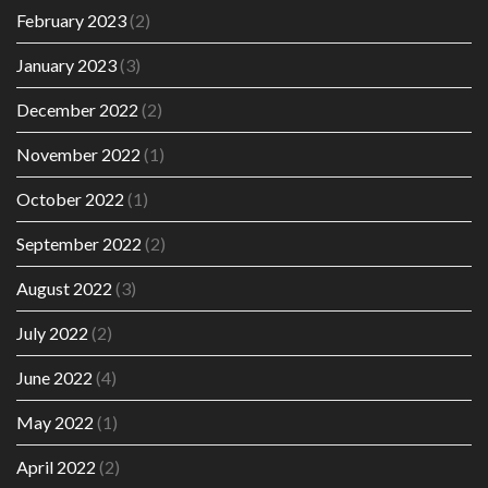
February 2023
(2)
January 2023
(3)
December 2022
(2)
November 2022
(1)
October 2022
(1)
September 2022
(2)
August 2022
(3)
July 2022
(2)
June 2022
(4)
May 2022
(1)
April 2022
(2)