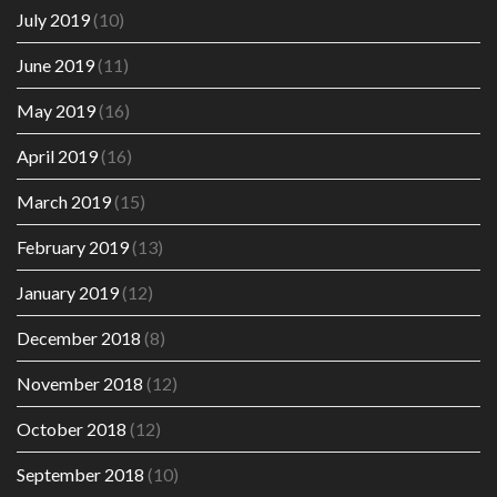
July 2019
(10)
June 2019
(11)
May 2019
(16)
April 2019
(16)
March 2019
(15)
February 2019
(13)
January 2019
(12)
December 2018
(8)
November 2018
(12)
October 2018
(12)
September 2018
(10)