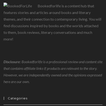
Bookedforlife is a content hub that
features stories and articles around books and literary
themes, and their connection to contemporary living. You will
find discussions inspired by books and the worlds attached
to them, book reviews, literary conversations and much
more!
Disclosure:
Bookedforlife is a professional review and content site
that contains affiliate links if products are relevant to the story.
However, we are independently owned and the opinions expressed
here are our own.
Categories