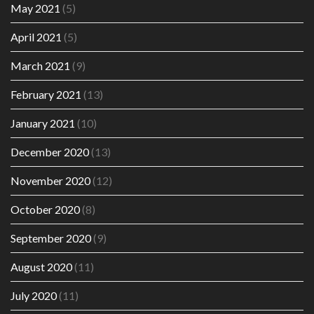
May 2021
(5)
April 2021
(5)
March 2021
(9)
February 2021
(13)
January 2021
(10)
December 2020
(13)
November 2020
(12)
October 2020
(8)
September 2020
(9)
August 2020
(11)
July 2020
(11)