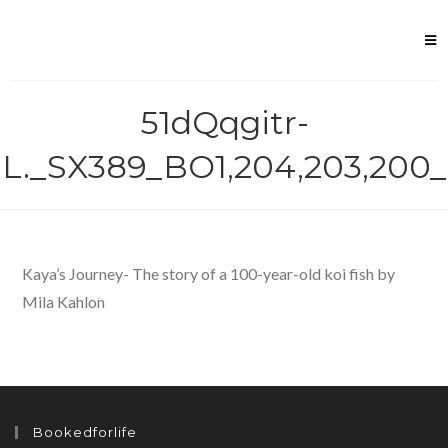
Skip
to
content
51dQqgitr-
L._SX389_BO1,204,203,200_
Kaya’s Journey- The story of a 100-year-old koi fish by
Mila Kahlon
Bookedforlife