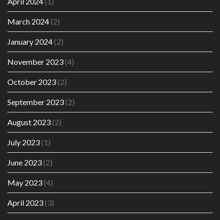
April 2024
(1)
March 2024
(2)
January 2024
(2)
November 2023
(4)
October 2023
(2)
September 2023
(2)
August 2023
(2)
July 2023
(1)
June 2023
(2)
May 2023
(4)
April 2023
(3)