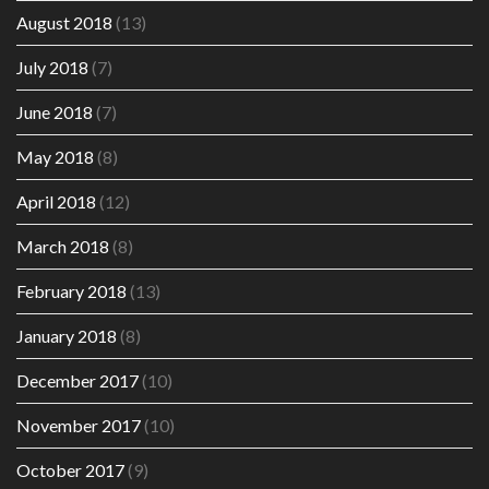
August 2018
(13)
July 2018
(7)
June 2018
(7)
May 2018
(8)
April 2018
(12)
March 2018
(8)
February 2018
(13)
January 2018
(8)
December 2017
(10)
November 2017
(10)
October 2017
(9)