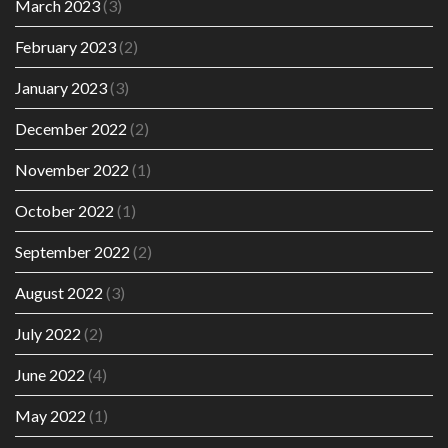
March 2023
(3)
February 2023
(2)
January 2023
(3)
December 2022
(2)
November 2022
(1)
October 2022
(1)
September 2022
(2)
August 2022
(3)
July 2022
(2)
June 2022
(4)
May 2022
(1)