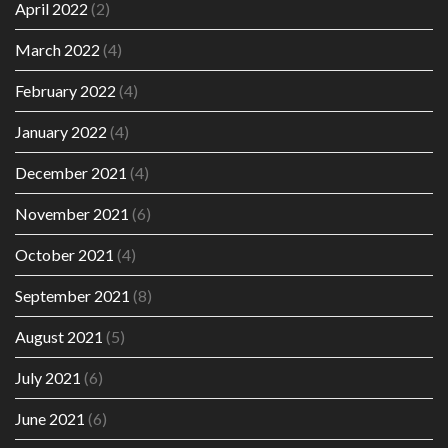
April 2022
(2)
March 2022
(4)
February 2022
(4)
January 2022
(4)
December 2021
(4)
November 2021
(6)
October 2021
(4)
September 2021
(8)
August 2021
(5)
July 2021
(6)
June 2021
(6)