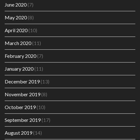
June 2020
(7)
May 2020
(8)
April 2020
(10)
March 2020
(11)
February 2020
(7)
January 2020
(11)
December 2019
(13)
November 2019
(8)
October 2019
(10)
September 2019
(17)
August 2019
(14)