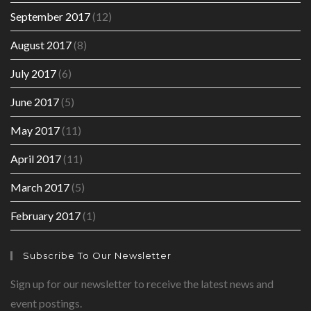
September 2017
(12)
August 2017
(8)
July 2017
(6)
June 2017
(5)
May 2017
(11)
April 2017
(11)
March 2017
(5)
February 2017
(1)
Subscribe To Our Newsletter
Sign up for our newsletter to receive the latest news and
event postings.