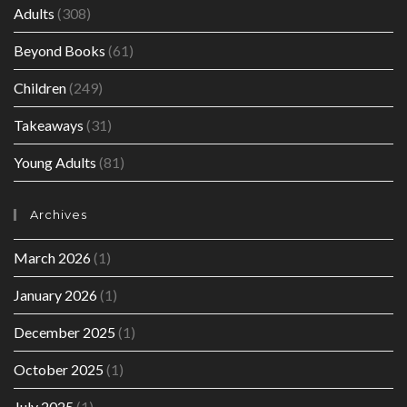
Adults
(308)
Beyond Books
(61)
Children
(249)
Takeaways
(31)
Young Adults
(81)
Archives
March 2026
(1)
January 2026
(1)
December 2025
(1)
October 2025
(1)
July 2025
(1)