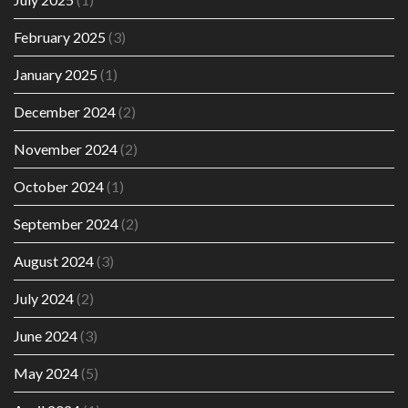
February 2025
(3)
January 2025
(1)
December 2024
(2)
November 2024
(2)
October 2024
(1)
September 2024
(2)
August 2024
(3)
July 2024
(2)
June 2024
(3)
May 2024
(5)