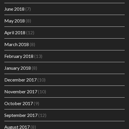
June 2018
(7)
May 2018
(8)
April 2018
(12)
March 2018
(8)
February 2018
(13)
January 2018
(8)
December 2017
(10)
November 2017
(10)
October 2017
(9)
September 2017
(12)
August 2017
(8)