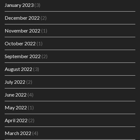
January 2023
(3)
December 2022
(2)
November 2022
(1)
October 2022
(1)
September 2022
(2)
August 2022
(3)
July 2022
(2)
June 2022
(4)
May 2022
(1)
April 2022
(2)
March 2022
(4)