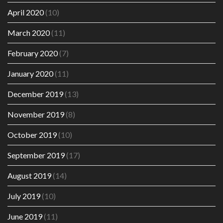
April 2020
(10)
March 2020
(11)
February 2020
(7)
January 2020
(11)
December 2019
(13)
November 2019
(8)
October 2019
(10)
September 2019
(17)
August 2019
(14)
July 2019
(10)
June 2019
(11)