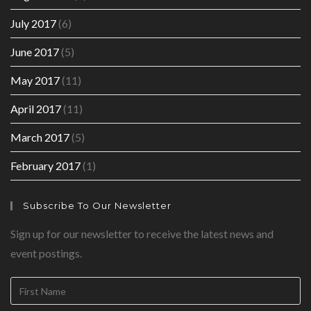
July 2017
(6)
June 2017
(5)
May 2017
(11)
April 2017
(11)
March 2017
(5)
February 2017
(1)
Subscribe To Our Newsletter
Sign up for our newsletter to receive the latest news and
event postings.