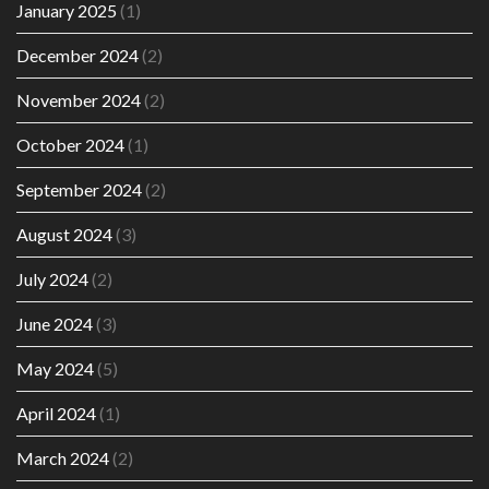
January 2025
(1)
December 2024
(2)
November 2024
(2)
October 2024
(1)
September 2024
(2)
August 2024
(3)
July 2024
(2)
June 2024
(3)
May 2024
(5)
April 2024
(1)
March 2024
(2)