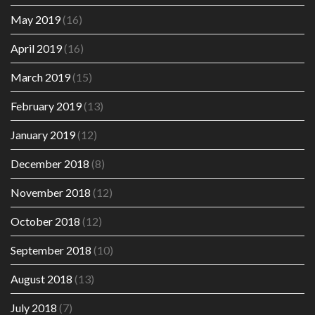
May 2019
(16)
April 2019
(16)
March 2019
(15)
February 2019
(13)
January 2019
(12)
December 2018
(8)
November 2018
(12)
October 2018
(12)
September 2018
(10)
August 2018
(13)
July 2018
(7)