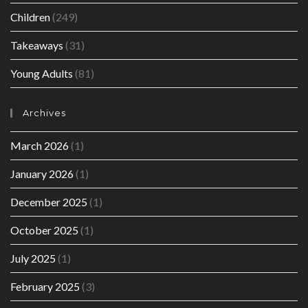
Children
(249)
Takeaways
(31)
Young Adults
(81)
Archives
March 2026
(1)
January 2026
(1)
December 2025
(1)
October 2025
(1)
July 2025
(1)
February 2025
(3)