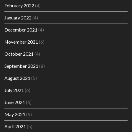
February 2022
(4)
January 2022
(4)
December 2021
(4)
November 2021
(6)
October 2021
(4)
September 2021
(8)
August 2021
(5)
July 2021
(6)
June 2021
(6)
May 2021
(5)
April 2021
(5)