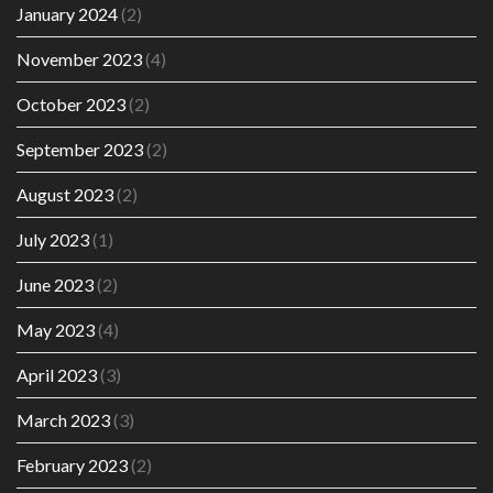
January 2024
(2)
November 2023
(4)
October 2023
(2)
September 2023
(2)
August 2023
(2)
July 2023
(1)
June 2023
(2)
May 2023
(4)
April 2023
(3)
March 2023
(3)
February 2023
(2)