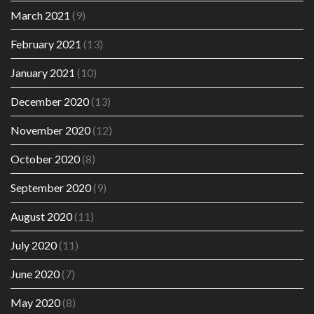
March 2021
(9)
February 2021
(13)
January 2021
(10)
December 2020
(13)
November 2020
(12)
October 2020
(8)
September 2020
(9)
August 2020
(11)
July 2020
(11)
June 2020
(7)
May 2020
(8)