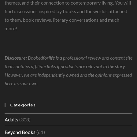
themes, and their connection to contemporary living. You will
find discussions inspired by books and the worlds attached
to them, book reviews, literary conversations and much
more!
Disclosure:
Bookedforlife is a professional review and content site
that contains affiliate links if products are relevant to the story.
However, we are independently owned and the opinions expressed
here are our own.
Categories
Adults
(308)
Beyond Books
(61)