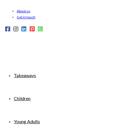
Skip
About us
to
Get in touch
content
Takeaways
Children
Young Adults