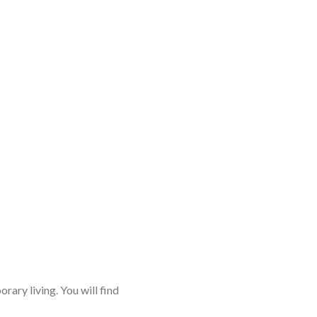
rary living. You will find