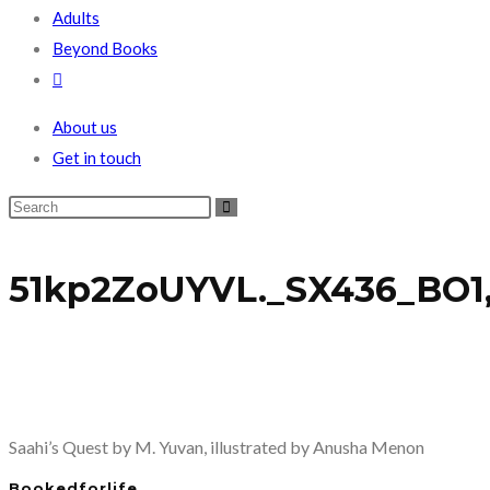
Adults
Beyond Books
Toggle
website
About us
search
Get in touch
51kp2ZoUYVL._SX436_BO1,
Saahi’s Quest by M. Yuvan, illustrated by Anusha Menon
Bookedforlife