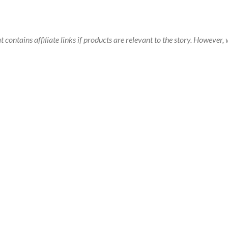
t contains affiliate links if products are relevant to the story. Howeve