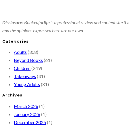
Disclosure:
Bookedforlife is a professional review and content site tha
and the opinions expressed here are our own.
Categories
Adults
(308)
Beyond Books
(61)
Children
(249)
Takeaways
(31)
Young Adults
(81)
Archives
March 2026
(1)
January 2026
(1)
December 2025
(1)