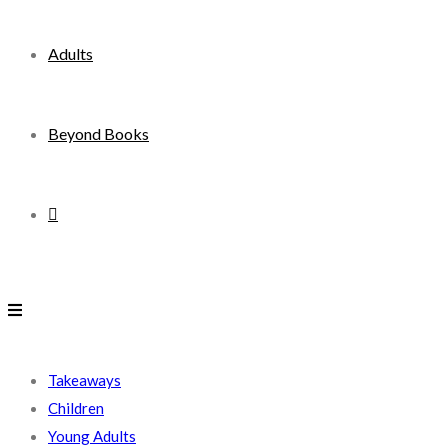
Adults
Beyond Books
Toggle
website
search
Takeaways
Children
Young Adults