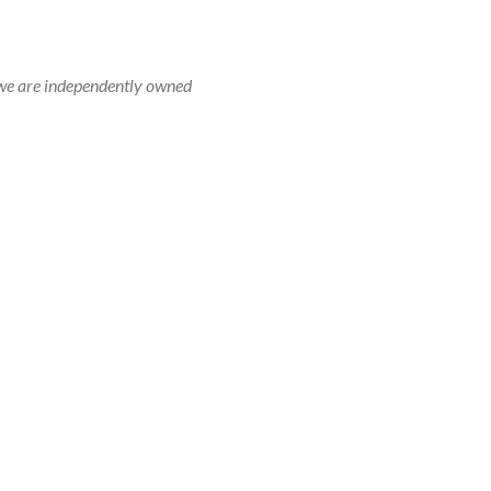
r, we are independently owned