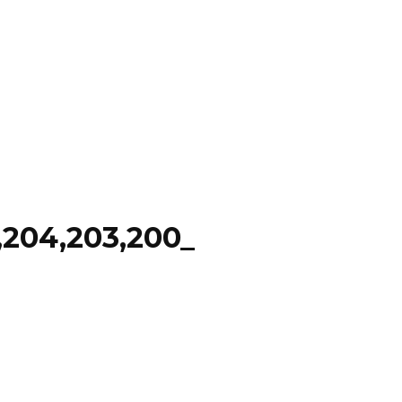
204,203,200_