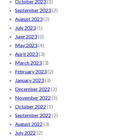
October 2023
(2)
September 2023
(2)
August 2023
(2)
July 2023
(1)
June 2023
(2)
May 2023
(4)
April 2023
(3)
March 2023
(3)
February 2023
(2)
January 2023
(3)
December 2022
(2)
November 2022
(1)
October 2022
(1)
September 2022
(2)
August 2022
(3)
July 2022
(2)