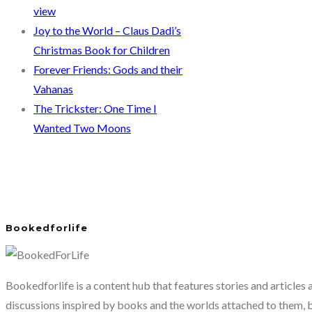
view
Joy to the World – Claus Dadi’s
Christmas Book for Children
Forever Friends: Gods and their
Vahanas
The Trickster: One Time I
Wanted Two Moons
Bookedforlife
Bookedforlife is a content hub that features stories and articles
discussions inspired by books and the worlds attached to them, 