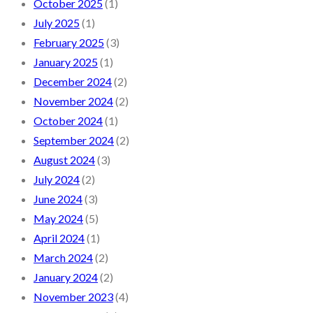
October 2025
(1)
July 2025
(1)
February 2025
(3)
January 2025
(1)
December 2024
(2)
November 2024
(2)
October 2024
(1)
September 2024
(2)
August 2024
(3)
July 2024
(2)
June 2024
(3)
May 2024
(5)
April 2024
(1)
March 2024
(2)
January 2024
(2)
November 2023
(4)