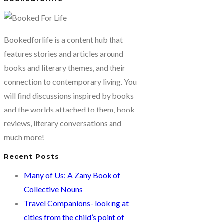
Bookedforlife is a content hub that
features stories and articles around
books and literary themes, and their
connection to contemporary living. You
will find discussions inspired by books
and the worlds attached to them, book
reviews, literary conversations and
much more!
Recent Posts
Many of Us: A Zany Book of
Collective Nouns
Travel Companions- looking at
cities from the child’s point of