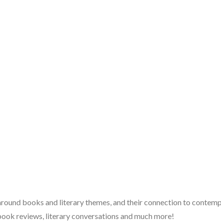
 around books and literary themes, and their connection to contempo
book reviews, literary conversations and much more!