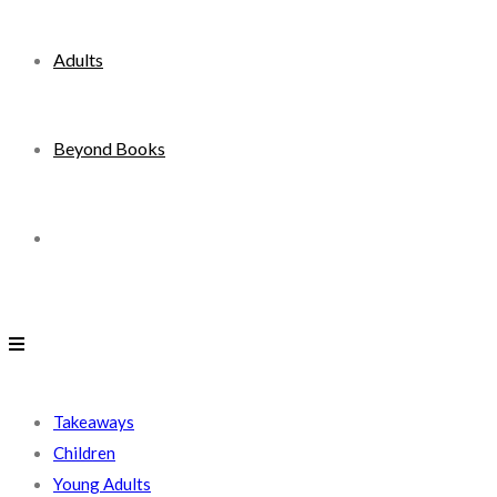
Adults
Beyond Books
Toggle
website
search
Takeaways
Children
Young Adults