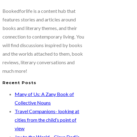
Bookedforlife is a content hub that
features stories and articles around
books and literary themes, and their
connection to contemporary living. You
will find discussions inspired by books
and the worlds attached to them, book
reviews, literary conversations and
much more!
Recent Posts
Many of Us: A Zany Book of
Collective Nouns
Travel Companions- looking at
cities from the child’s point of
view
Joy to the World – Claus Dadi’s