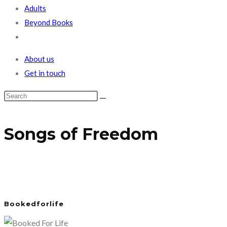
Adults
Beyond Books
Toggle
website
About us
search
Get in touch
Songs of Freedom
Bookedforlife