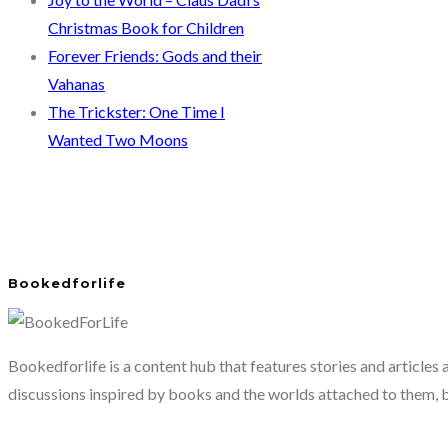
Christmas Book for Children
Forever Friends: Gods and their
Vahanas
The Trickster: One Time I
Wanted Two Moons
Bookedforlife
Bookedforlife is a content hub that features stories and articles
discussions inspired by books and the worlds attached to them, 