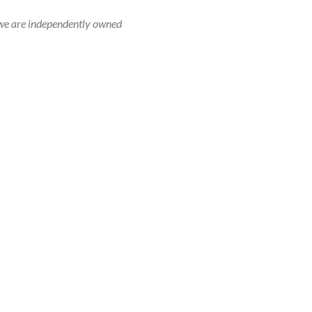
r, we are independently owned