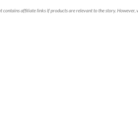
t contains affiliate links if products are relevant to the story. Howeve