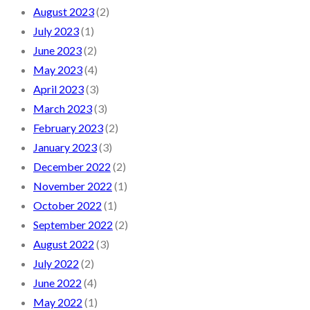
August 2023
(2)
July 2023
(1)
June 2023
(2)
May 2023
(4)
April 2023
(3)
March 2023
(3)
February 2023
(2)
January 2023
(3)
December 2022
(2)
November 2022
(1)
October 2022
(1)
September 2022
(2)
August 2022
(3)
July 2022
(2)
June 2022
(4)
May 2022
(1)