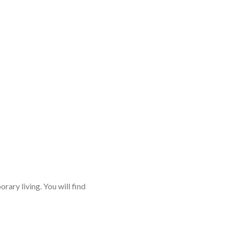
rary living. You will find