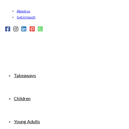
Skip
About us
to
Get in touch
content
Takeaways
Children
Young Adults