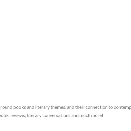
 around books and literary themes, and their connection to contempo
book reviews, literary conversations and much more!