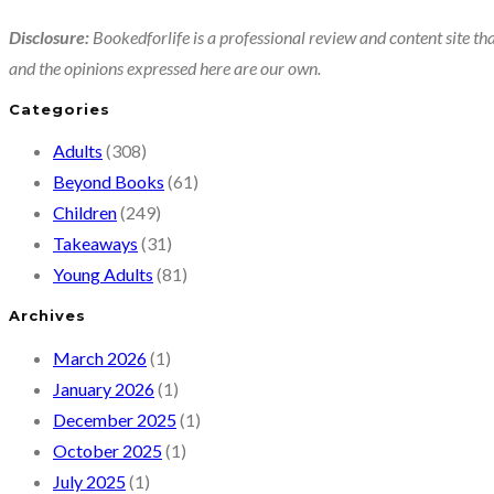
Disclosure:
Bookedforlife is a professional review and content site tha
and the opinions expressed here are our own.
Categories
Adults
(308)
Beyond Books
(61)
Children
(249)
Takeaways
(31)
Young Adults
(81)
Archives
March 2026
(1)
January 2026
(1)
December 2025
(1)
October 2025
(1)
July 2025
(1)