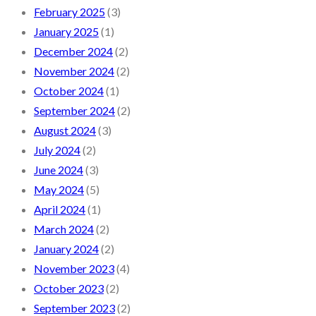
February 2025
(3)
January 2025
(1)
December 2024
(2)
November 2024
(2)
October 2024
(1)
September 2024
(2)
August 2024
(3)
July 2024
(2)
June 2024
(3)
May 2024
(5)
April 2024
(1)
March 2024
(2)
January 2024
(2)
November 2023
(4)
October 2023
(2)
September 2023
(2)