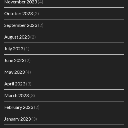
November 2023
(4)
October 2023
(2)
September 2023
(2)
August 2023
(2)
July 2023
(1)
June 2023
(2)
May 2023
(4)
April 2023
(3)
March 2023
(3)
February 2023
(2)
January 2023
(3)