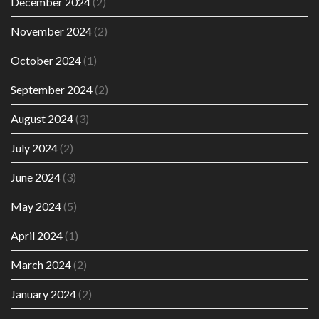
December 2024
(2)
November 2024
(2)
October 2024
(1)
September 2024
(2)
August 2024
(3)
July 2024
(2)
June 2024
(3)
May 2024
(5)
April 2024
(1)
March 2024
(2)
January 2024
(2)