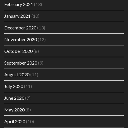
February 2021
(13)
January 2021
(10)
December 2020
(13)
November 2020
(12)
October 2020
(8)
September 2020
(9)
August 2020
(11)
July 2020
(11)
June 2020
(7)
May 2020
(8)
April 2020
(10)