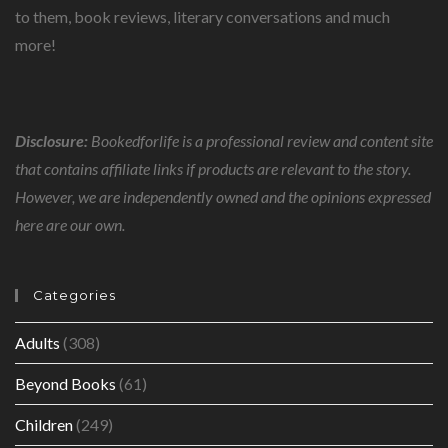
to them, book reviews, literary conversations and much
more!
Disclosure:
Bookedforlife is a professional review and content site
that contains affiliate links if products are relevant to the story.
However, we are independently owned and the opinions expressed
here are our own.
Categories
Adults
(308)
Beyond Books
(61)
Children
(249)