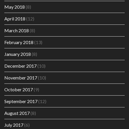
May 2018
(8)
April 2018
(12)
March 2018
(8)
February 2018
(13)
January 2018
(8)
December 2017
(10)
November 2017
(10)
October 2017
(9)
September 2017
(12)
August 2017
(8)
July 2017
(6)