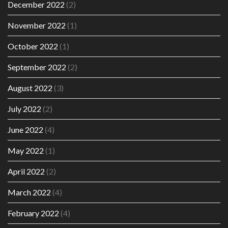
December 2022
(2)
November 2022
(1)
October 2022
(1)
September 2022
(2)
August 2022
(3)
July 2022
(2)
June 2022
(4)
May 2022
(1)
April 2022
(2)
March 2022
(4)
February 2022
(4)