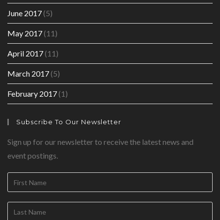
June 2017
(5)
May 2017
(11)
April 2017
(11)
March 2017
(5)
February 2017
(1)
Subscribe To Our Newsletter
Sign up for our newsletter to receive the latest news and
event postings.