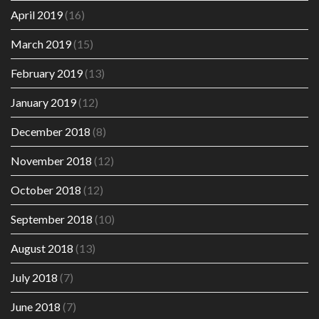
April 2019
(16)
March 2019
(15)
February 2019
(13)
January 2019
(12)
December 2018
(8)
November 2018
(12)
October 2018
(12)
September 2018
(10)
August 2018
(13)
July 2018
(7)
June 2018
(7)