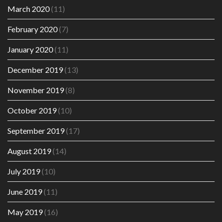
March 2020
(11)
February 2020
(7)
January 2020
(11)
December 2019
(13)
November 2019
(8)
October 2019
(10)
September 2019
(17)
August 2019
(14)
July 2019
(10)
June 2019
(11)
May 2019
(16)