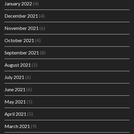
January 2022
(4)
December 2021
(4)
November 2021
(6)
October 2021
(4)
September 2021
(8)
August 2021
(5)
July 2021
(6)
June 2021
(6)
May 2021
(5)
April 2021
(5)
March 2021
(9)