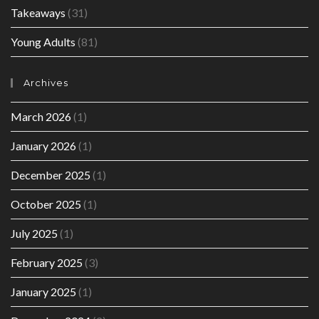
Takeaways
(31)
Young Adults
(81)
Archives
March 2026
(1)
January 2026
(1)
December 2025
(1)
October 2025
(1)
July 2025
(1)
February 2025
(3)
January 2025
(1)