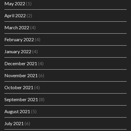
May 2022
(1)
April 2022
(2)
March 2022
(4)
February 2022
(4)
January 2022
(4)
December 2021
(4)
November 2021
(6)
October 2021
(4)
September 2021
(8)
August 2021
(5)
July 2021
(6)