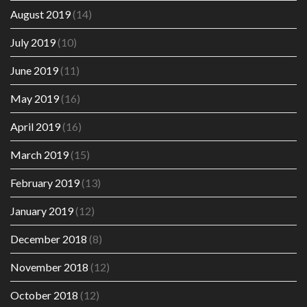
August 2019
(14)
July 2019
(10)
June 2019
(11)
May 2019
(16)
April 2019
(16)
March 2019
(15)
February 2019
(13)
January 2019
(12)
December 2018
(8)
November 2018
(12)
October 2018
(12)