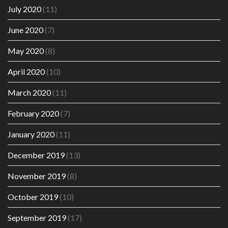
July 2020
(11)
June 2020
(7)
May 2020
(8)
April 2020
(10)
March 2020
(11)
February 2020
(7)
January 2020
(11)
December 2019
(13)
November 2019
(8)
October 2019
(10)
September 2019
(17)