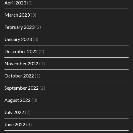
April 2023
(3)
March 2023
(3)
February 2023
(2)
January 2023
(3)
December 2022
(2)
November 2022
(1)
October 2022
(1)
September 2022
(2)
August 2022
(3)
July 2022
(2)
June 2022
(4)