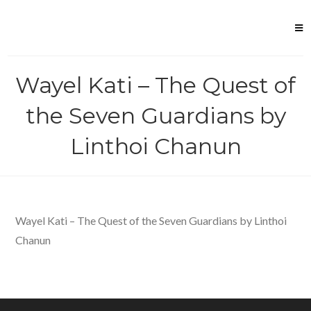
Skip
to
content
Wayel Kati – The Quest of
the Seven Guardians by
Linthoi Chanun
Wayel Kati – The Quest of the Seven Guardians by Linthoi
Chanun