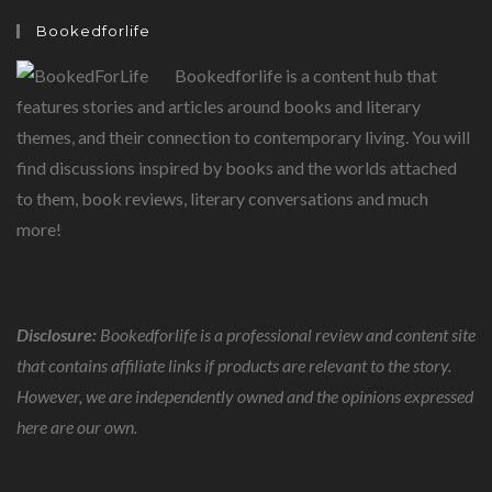
Bookedforlife
Bookedforlife is a content hub that
features stories and articles around books and literary
themes, and their connection to contemporary living. You will
find discussions inspired by books and the worlds attached
to them, book reviews, literary conversations and much
more!
Disclosure:
Bookedforlife is a professional review and content site
that contains affiliate links if products are relevant to the story.
However, we are independently owned and the opinions expressed
here are our own.