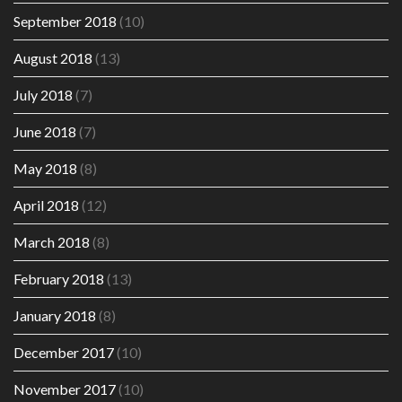
September 2018
(10)
August 2018
(13)
July 2018
(7)
June 2018
(7)
May 2018
(8)
April 2018
(12)
March 2018
(8)
February 2018
(13)
January 2018
(8)
December 2017
(10)
November 2017
(10)