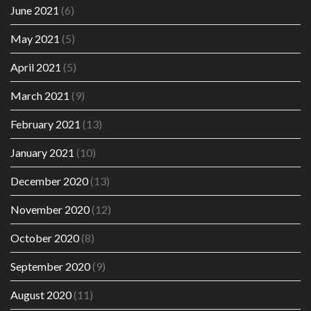
June 2021
(6)
May 2021
(5)
April 2021
(5)
March 2021
(9)
February 2021
(13)
January 2021
(10)
December 2020
(13)
November 2020
(12)
October 2020
(8)
September 2020
(9)
August 2020
(11)