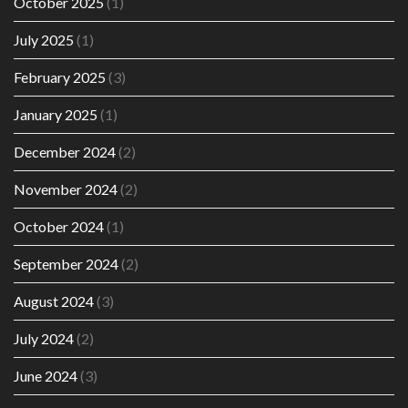
October 2025
(1)
July 2025
(1)
February 2025
(3)
January 2025
(1)
December 2024
(2)
November 2024
(2)
October 2024
(1)
September 2024
(2)
August 2024
(3)
July 2024
(2)
June 2024
(3)