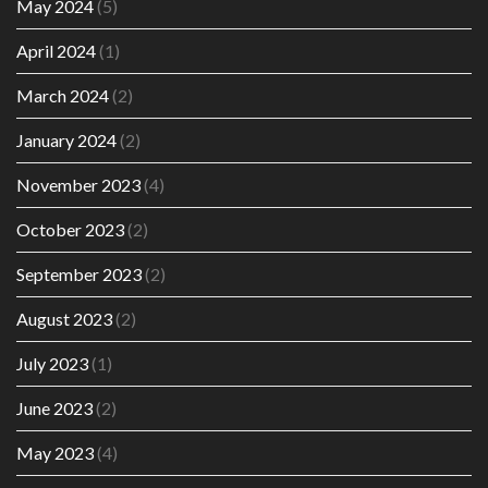
May 2024
(5)
April 2024
(1)
March 2024
(2)
January 2024
(2)
November 2023
(4)
October 2023
(2)
September 2023
(2)
August 2023
(2)
July 2023
(1)
June 2023
(2)
May 2023
(4)