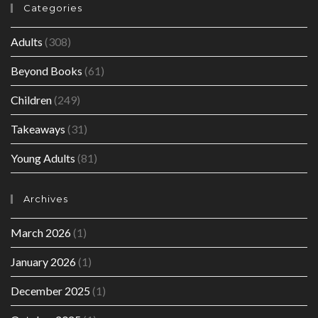
Categories
Adults
(308)
Beyond Books
(61)
Children
(249)
Takeaways
(31)
Young Adults
(81)
Archives
March 2026
(1)
January 2026
(1)
December 2025
(1)