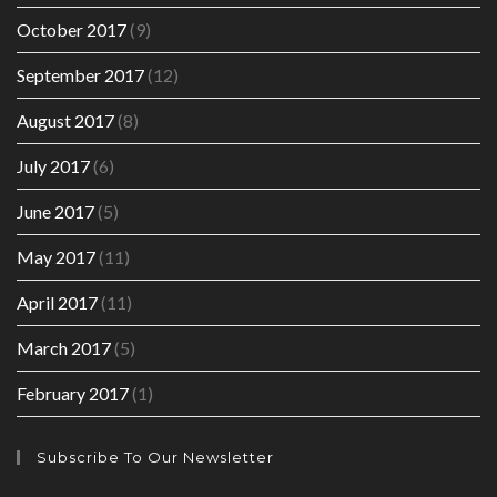
October 2017
(9)
September 2017
(12)
August 2017
(8)
July 2017
(6)
June 2017
(5)
May 2017
(11)
April 2017
(11)
March 2017
(5)
February 2017
(1)
Subscribe To Our Newsletter