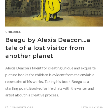
CHILDREN
Beegu by Alexis Deacon…a
tale of a lost visitor from
another planet
Alexis Deacon’s talent for creating unique and exquisite
picture books for children is evident from the enviable
repertoire of his works. Taking his book Beegu as a
starting point, Bookedforlife chats with the writer and
artist about his creative process.
ON
COMMENTS OFF
13TH JULY 2020