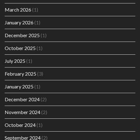
March 2026
(1)
January 2026
(1)
December 2025
(1)
October 2025
(1)
July 2025
(1)
February 2025
(3)
January 2025
(1)
December 2024
(2)
November 2024
(2)
October 2024
(1)
September 2024
(2)