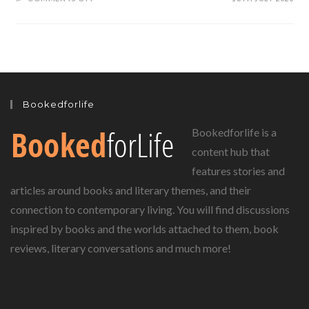
BEEGU
BY
ALEXIS
DEACON…
A
TALE
OF
A
LOST
VISITOR
FROM
Bookedforlife
ANOTHER
PLANET
Bookedforlife is a
content hub that
features stories and
articles around books and literary themes, and their
connection to contemporary living. You will find discussions
inspired by books and the worlds attached to them, book
reviews, literary conversations and much more!