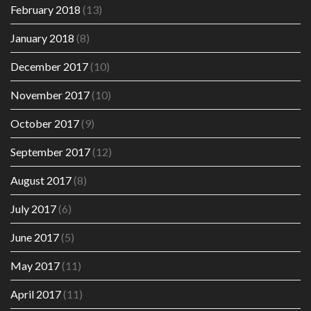
February 2018
(13)
January 2018
(8)
December 2017
(10)
November 2017
(10)
October 2017
(9)
September 2017
(12)
August 2017
(8)
July 2017
(6)
June 2017
(5)
May 2017
(11)
April 2017
(11)