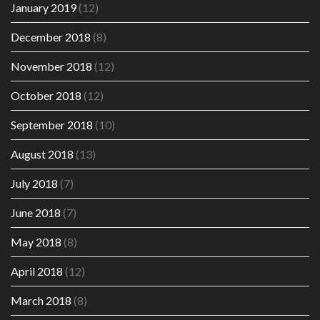
January 2019
(12)
December 2018
(8)
November 2018
(12)
October 2018
(12)
September 2018
(10)
August 2018
(13)
July 2018
(7)
June 2018
(7)
May 2018
(8)
April 2018
(12)
March 2018
(8)