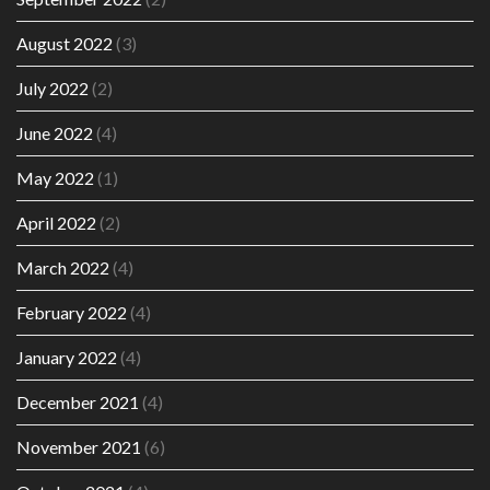
August 2022
(3)
July 2022
(2)
June 2022
(4)
May 2022
(1)
April 2022
(2)
March 2022
(4)
February 2022
(4)
January 2022
(4)
December 2021
(4)
November 2021
(6)