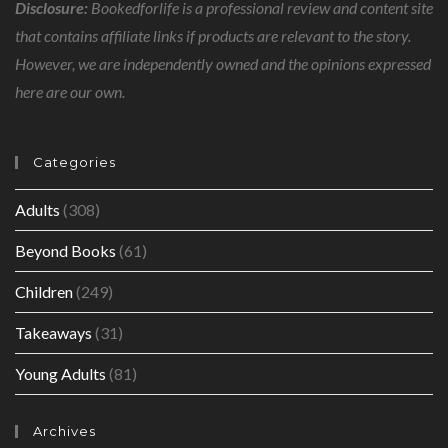
Disclosure:
Bookedforlife is a professional review and content site
that contains affiliate links if products are relevant to the story.
However, we are independently owned and the opinions expressed
here are our own.
Categories
Adults
(308)
Beyond Books
(61)
Children
(249)
Takeaways
(31)
Young Adults
(81)
Archives