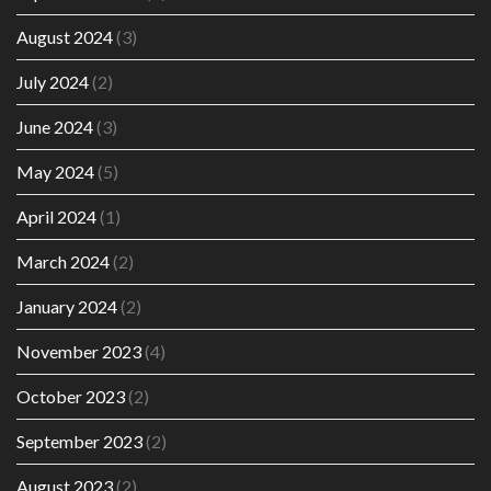
August 2024
(3)
July 2024
(2)
June 2024
(3)
May 2024
(5)
April 2024
(1)
March 2024
(2)
January 2024
(2)
November 2023
(4)
October 2023
(2)
September 2023
(2)
August 2023
(2)