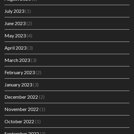
July 2023
(1)
June 2023
(2)
May 2023
(4)
April 2023
(3)
March 2023
(3)
February 2023
(2)
January 2023
(3)
December 2022
(2)
November 2022
(1)
October 2022
(1)
September 2022
(2)