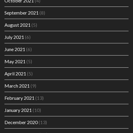
October 2021
(4)
September 2021
(8)
August 2021
(5)
July 2021
(6)
June 2021
(6)
May 2021
(5)
April 2021
(5)
March 2021
(9)
February 2021
(13)
January 2021
(10)
December 2020
(13)