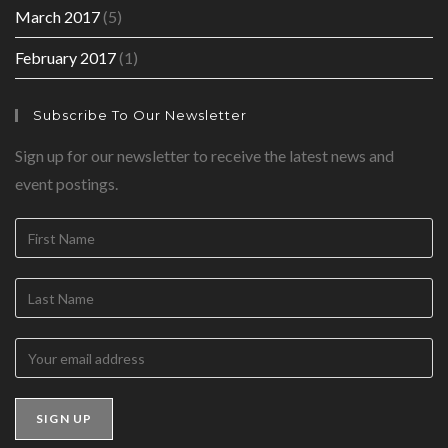
March 2017
(5)
February 2017
(1)
Subscribe To Our Newsletter
Sign up for our newsletter to receive the latest news and
event postings.