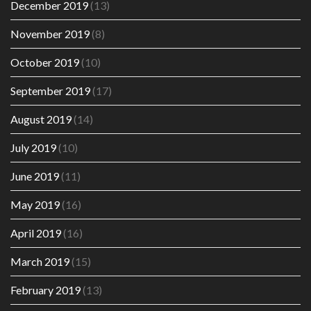
December 2019
(13)
November 2019
(8)
October 2019
(10)
September 2019
(17)
August 2019
(14)
July 2019
(10)
June 2019
(11)
May 2019
(16)
April 2019
(16)
March 2019
(15)
February 2019
(13)