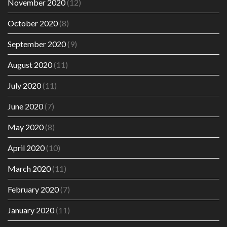
November 2020
(12)
October 2020
(8)
September 2020
(9)
August 2020
(11)
July 2020
(11)
June 2020
(7)
May 2020
(8)
April 2020
(10)
March 2020
(11)
February 2020
(7)
January 2020
(11)