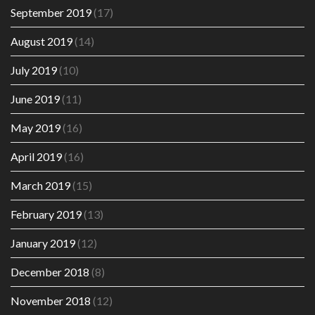
September 2019
(17)
August 2019
(14)
July 2019
(10)
June 2019
(11)
May 2019
(16)
April 2019
(16)
March 2019
(15)
February 2019
(13)
January 2019
(12)
December 2018
(8)
November 2018
(12)