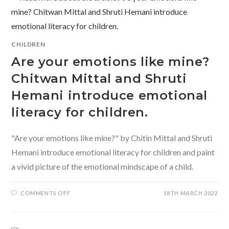
CHILDREN
Are your emotions like mine?
Chitwan Mittal and Shruti
Hemani introduce emotional
literacy for children.
"Are your emotions like mine?" by Chitin Mittal and Shruti
Hemani introduce emotional literacy for children and paint
a vivid picture of the emotional mindscape of a child.
ON
COMMENTS OFF
18TH MARCH 2022
ARE
YOUR
EMOTIONS
LIKE
MINE?