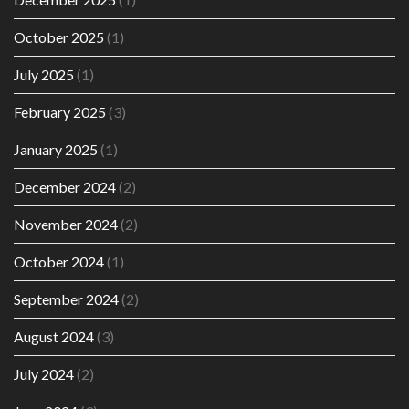
October 2025
(1)
July 2025
(1)
February 2025
(3)
January 2025
(1)
December 2024
(2)
November 2024
(2)
October 2024
(1)
September 2024
(2)
August 2024
(3)
July 2024
(2)