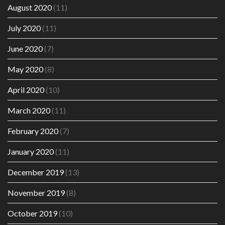
August 2020
(11)
July 2020
(11)
June 2020
(7)
May 2020
(8)
April 2020
(10)
March 2020
(11)
February 2020
(7)
January 2020
(11)
December 2019
(13)
November 2019
(8)
October 2019
(10)