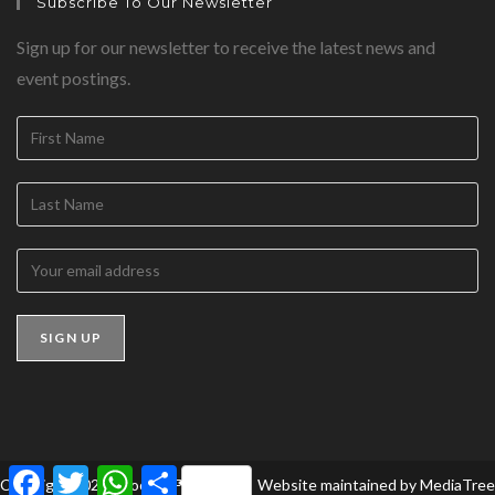
Subscribe To Our Newsletter
Sign up for our newsletter to receive the latest news and
event postings.
F
T
W
S
Copyright 2026 - BookedForLife
Website maintained by
MediaTree
a
w
h
h