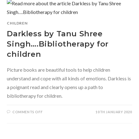
CHITWAN
MITTAL
AND
SHRUTI
HEMANI
INTRODUCE
CHILDREN
EMOTIONAL
LITERACY
Darkless by Tanu Shree
FOR
CHILDREN.
Singh….Bibliotherapy for
children
Picture books are beautiful tools to help children
understand and cope with all kinds of emotions. Darkless is
a poignant read and clearly opens up a path to
bibliotherapy for children.
ON
COMMENTS OFF
10TH JANUARY 2020
DARKLESS
BY
TANU
SHREE
SINGH….BIBLIOTHERAPY
FOR