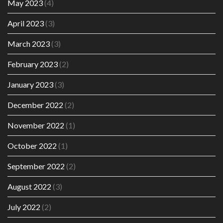
May 2023
(4)
April 2023
(3)
March 2023
(3)
February 2023
(2)
January 2023
(3)
December 2022
(2)
November 2022
(1)
October 2022
(1)
September 2022
(2)
August 2022
(3)
July 2022
(2)