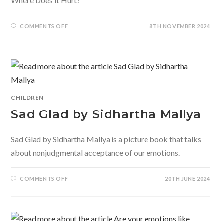
Where Does it Hurt?
ON
COMMENTS OFF
8TH NOVEMBER 2024
WHERE
DOES
IT
HURT
BY
SAMINA
MISHRA
CHILDREN
Sad Glad by Sidhartha Mallya
Sad Glad by Sidhartha Mallya is a picture book that talks
about nonjudgmental acceptance of our emotions.
ON
COMMENTS OFF
20TH JUNE 2024
SAD
GLAD
BY
SIDHARTHA
MALLYA