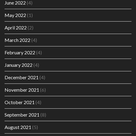
June 2022
(4)
May 2022
(1)
April 2022
(2)
March 2022
(4)
February 2022
(4)
January 2022
(4)
December 2021
(4)
November 2021
(6)
October 2021
(4)
September 2021
(8)
August 2021
(5)