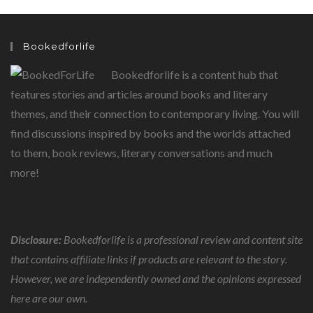
CHILDREN
Bookedforlife
Bookedforlife is a content hub that
features stories and articles around books and literary
themes, and their connection to contemporary living. You will
find discussions inspired by books and the worlds attached
to them, book reviews, literary conversations and much
more!
Disclosure:
Bookedforlife is a professional review and content site
that contains affiliate links if products are relevant to the story.
However, we are independently owned and the opinions expressed
here are our own.