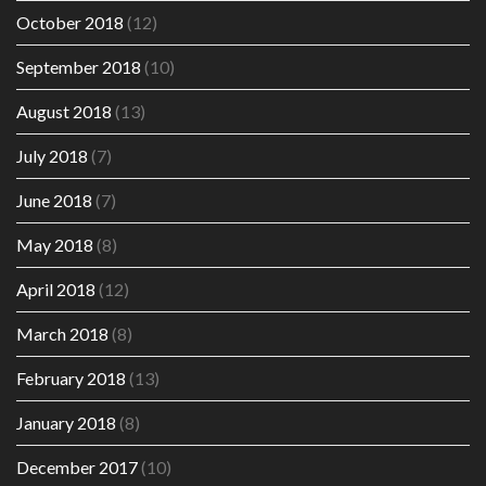
October 2018
(12)
September 2018
(10)
August 2018
(13)
July 2018
(7)
June 2018
(7)
May 2018
(8)
April 2018
(12)
March 2018
(8)
February 2018
(13)
January 2018
(8)
December 2017
(10)