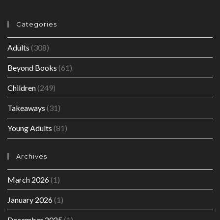
Categories
Adults
(308)
Beyond Books
(61)
Children
(249)
Takeaways
(31)
Young Adults
(81)
Archives
March 2026
(1)
January 2026
(1)
December 2025
(1)