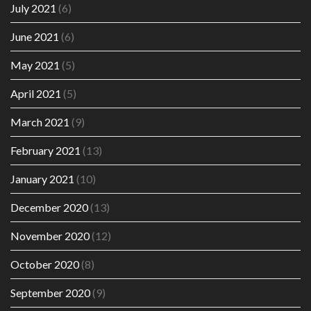
July 2021
(6)
June 2021
(6)
May 2021
(5)
April 2021
(5)
March 2021
(9)
February 2021
(13)
January 2021
(10)
December 2020
(13)
November 2020
(12)
October 2020
(8)
September 2020
(9)