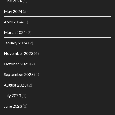
June 2024
(3)
May 2024
(5)
April 2024
(1)
March 2024
(2)
January 2024
(2)
November 2023
(4)
October 2023
(2)
September 2023
(2)
August 2023
(2)
July 2023
(1)
June 2023
(2)