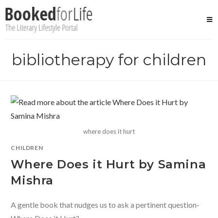
Skip
to
content
bibliotherapy for children
where does it hurt
CHILDREN
Where Does it Hurt by Samina
Mishra
A gentle book that nudges us to ask a pertinent question-