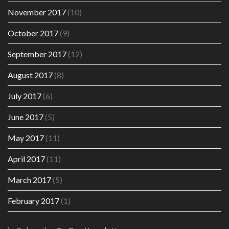
November 2017
(10)
October 2017
(9)
September 2017
(12)
August 2017
(8)
July 2017
(6)
June 2017
(5)
May 2017
(11)
April 2017
(11)
March 2017
(5)
February 2017
(1)