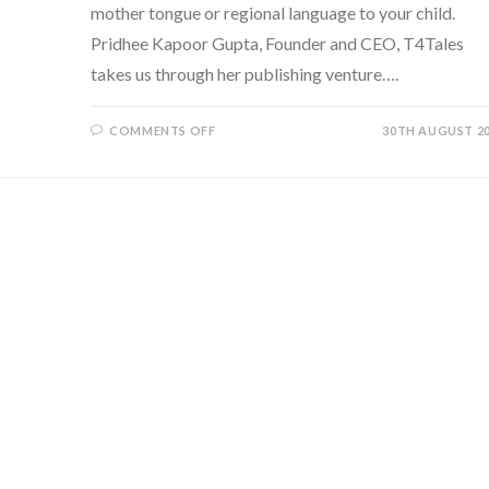
mother tongue or regional language to your child.
Pridhee Kapoor Gupta, Founder and CEO, T4Tales
takes us through her publishing venture….
ON
COMMENTS OFF
30TH AUGUST 2
T4TALES:
BRINGING
THE
BILINGUAL
READING
EXPERIENCE
TO
TODDLERS