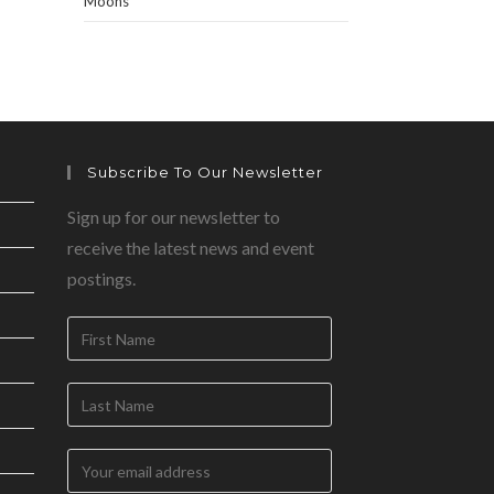
Moons
Subscribe To Our Newsletter
Sign up for our newsletter to
receive the latest news and event
postings.