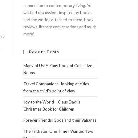
connection to contemporary living. You
will find discussions inspired by books
and the worlds attached to them, book
reviews, literary conversations and much
more!
017
Recent Posts
Many of Us: A Zany Book of Collective
Nouns
Travel Companions- looking at cities
from the child’s point of view
Joy to the World – Claus Dadi’s
Christmas Book for Children
Forever Friends: Gods and their Vahanas
The Trickster: One Time I Wanted Two