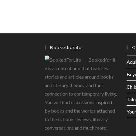
Bookedforlife
C
Bookedforlif
Adul
e is a content hub that features
Bey
stories and articles around books
and literary themes, and their
Chil
connection to contemporary living.
Tak
You will find discussions inspired
by books and the worlds attached
Youn
to them, book reviews, literary
conversations and much more!