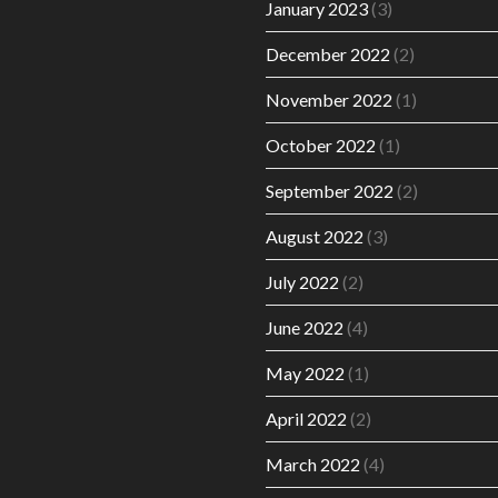
January 2023
(3)
December 2022
(2)
November 2022
(1)
October 2022
(1)
September 2022
(2)
August 2022
(3)
July 2022
(2)
June 2022
(4)
May 2022
(1)
April 2022
(2)
March 2022
(4)