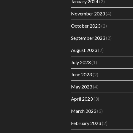
January 2024
(2)
November 2023
(4)
October 2023
(2)
September 2023
(2)
August 2023
(2)
July 2023
(1)
June 2023
(2)
May 2023
(4)
April 2023
(3)
March 2023
(3)
February 2023
(2)