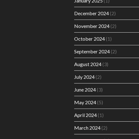
January 2025
(1)
December 2024
(2)
November 2024
(2)
October 2024
(1)
September 2024
(2)
August 2024
(3)
July 2024
(2)
June 2024
(3)
May 2024
(5)
April 2024
(1)
March 2024
(2)