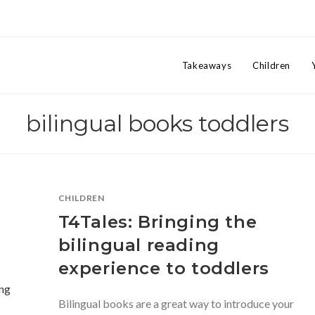
Takeaways
Children
bilingual books toddlers
CHILDREN
T4Tales: Bringing the
bilingual reading
experience to toddlers
Bilingual books are a great way to introduce your