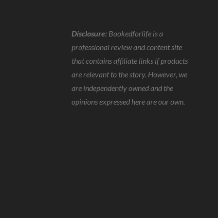
Disclosure:
Bookedforlife is a
professional review and content site
that contains affiliate links if products
are relevant to the story. However, we
are independently owned and the
opinions expressed here are our own.