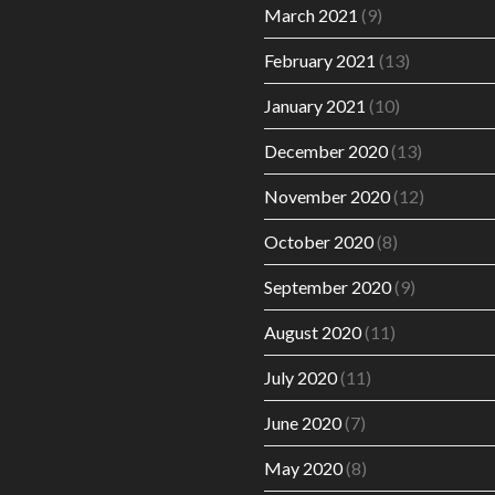
March 2021
(9)
February 2021
(13)
January 2021
(10)
December 2020
(13)
November 2020
(12)
October 2020
(8)
September 2020
(9)
August 2020
(11)
July 2020
(11)
June 2020
(7)
May 2020
(8)