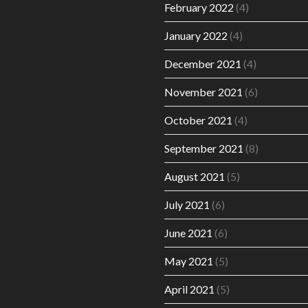
February 2022
(4)
January 2022
(4)
December 2021
(4)
November 2021
(6)
October 2021
(4)
September 2021
(8)
August 2021
(5)
July 2021
(6)
June 2021
(6)
May 2021
(5)
April 2021
(5)