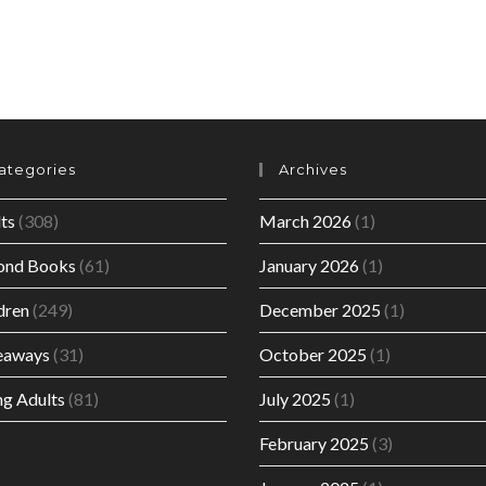
ategories
Archives
ts
(308)
March 2026
(1)
ond Books
(61)
January 2026
(1)
dren
(249)
December 2025
(1)
eaways
(31)
October 2025
(1)
g Adults
(81)
July 2025
(1)
February 2025
(3)