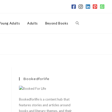
Toggle
Young Adults
Adults
Beyond Books
website
search
Bookedforlife
Bookedforlife is a content hub that
features stories and articles around
books and literary themes, and their