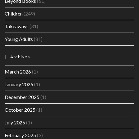
Beyond Books
(61)
Children
(249)
Takeaways
(31)
Young Adults
(81)
Archives
March 2026
(1)
January 2026
(1)
December 2025
(1)
October 2025
(1)
July 2025
(1)
February 2025
(3)