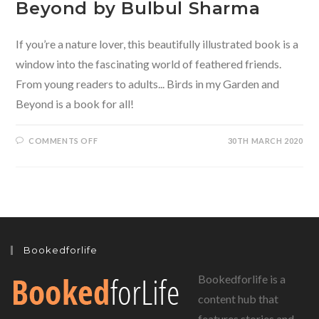
Beyond by Bulbul Sharma
If you’re a nature lover, this beautifully illustrated book is a
window into the fascinating world of feathered friends.
From young readers to adults... Birds in my Garden and
Beyond is a book for all!
ON
COMMENTS OFF
30TH MARCH 2020
BIRDS
IN
MY
GARDEN
AND
BEYOND
BY
BULBUL
SHARMA
Bookedforlife
Bookedforlife is a
content hub that
features stories and