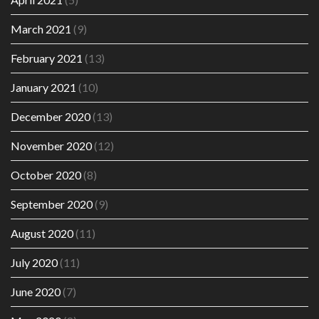
March 2021
(9)
February 2021
(13)
January 2021
(10)
December 2020
(13)
November 2020
(12)
October 2020
(8)
September 2020
(9)
August 2020
(11)
July 2020
(11)
June 2020
(7)