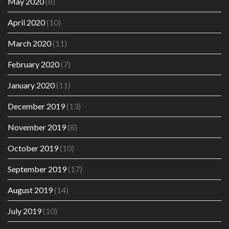
May 2020
(8)
April 2020
(10)
March 2020
(11)
February 2020
(7)
January 2020
(11)
December 2019
(13)
November 2019
(8)
October 2019
(10)
September 2019
(17)
August 2019
(14)
July 2019
(10)