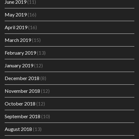
June 2019
(11)
May 2019
(16)
April 2019
(16)
March 2019
(15)
February 2019
(13)
January 2019
(12)
December 2018
(8)
November 2018
(12)
October 2018
(12)
September 2018
(10)
August 2018
(13)