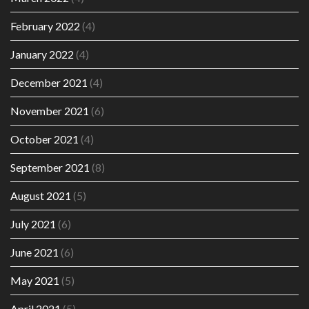
February 2022
(4)
January 2022
(4)
December 2021
(4)
November 2021
(6)
October 2021
(4)
September 2021
(8)
August 2021
(5)
July 2021
(6)
June 2021
(6)
May 2021
(5)
April 2021
(5)