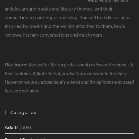
articles around books and literary themes, and their
connection to contemporary living. You will find discussions
inspired by books and the worlds attached to them, book
reviews, literary conversations and much more!
Disclosure:
Bookedforlife is a professional review and content site
that contains affiliate links if products are relevant to the story.
However, we are independently owned and the opinions expressed
here are our own.
Categories
Adults
(308)