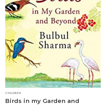
CHILDREN
Birds in my Garden and