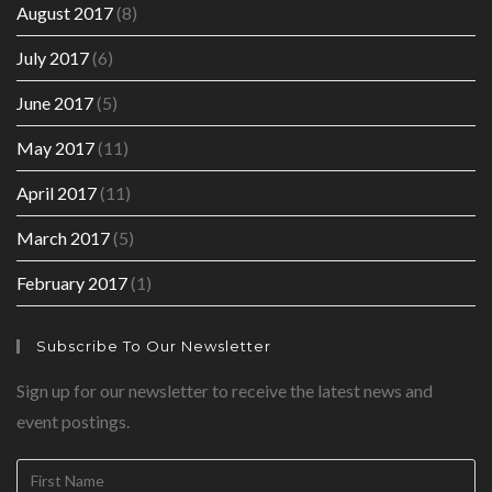
August 2017
(8)
July 2017
(6)
June 2017
(5)
May 2017
(11)
April 2017
(11)
March 2017
(5)
February 2017
(1)
Subscribe To Our Newsletter
Sign up for our newsletter to receive the latest news and
event postings.