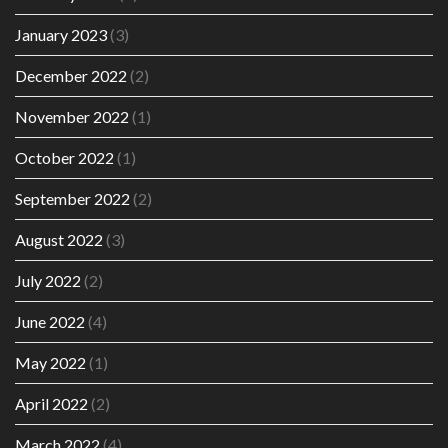
January 2023
(3)
December 2022
(2)
November 2022
(1)
October 2022
(1)
September 2022
(2)
August 2022
(3)
July 2022
(2)
June 2022
(4)
May 2022
(1)
April 2022
(2)
March 2022
(4)