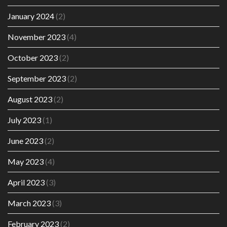
January 2024
(2)
November 2023
(4)
October 2023
(2)
September 2023
(2)
August 2023
(2)
July 2023
(1)
June 2023
(2)
May 2023
(4)
April 2023
(3)
March 2023
(3)
February 2023
(2)