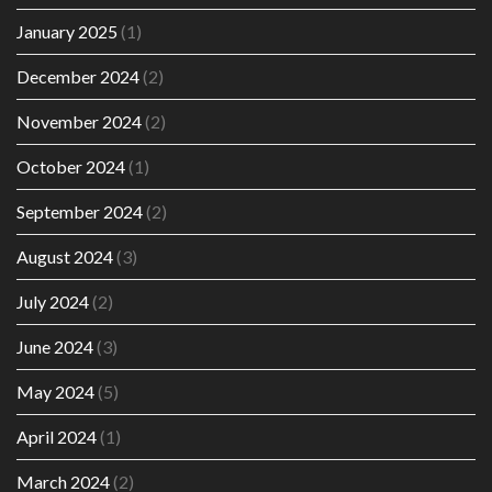
January 2025
(1)
December 2024
(2)
November 2024
(2)
October 2024
(1)
September 2024
(2)
August 2024
(3)
July 2024
(2)
June 2024
(3)
May 2024
(5)
April 2024
(1)
March 2024
(2)