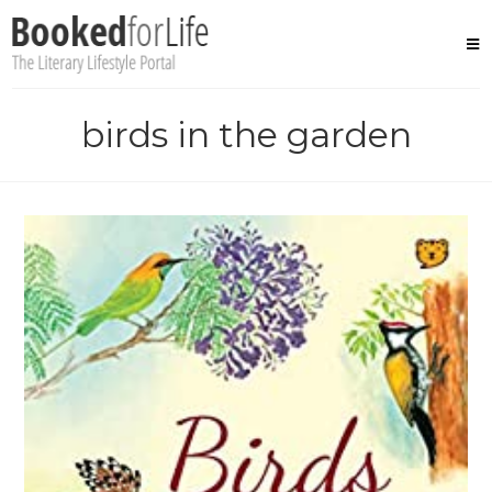
Skip
to
content
birds in the garden