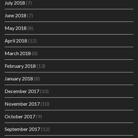
July 2018
(7)
June 2018
(7)
May 2018
(8)
April 2018
(12)
March 2018
(8)
February 2018
(13)
January 2018
(8)
December 2017
(10)
November 2017
(10)
October 2017
(9)
September 2017
(12)