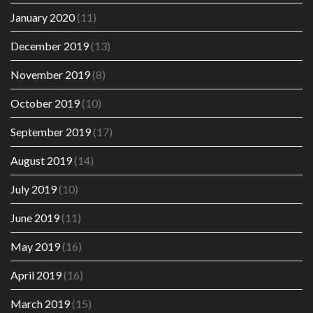
January 2020
(11)
December 2019
(13)
November 2019
(8)
October 2019
(10)
September 2019
(17)
August 2019
(14)
July 2019
(10)
June 2019
(11)
May 2019
(16)
April 2019
(16)
March 2019
(15)