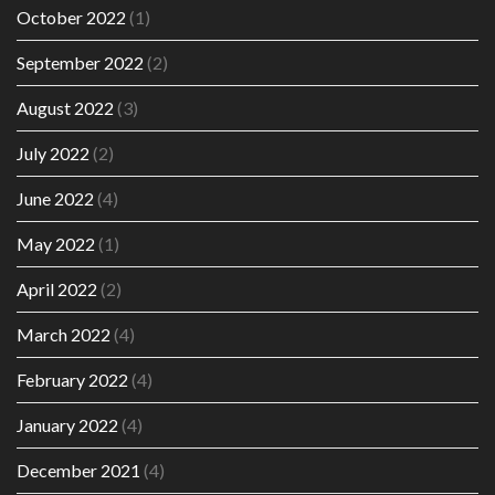
October 2022
(1)
September 2022
(2)
August 2022
(3)
July 2022
(2)
June 2022
(4)
May 2022
(1)
April 2022
(2)
March 2022
(4)
February 2022
(4)
January 2022
(4)
December 2021
(4)