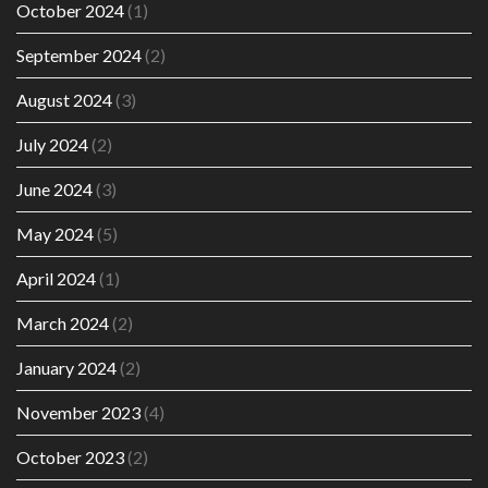
October 2024
(1)
September 2024
(2)
August 2024
(3)
July 2024
(2)
June 2024
(3)
May 2024
(5)
April 2024
(1)
March 2024
(2)
January 2024
(2)
November 2023
(4)
October 2023
(2)