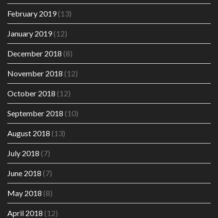
February 2019
(13)
January 2019
(12)
December 2018
(8)
November 2018
(12)
October 2018
(12)
September 2018
(10)
August 2018
(13)
July 2018
(7)
June 2018
(7)
May 2018
(8)
April 2018
(12)