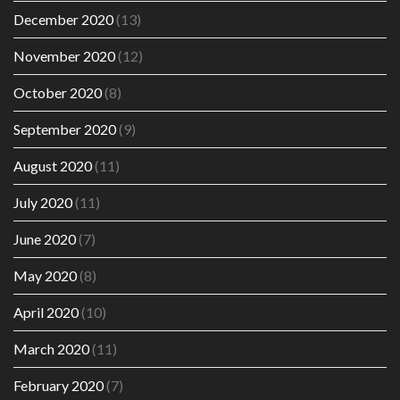
December 2020
(13)
November 2020
(12)
October 2020
(8)
September 2020
(9)
August 2020
(11)
July 2020
(11)
June 2020
(7)
May 2020
(8)
April 2020
(10)
March 2020
(11)
February 2020
(7)