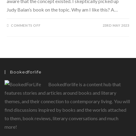
aware that the concept existed. I skeptically picked up
Judy Balan’s book on the topic. Why am I like this? A…
ON
COMMENTS OFF
23RD MAY 2023
WHY
AM
I
LIKE
THIS?
A
JOURNEY
INTO
PSYCHOLOGICAL
ASTROLOGY
BY
Bookedforlife
JUDY
BALAN
Bookedforlife is a content hub that
features stories and articles around books and literary
themes, and their connection to contemporary living. You will
find discussions inspired by books and the worlds attached
to them, book reviews, literary conversations and much
more!