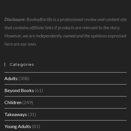
Disclosure:
Bookedforlife is a professional review and content site
that contains affiliate links if products are relevant to the story.
However, we are independently owned and the opinions expressed
here are our own.
Categories
Adults
(308)
Beyond Books
(61)
Children
(249)
Takeaways
(31)
Young Adults
(81)