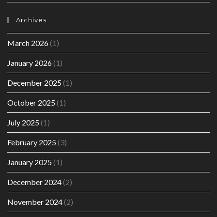
Archives
March 2026
(1)
January 2026
(1)
December 2025
(1)
October 2025
(1)
July 2025
(1)
February 2025
(3)
January 2025
(1)
December 2024
(2)
November 2024
(2)