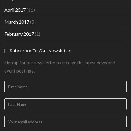
April 2017
(11)
March 2017
(5)
February 2017
(1)
Subscribe To Our Newsletter
Sign up for our newsletter to receive the latest news and
event postings.