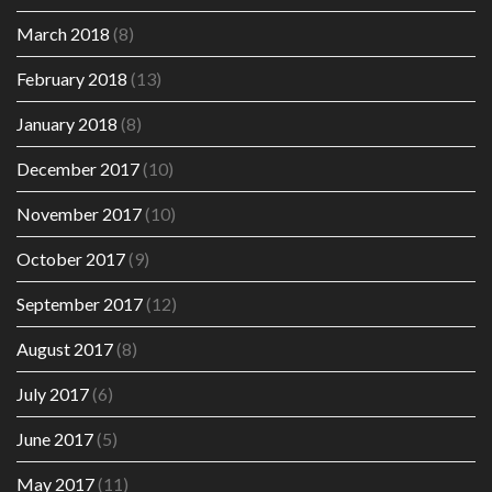
March 2018
(8)
February 2018
(13)
January 2018
(8)
December 2017
(10)
November 2017
(10)
October 2017
(9)
September 2017
(12)
August 2017
(8)
July 2017
(6)
June 2017
(5)
May 2017
(11)