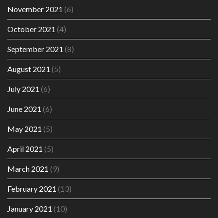
November 2021
(6)
October 2021
(4)
September 2021
(8)
August 2021
(5)
July 2021
(6)
June 2021
(6)
May 2021
(5)
April 2021
(5)
March 2021
(9)
February 2021
(13)
January 2021
(10)