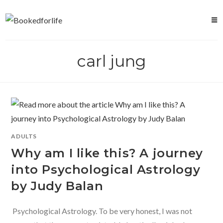
Skip
to
content
carl jung
ADULTS
Why am I like this? A journey
into Psychological Astrology
by Judy Balan
Psychological Astrology. To be very honest, I was not