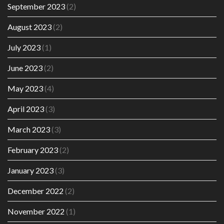
September 2023
(2)
August 2023
(2)
July 2023
(1)
June 2023
(2)
May 2023
(4)
April 2023
(3)
March 2023
(3)
February 2023
(2)
January 2023
(3)
December 2022
(2)
November 2022
(1)