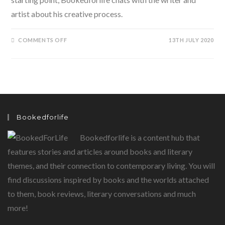
artist about his creative process.
ON
COMMENTS OFF
13TH JULY 2020
BEEGU
BY
ALEXIS
DEACON…
A
TALE
OF
A
LOST
VISITOR
FROM
Bookedforlife
ANOTHER
PLANET
Bookedforlife is a content hub that
features stories and articles around books and literary
themes, and their connection to contemporary living. You will
find discussions inspired by books and the worlds attached
to them, book reviews, literary conversations and much
more!