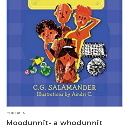
CHILDREN
Moodunnit- a whodunnit