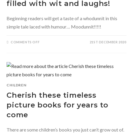
filled with wit and laughs!
Beginning readers will get a taste of a whodunnit in this
simple tale laced with humour… Moodunnit!!!!!
ON
COMMENTS OFF
21ST DECEMBER 2020
MOODUNNIT-
A
WHODUNNIT
FILLED
WITH
WIT
AND
LAUGHS!
CHILDREN
Cherish these timeless
picture books for years to
come
There are some children’s books you just can’t grow out of.