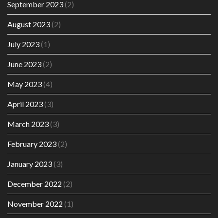
September 2023
(2)
August 2023
(2)
July 2023
(1)
June 2023
(2)
May 2023
(4)
April 2023
(3)
March 2023
(3)
February 2023
(2)
January 2023
(3)
December 2022
(2)
November 2022
(1)