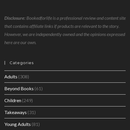
Disclosure:
Bookedforlife is a professional review and content site
that contains affiliate links if products are relevant to the story.
However, we are independently owned and the opinions expressed
here are our own.
Categories
Adults
(308)
Beyond Books
(61)
Children
(249)
Takeaways
(31)
Young Adults
(81)