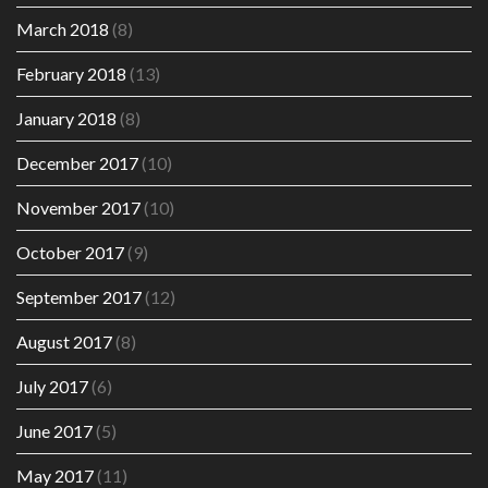
March 2018
(8)
February 2018
(13)
January 2018
(8)
December 2017
(10)
November 2017
(10)
October 2017
(9)
September 2017
(12)
August 2017
(8)
July 2017
(6)
June 2017
(5)
May 2017
(11)