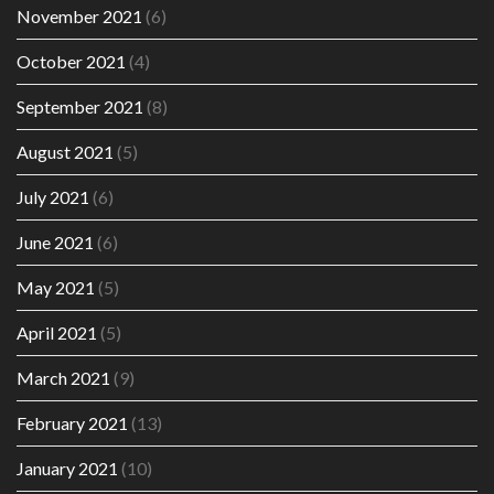
November 2021
(6)
October 2021
(4)
September 2021
(8)
August 2021
(5)
July 2021
(6)
June 2021
(6)
May 2021
(5)
April 2021
(5)
March 2021
(9)
February 2021
(13)
January 2021
(10)