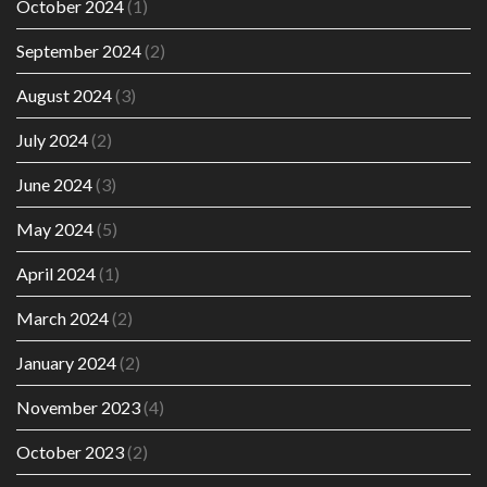
October 2024
(1)
September 2024
(2)
August 2024
(3)
July 2024
(2)
June 2024
(3)
May 2024
(5)
April 2024
(1)
March 2024
(2)
January 2024
(2)
November 2023
(4)
October 2023
(2)