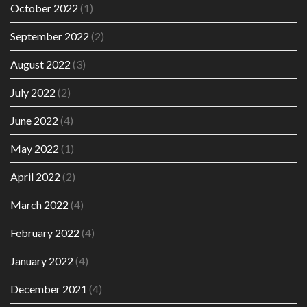
October 2022
(1)
September 2022
(2)
August 2022
(3)
July 2022
(2)
June 2022
(4)
May 2022
(1)
April 2022
(2)
March 2022
(4)
February 2022
(4)
January 2022
(4)
December 2021
(4)