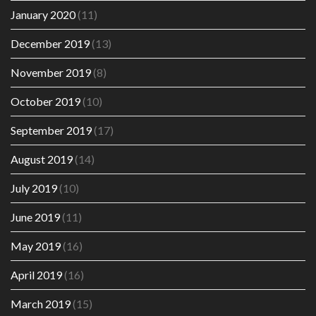
January 2020
(11)
December 2019
(13)
November 2019
(8)
October 2019
(10)
September 2019
(17)
August 2019
(14)
July 2019
(10)
June 2019
(11)
May 2019
(16)
April 2019
(16)
March 2019
(15)