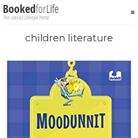
Skip
to
content
children literature