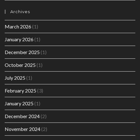
Archives
March 2026
(1)
January 2026
(1)
December 2025
(1)
October 2025
(1)
July 2025
(1)
February 2025
(3)
January 2025
(1)
December 2024
(2)
November 2024
(2)