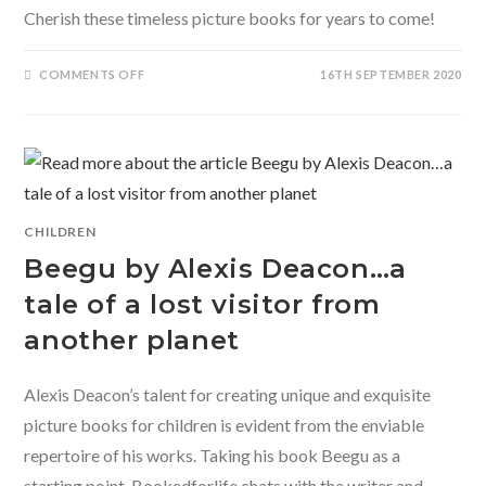
Cherish these timeless picture books for years to come!
ON
COMMENTS OFF
16TH SEPTEMBER 2020
CHERISH
THESE
TIMELESS
PICTURE
BOOKS
FOR
YEARS
TO
COME
CHILDREN
Beegu by Alexis Deacon…a
tale of a lost visitor from
another planet
Alexis Deacon’s talent for creating unique and exquisite
picture books for children is evident from the enviable
repertoire of his works. Taking his book Beegu as a
starting point, Bookedforlife chats with the writer and