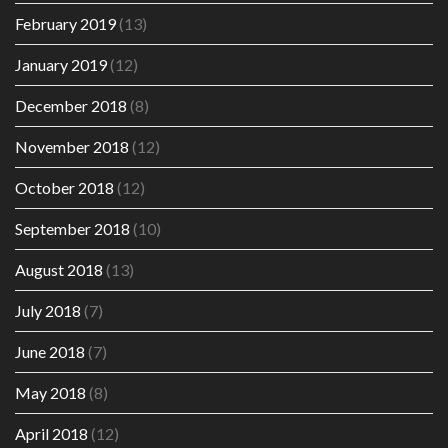
February 2019
(13)
January 2019
(12)
December 2018
(8)
November 2018
(12)
October 2018
(12)
September 2018
(10)
August 2018
(13)
July 2018
(7)
June 2018
(7)
May 2018
(8)
April 2018
(12)