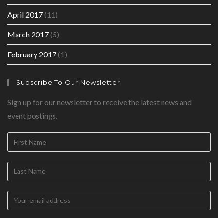
April 2017
(11)
March 2017
(5)
February 2017
(1)
Subscribe To Our Newsletter
Sign up for our newsletter to receive the latest news and
event postings.