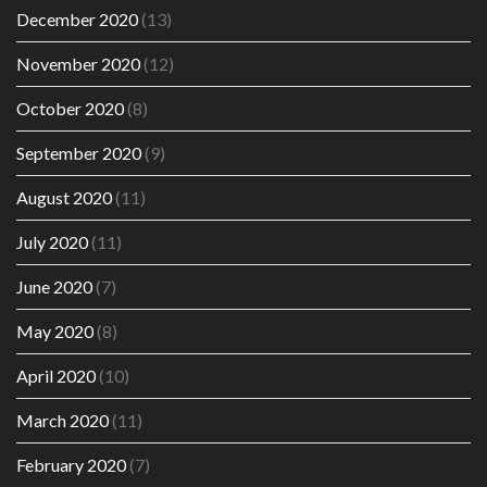
December 2020
(13)
November 2020
(12)
October 2020
(8)
September 2020
(9)
August 2020
(11)
July 2020
(11)
June 2020
(7)
May 2020
(8)
April 2020
(10)
March 2020
(11)
February 2020
(7)