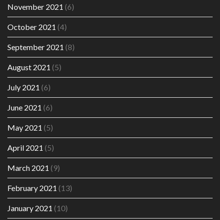
November 2021
(6)
October 2021
(4)
September 2021
(8)
August 2021
(5)
July 2021
(6)
June 2021
(6)
May 2021
(5)
April 2021
(5)
March 2021
(9)
February 2021
(13)
January 2021
(10)