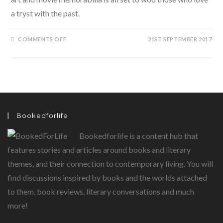
a tryst with the past.
ON
COMMENTS OFF
21ST SEPTEMBER 2017
THE
CONFERRO
HERITAE
ARCHIVE:
A
KEY
TO
TREASURES
OF
THE
PAST
Bookedforlife
Bookedforlife is a content hub that
features stories and articles around books and literary
themes, and their connection to contemporary living. You will
find discussions inspired by books and the worlds attached
to them, book reviews, literary conversations and much
more!