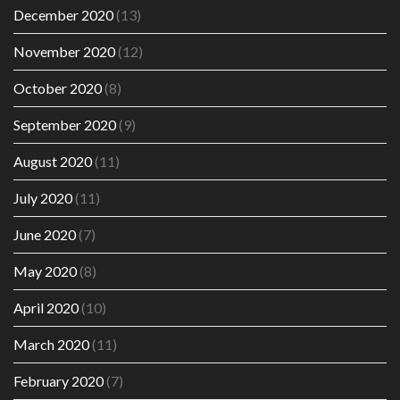
December 2020
(13)
November 2020
(12)
October 2020
(8)
September 2020
(9)
August 2020
(11)
July 2020
(11)
June 2020
(7)
May 2020
(8)
April 2020
(10)
March 2020
(11)
February 2020
(7)