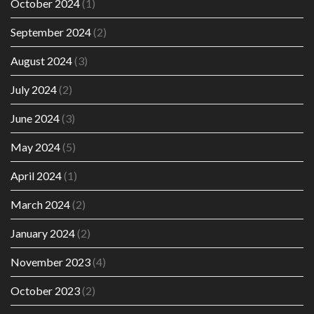
October 2024
(1)
September 2024
(2)
August 2024
(3)
July 2024
(2)
June 2024
(3)
May 2024
(5)
April 2024
(1)
March 2024
(2)
January 2024
(2)
November 2023
(4)
October 2023
(2)