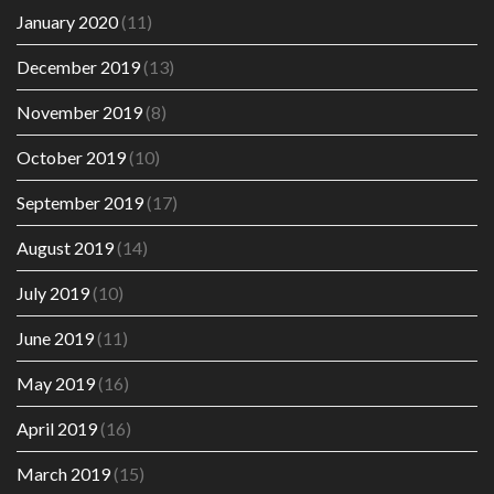
January 2020
(11)
December 2019
(13)
November 2019
(8)
October 2019
(10)
September 2019
(17)
August 2019
(14)
July 2019
(10)
June 2019
(11)
May 2019
(16)
April 2019
(16)
March 2019
(15)