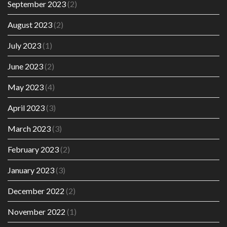
September 2023
(2)
August 2023
(2)
July 2023
(1)
June 2023
(2)
May 2023
(4)
April 2023
(3)
March 2023
(3)
February 2023
(2)
January 2023
(3)
December 2022
(2)
November 2022
(1)