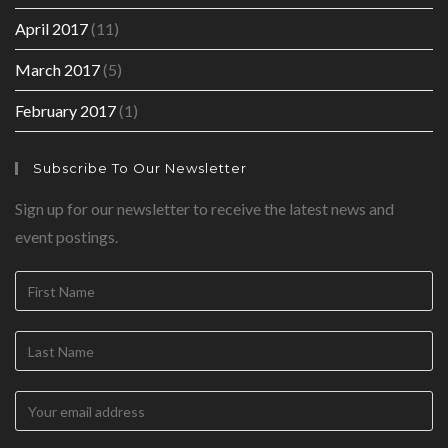
April 2017
(11)
March 2017
(5)
February 2017
(1)
Subscribe To Our Newsletter
Sign up for our newsletter to receive the latest news and
event postings.