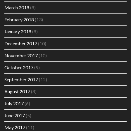
March 2018
(8)
February 2018
(13)
January 2018
(8)
December 2017
(10)
November 2017
(10)
October 2017
(9)
September 2017
(12)
August 2017
(8)
July 2017
(6)
June 2017
(5)
May 2017
(11)