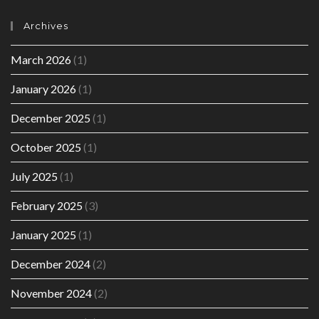
Archives
March 2026
(1)
January 2026
(1)
December 2025
(1)
October 2025
(1)
July 2025
(1)
February 2025
(3)
January 2025
(1)
December 2024
(2)
November 2024
(2)