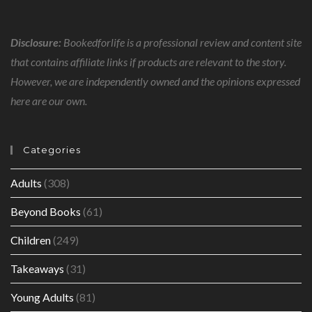
Disclosure:
Bookedforlife is a professional review and content site
that contains affiliate links if products are relevant to the story.
However, we are independently owned and the opinions expressed
here are our own.
Categories
Adults
(308)
Beyond Books
(61)
Children
(249)
Takeaways
(31)
Young Adults
(81)