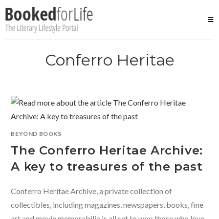
Skip
to
content
Conferro Heritae
BEYOND BOOKS
The Conferro Heritae Archive:
A key to treasures of the past
Conferro Heritae Archive, a private collection of
collectibles, including magazines, newspapers, books, fine
art and movie memorabilia is all set to woo those who love