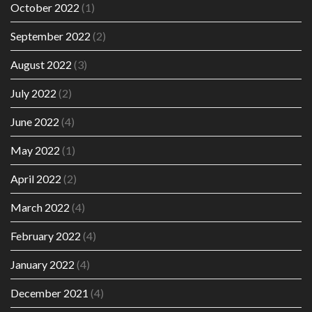
October 2022
(1)
September 2022
(2)
August 2022
(3)
July 2022
(2)
June 2022
(4)
May 2022
(1)
April 2022
(2)
March 2022
(4)
February 2022
(4)
January 2022
(4)
December 2021
(4)