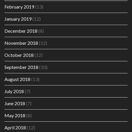
February 2019
(13)
January 2019
(12)
December 2018
(8)
November 2018
(12)
October 2018
(12)
September 2018
(10)
August 2018
(13)
July 2018
(7)
June 2018
(7)
May 2018
(8)
April 2018
(12)