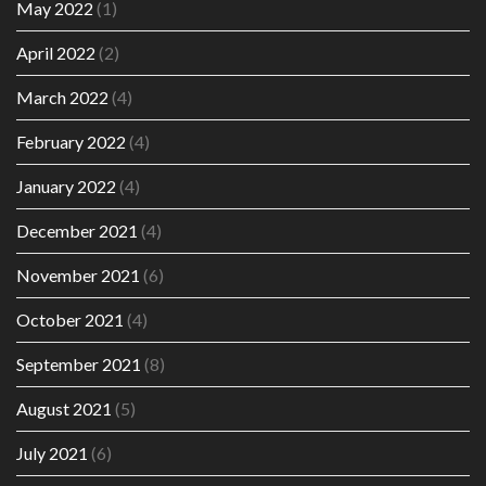
May 2022
(1)
April 2022
(2)
March 2022
(4)
February 2022
(4)
January 2022
(4)
December 2021
(4)
November 2021
(6)
October 2021
(4)
September 2021
(8)
August 2021
(5)
July 2021
(6)