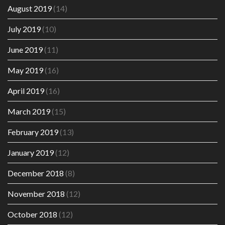
August 2019
(14)
July 2019
(10)
June 2019
(11)
May 2019
(16)
April 2019
(16)
March 2019
(15)
February 2019
(13)
January 2019
(12)
December 2018
(8)
November 2018
(12)
October 2018
(12)