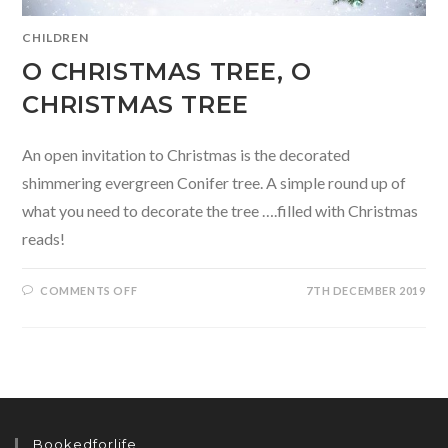
CHILDREN
O CHRISTMAS TREE, O
CHRISTMAS TREE
An open invitation to Christmas is the decorated
shimmering evergreen Conifer tree. A simple round up of
what you need to decorate the tree ….filled with Christmas
reads!
ON
COMMENTS OFF
7TH DECEMBER 2019
O
CHRISTMAS
TREE,
O
CHRISTMAS
TREE
Bookedforlife