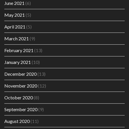
June 2021
(6)
May 2021
(5)
April 2021
(5)
March 2021
(9)
February 2021
(13)
January 2021
(10)
December 2020
(13)
November 2020
(12)
October 2020
(8)
September 2020
(9)
August 2020
(11)