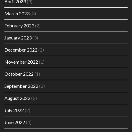
April 2023
(3)
March 2023
(3)
February 2023
(2)
January 2023
(3)
December 2022
(2)
November 2022
(1)
October 2022
(1)
September 2022
(2)
August 2022
(3)
July 2022
(2)
June 2022
(4)