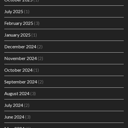
July 2025
(1)
February 2025
(3)
January 2025
(1)
December 2024
(2)
November 2024
(2)
October 2024
(1)
September 2024
(2)
August 2024
(3)
July 2024
(2)
June 2024
(3)