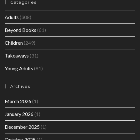
Categories
Adults
(308)
Beyond Books
(61)
Children
(249)
Takeaways
(31)
Young Adults
(81)
Archives
March 2026
(1)
January 2026
(1)
December 2025
(1)
October 2025
(1)