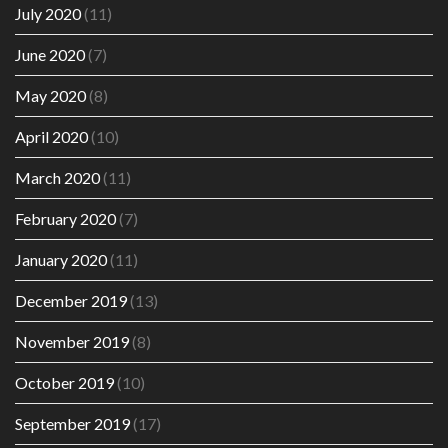
July 2020
(11)
June 2020
(7)
May 2020
(8)
April 2020
(10)
March 2020
(11)
February 2020
(7)
January 2020
(11)
December 2019
(13)
November 2019
(8)
October 2019
(10)
September 2019
(17)