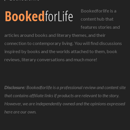
Bookedforlife is a
content hub that
features stories and
articles around books and literary themes, and their
connection to contemporary living. You will find discussions
inspired by books and the worlds attached to them, book
reviews, literary conversations and much more!
Disclosure:
Bookedforlife is a professional review and content site
that contains affiliate links if products are relevant to the story.
However, we are independently owned and the opinions expressed
here are our own.