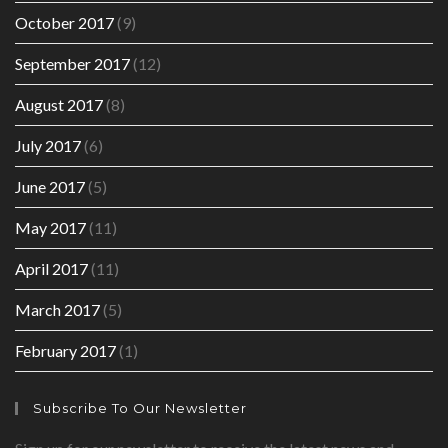
October 2017
(9)
September 2017
(12)
August 2017
(8)
July 2017
(6)
June 2017
(5)
May 2017
(11)
April 2017
(11)
March 2017
(5)
February 2017
(1)
Subscribe To Our Newsletter