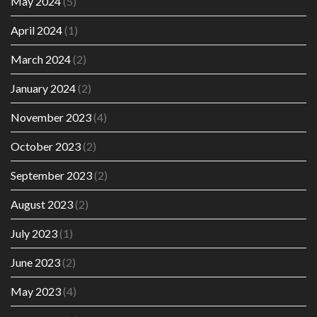
May 2024
(5)
April 2024
(1)
March 2024
(2)
January 2024
(2)
November 2023
(4)
October 2023
(2)
September 2023
(2)
August 2023
(2)
July 2023
(1)
June 2023
(2)
May 2023
(4)