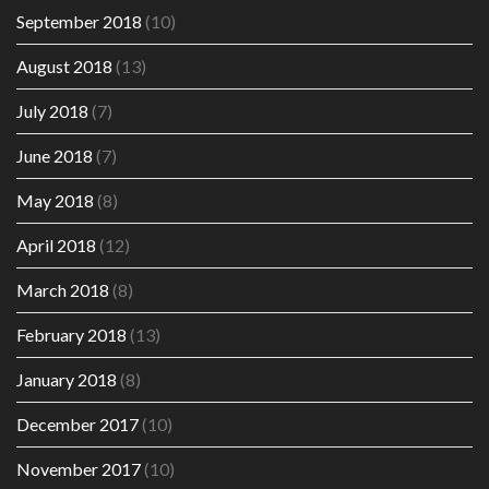
September 2018
(10)
August 2018
(13)
July 2018
(7)
June 2018
(7)
May 2018
(8)
April 2018
(12)
March 2018
(8)
February 2018
(13)
January 2018
(8)
December 2017
(10)
November 2017
(10)