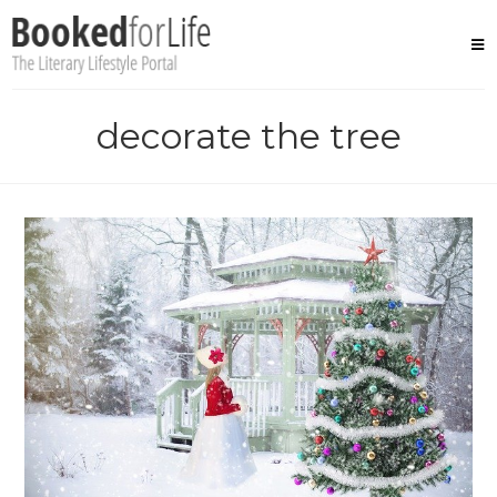
Skip
to
content
decorate the tree