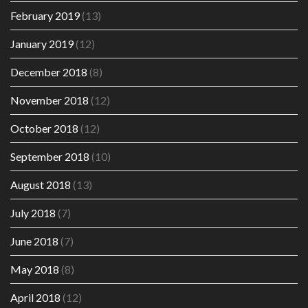
February 2019
(13)
January 2019
(12)
December 2018
(8)
November 2018
(12)
October 2018
(12)
September 2018
(10)
August 2018
(13)
July 2018
(7)
June 2018
(7)
May 2018
(8)
April 2018
(12)