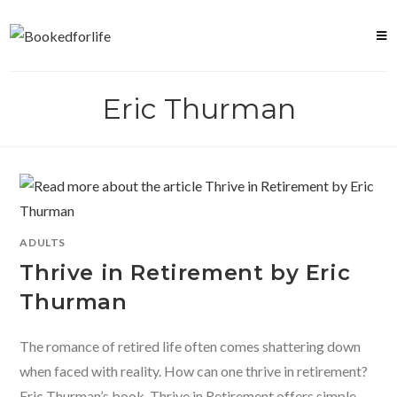
Skip
to
content
Eric Thurman
ADULTS
Thrive in Retirement by Eric
Thurman
The romance of retired life often comes shattering down
when faced with reality. How can one thrive in retirement?
Eric Thurman’s book, Thrive in Retirement offers simple