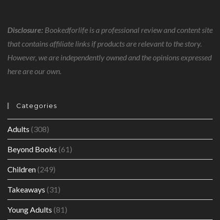
Disclosure:
Bookedforlife is a professional review and content site
that contains affiliate links if products are relevant to the story.
However, we are independently owned and the opinions expressed
here are our own.
Categories
Adults
(308)
Beyond Books
(61)
Children
(249)
Takeaways
(31)
Young Adults
(81)