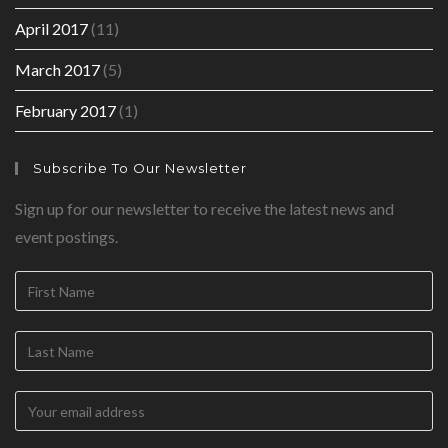
April 2017
(11)
March 2017
(5)
February 2017
(1)
Subscribe To Our Newsletter
Sign up for our newsletter to receive the latest news and
event postings.