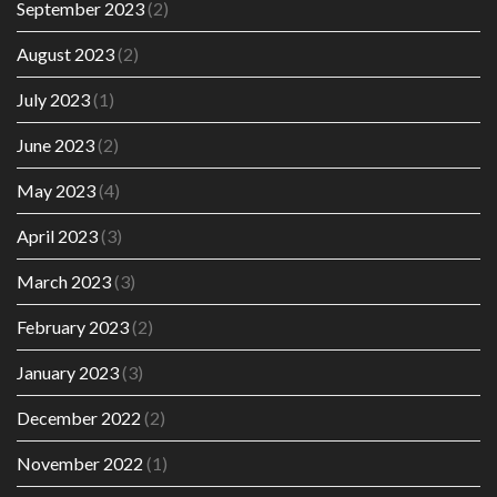
September 2023
(2)
August 2023
(2)
July 2023
(1)
June 2023
(2)
May 2023
(4)
April 2023
(3)
March 2023
(3)
February 2023
(2)
January 2023
(3)
December 2022
(2)
November 2022
(1)