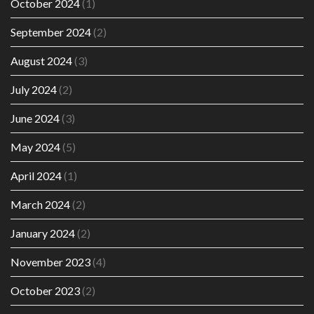
October 2024
(1)
September 2024
(2)
August 2024
(3)
July 2024
(2)
June 2024
(3)
May 2024
(5)
April 2024
(1)
March 2024
(2)
January 2024
(2)
November 2023
(4)
October 2023
(2)