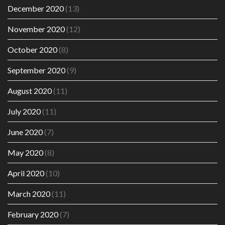
December 2020
(13)
November 2020
(12)
October 2020
(8)
September 2020
(9)
August 2020
(11)
July 2020
(11)
June 2020
(7)
May 2020
(8)
April 2020
(10)
March 2020
(11)
February 2020
(7)