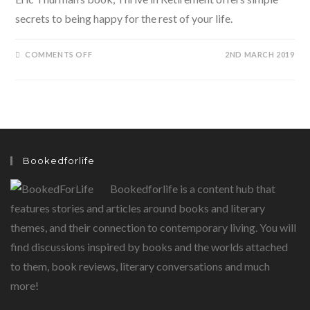
secrets to being happy for the rest of your life.
ON
COMMENTS OFF
2ND MARCH 2019
THRIVE
IN
RETIREMENT
BY
ERIC
THURMAN
Bookedforlife
Bookedforlife is a content hub that
features stories and articles around books and literary
themes, and their connection to contemporary living. You will
find discussions inspired by books and the worlds attached
to them, book reviews, literary conversations and much
more!