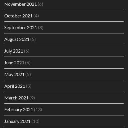
November 2021
(6)
October 2021
(4)
September 2021
(8)
August 2021
(5)
July 2021
(6)
June 2021
(6)
May 2021
(5)
April 2021
(5)
March 2021
(9)
February 2021
(13)
January 2021
(10)