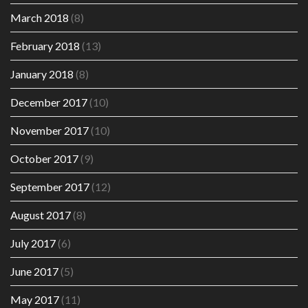
March 2018
(8)
February 2018
(13)
January 2018
(8)
December 2017
(10)
November 2017
(10)
October 2017
(9)
September 2017
(12)
August 2017
(8)
July 2017
(6)
June 2017
(5)
May 2017
(11)