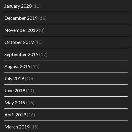
January 2020
(11)
December 2019
(13)
November 2019
(8)
October 2019
(10)
September 2019
(17)
August 2019
(14)
July 2019
(10)
June 2019
(11)
May 2019
(16)
April 2019
(16)
March 2019
(15)