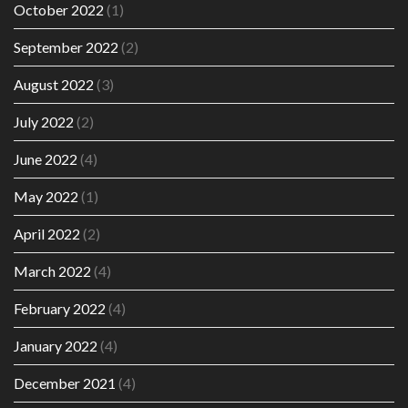
October 2022
(1)
September 2022
(2)
August 2022
(3)
July 2022
(2)
June 2022
(4)
May 2022
(1)
April 2022
(2)
March 2022
(4)
February 2022
(4)
January 2022
(4)
December 2021
(4)