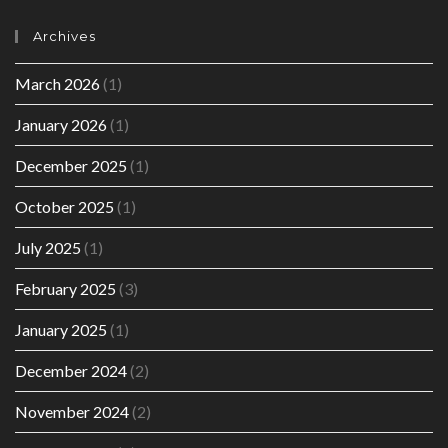
Archives
March 2026
(1)
January 2026
(1)
December 2025
(1)
October 2025
(1)
July 2025
(1)
February 2025
(3)
January 2025
(1)
December 2024
(2)
November 2024
(2)