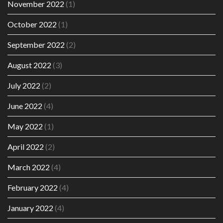
November 2022
(1)
October 2022
(1)
September 2022
(2)
August 2022
(3)
July 2022
(2)
June 2022
(4)
May 2022
(1)
April 2022
(2)
March 2022
(4)
February 2022
(4)
January 2022
(4)