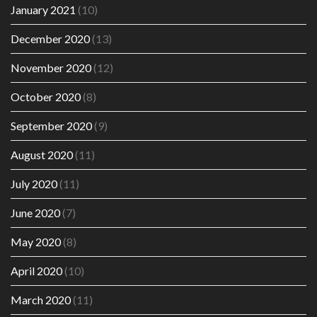
January 2021
(10)
December 2020
(13)
November 2020
(12)
October 2020
(8)
September 2020
(9)
August 2020
(11)
July 2020
(11)
June 2020
(7)
May 2020
(8)
April 2020
(10)
March 2020
(11)