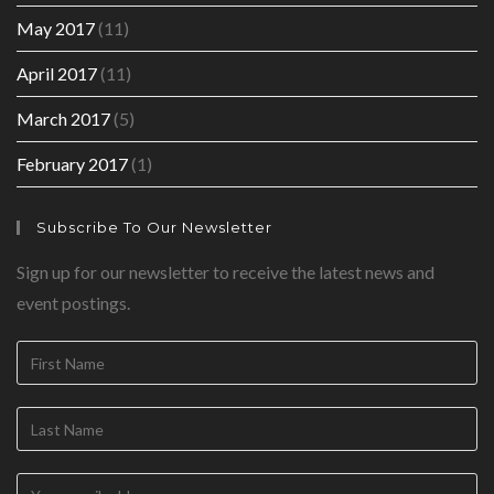
May 2017
(11)
April 2017
(11)
March 2017
(5)
February 2017
(1)
Subscribe To Our Newsletter
Sign up for our newsletter to receive the latest news and
event postings.