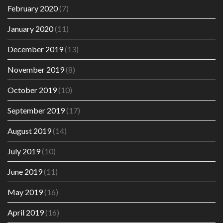
February 2020
(7)
January 2020
(11)
December 2019
(13)
November 2019
(8)
October 2019
(10)
September 2019
(17)
August 2019
(14)
July 2019
(10)
June 2019
(11)
May 2019
(16)
April 2019
(16)