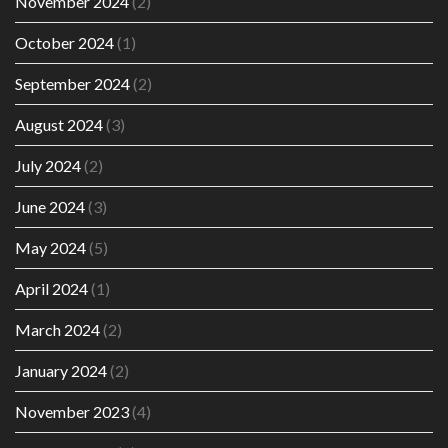
November 2024
(2)
October 2024
(1)
September 2024
(2)
August 2024
(3)
July 2024
(2)
June 2024
(3)
May 2024
(5)
April 2024
(1)
March 2024
(2)
January 2024
(2)
November 2023
(4)