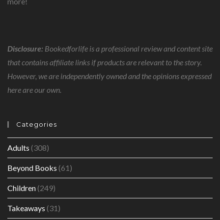
more!
Disclosure:
Bookedforlife is a professional review and content site
that contains affiliate links if products are relevant to the story.
However, we are independently owned and the opinions expressed
here are our own.
Categories
Adults
(308)
Beyond Books
(61)
Children
(249)
Takeaways
(31)