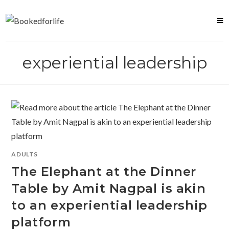
Skip
to
content
experiential leadership
ADULTS
The Elephant at the Dinner
Table by Amit Nagpal is akin
to an experiential leadership
platform