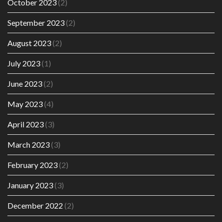
October 2023
(2)
September 2023
(2)
August 2023
(2)
July 2023
(1)
June 2023
(2)
May 2023
(4)
April 2023
(3)
March 2023
(3)
February 2023
(2)
January 2023
(3)
December 2022
(2)