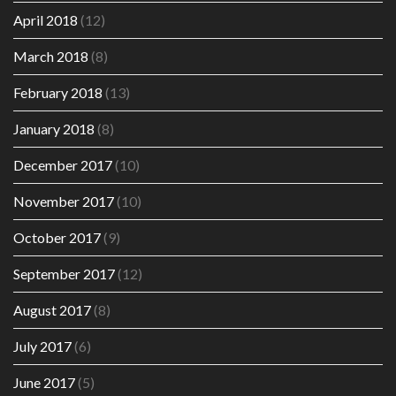
April 2018
(12)
March 2018
(8)
February 2018
(13)
January 2018
(8)
December 2017
(10)
November 2017
(10)
October 2017
(9)
September 2017
(12)
August 2017
(8)
July 2017
(6)
June 2017
(5)