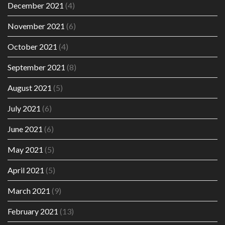
December 2021
(4)
November 2021
(6)
October 2021
(4)
September 2021
(8)
August 2021
(5)
July 2021
(6)
June 2021
(6)
May 2021
(5)
April 2021
(5)
March 2021
(9)
February 2021
(13)