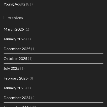
Young Adults
(81)
Archives
March 2026
(1)
January 2026
(1)
December 2025
(1)
October 2025
(1)
July 2025
(1)
February 2025
(3)
January 2025
(1)
December 2024
(2)