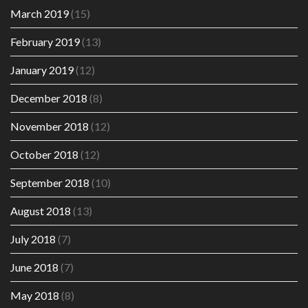
March 2019
(15)
February 2019
(13)
January 2019
(12)
December 2018
(8)
November 2018
(12)
October 2018
(12)
September 2018
(10)
August 2018
(13)
July 2018
(7)
June 2018
(7)
May 2018
(8)