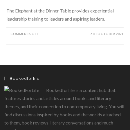
The Elephant at the Dinner Table provides experiential
leadership training to leaders and aspiring leaders.
ON
COMMENTS OFF
7TH OCTOBER 2021
THE
ELEPHANT
AT
THE
DINNER
TABLE
BY
AMIT
NAGPAL
IS
AKIN
Bookedforlife
TO
AN
EXPERIENTIAL
Bookedforlife is a content hub that
LEADERSHIP
PLATFORM
features stories and articles around books and literary
themes, and their connection to contemporary living. You will
find discussions inspired by books and the worlds attached
to them, book reviews, literary conversations and much