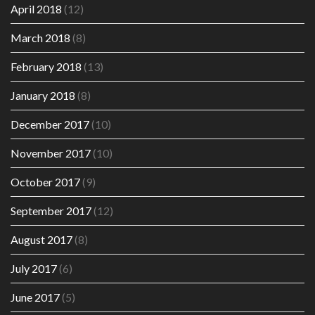
April 2018
(12)
March 2018
(8)
February 2018
(13)
January 2018
(8)
December 2017
(10)
November 2017
(10)
October 2017
(9)
September 2017
(12)
August 2017
(8)
July 2017
(6)
June 2017
(5)