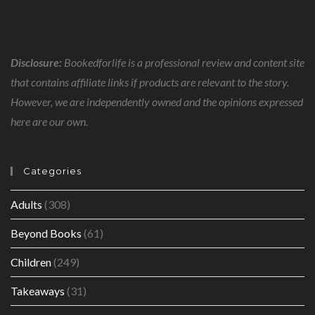
Disclosure:
Bookedforlife is a professional review and content site
that contains affiliate links if products are relevant to the story.
However, we are independently owned and the opinions expressed
here are our own.
Categories
Adults
(308)
Beyond Books
(61)
Children
(249)
Takeaways
(31)