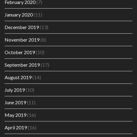
February 2020
(7)
January 2020
(11)
December 2019
(13)
November 2019
(8)
October 2019
(10)
September 2019
(17)
August 2019
(14)
July 2019
(10)
June 2019
(11)
May 2019
(16)
April 2019
(16)