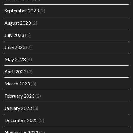
September 2023
(2)
August 2023
(2)
July 2023
(1)
June 2023
(2)
May 2023
(4)
April 2023
(3)
March 2023
(3)
February 2023
(2)
January 2023
(3)
December 2022
(2)
November 2022
(1)