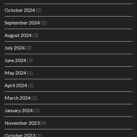
October 2024
(1)
September 2024
(2)
August 2024
(3)
July 2024
(2)
June 2024
(3)
May 2024
(5)
April 2024
(1)
March 2024
(2)
January 2024
(2)
November 2023
(4)
October 2023
(2)