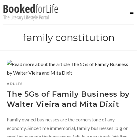
Skip
to
content
family constitution
ADULTS
The 5Gs of Family Business by
Walter Vieira and Mita Dixit
Family owned businesses are the cornerstone of any
economy. Since time immemorial, family businesses, big or
small have made their presence felt. In a new book, Walter