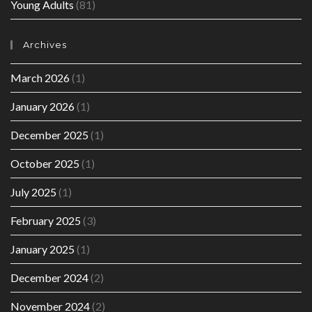
Young Adults
(81)
Archives
March 2026
(1)
January 2026
(1)
December 2025
(1)
October 2025
(1)
July 2025
(1)
February 2025
(3)
January 2025
(1)
December 2024
(2)
November 2024
(2)