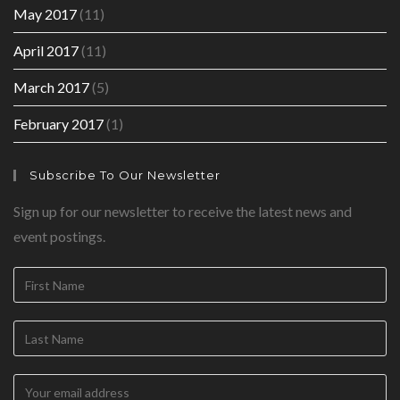
May 2017
(11)
April 2017
(11)
March 2017
(5)
February 2017
(1)
Subscribe To Our Newsletter
Sign up for our newsletter to receive the latest news and
event postings.