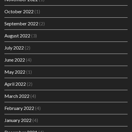
October 2022
(1)
September 2022
(2)
August 2022
(3)
July 2022
(2)
June 2022
(4)
May 2022
(1)
April 2022
(2)
March 2022
(4)
February 2022
(4)
January 2022
(4)