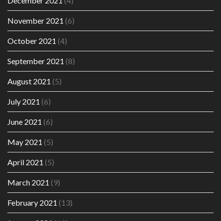
December 2021
(4)
November 2021
(6)
October 2021
(4)
September 2021
(8)
August 2021
(5)
July 2021
(6)
June 2021
(6)
May 2021
(5)
April 2021
(5)
March 2021
(9)
February 2021
(13)