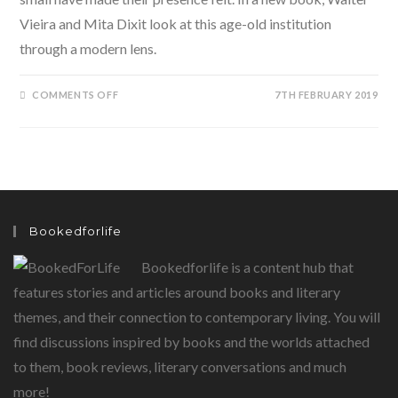
Vieira and Mita Dixit look at this age-old institution
through a modern lens.
ON
COMMENTS OFF
7TH FEBRUARY 2019
THE
5GS
OF
FAMILY
BUSINESS
BY
WALTER
VIEIRA
AND
MITA
DIXIT
Bookedforlife
Bookedforlife is a content hub that
features stories and articles around books and literary
themes, and their connection to contemporary living. You will
find discussions inspired by books and the worlds attached
to them, book reviews, literary conversations and much
more!