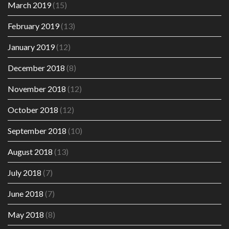
March 2019
(15)
February 2019
(13)
January 2019
(12)
December 2018
(8)
November 2018
(12)
October 2018
(12)
September 2018
(10)
August 2018
(13)
July 2018
(7)
June 2018
(7)
May 2018
(8)