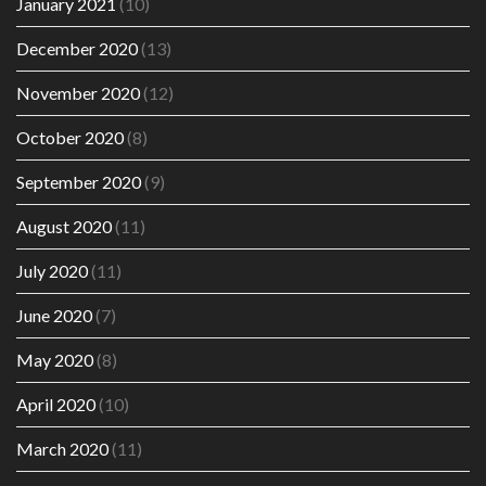
January 2021
(10)
December 2020
(13)
November 2020
(12)
October 2020
(8)
September 2020
(9)
August 2020
(11)
July 2020
(11)
June 2020
(7)
May 2020
(8)
April 2020
(10)
March 2020
(11)