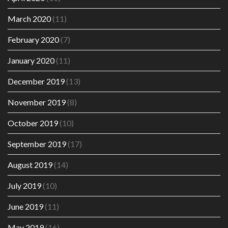
March 2020
(11)
February 2020
(7)
January 2020
(11)
December 2019
(13)
November 2019
(8)
October 2019
(10)
September 2019
(17)
August 2019
(14)
July 2019
(10)
June 2019
(11)
May 2019
(16)