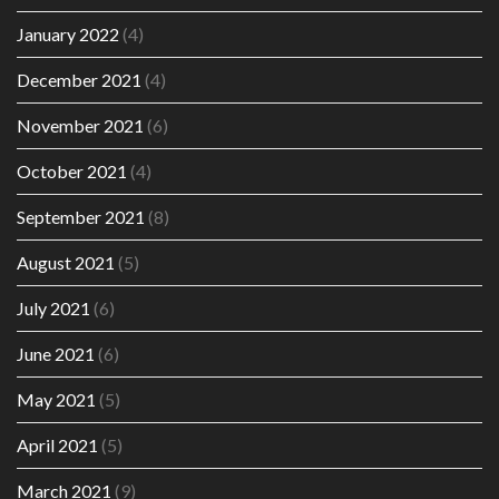
January 2022
(4)
December 2021
(4)
November 2021
(6)
October 2021
(4)
September 2021
(8)
August 2021
(5)
July 2021
(6)
June 2021
(6)
May 2021
(5)
April 2021
(5)
March 2021
(9)