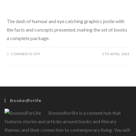
The dash of humour and eye catching graphics jostle with
the facts and concepts presented, making the set of books
a complete package.
ON
COMMENTS OFF
5TH APRIL 2023
THE
SMARTYPANTS
SERIES
BY
ANUSHKA
RAVISHANKAR
ILLUSTRATED
BY
PIA
ALIZE
HAZARIKA
Bookedforlife
Bookedforlife is a content hub that
features stories and articles around books and literary
themes, and their connection to contemporary living. You will