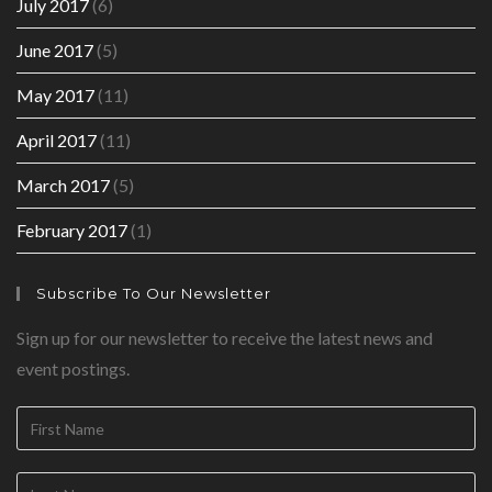
July 2017
(6)
June 2017
(5)
May 2017
(11)
April 2017
(11)
March 2017
(5)
February 2017
(1)
Subscribe To Our Newsletter
Sign up for our newsletter to receive the latest news and
event postings.