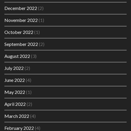
December 2022
(2)
November 2022
(1)
October 2022
(1)
September 2022
(2)
August 2022
(3)
July 2022
(2)
June 2022
(4)
May 2022
(1)
April 2022
(2)
March 2022
(4)
February 2022
(4)