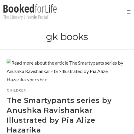
Skip
to
content
gk books
CHILDREN
The Smartypants series by
Anushka Ravishankar
Illustrated by Pia Alize
Hazarika