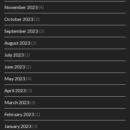
November 2023
(4)
October 2023
(2)
September 2023
(2)
August 2023
(2)
July 2023
(1)
June 2023
(2)
May 2023
(4)
April 2023
(3)
March 2023
(3)
February 2023
(2)
January 2023
(3)