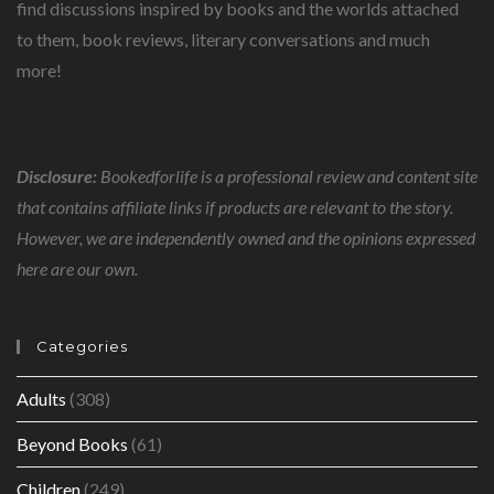
find discussions inspired by books and the worlds attached
to them, book reviews, literary conversations and much
more!
Disclosure:
Bookedforlife is a professional review and content site
that contains affiliate links if products are relevant to the story.
However, we are independently owned and the opinions expressed
here are our own.
Categories
Adults
(308)
Beyond Books
(61)
Children
(249)