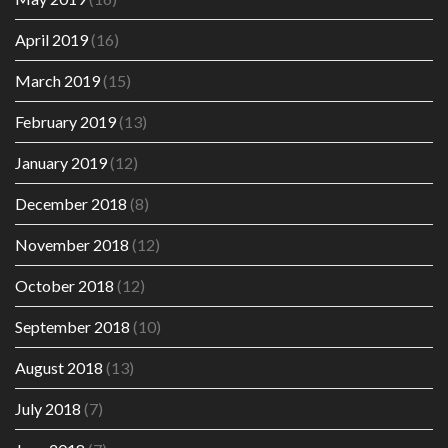
April 2019
(16)
March 2019
(15)
February 2019
(13)
January 2019
(12)
December 2018
(8)
November 2018
(12)
October 2018
(12)
September 2018
(10)
August 2018
(13)
July 2018
(7)