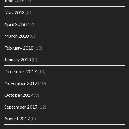
June 2018
(7)
May 2018
(8)
April 2018
(12)
March 2018
(8)
February 2018
(13)
January 2018
(8)
December 2017
(10)
November 2017
(10)
October 2017
(9)
September 2017
(12)
August 2017
(8)