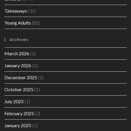
Takeaways
(31)
Young Adults
(81)
Archives
March 2026
(1)
January 2026
(1)
December 2025
(1)
October 2025
(1)
July 2025
(1)
February 2025
(3)
January 2025
(1)