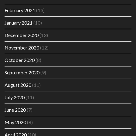
February 2021
(13)
January 2021
(10)
December 2020
(13)
November 2020
(12)
October 2020
(8)
September 2020
(9)
August 2020
(11)
July 2020
(11)
June 2020
(7)
May 2020
(8)
April 2020
(10)