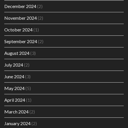
December 2024
(2)
November 2024
(2)
October 2024
(1)
September 2024
(2)
August 2024
(3)
July 2024
(2)
June 2024
(3)
May 2024
(5)
April 2024
(1)
March 2024
(2)
January 2024
(2)