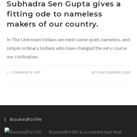
Subhadra Sen Gupta gives a
fitting ode to nameless
makers of our country.
In The Unknown Indians we meet some quiet, nameless, and
simple ordinary Indians who have changed the very course
our civilization.
ON
COMMENTS OFF
18TH NOVEMBER 2020
THE
UNKNOWN
INDIANS
BY
SUBHADRA
SEN
GUPTA
GIVES
A
FITTING
ODE
Bookedforlife
TO
NAMELESS
MAKERS
Bookedforlife is a content hub that
OF
OUR