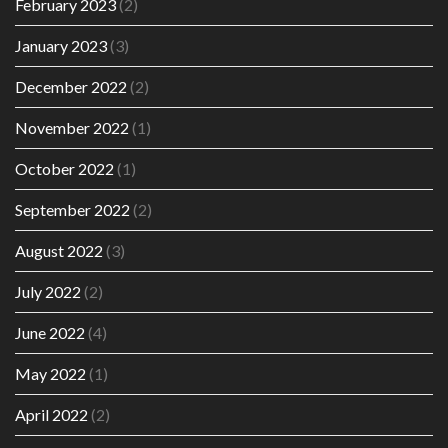
February 2023
(2)
January 2023
(3)
December 2022
(2)
November 2022
(1)
October 2022
(1)
September 2022
(2)
August 2022
(3)
July 2022
(2)
June 2022
(4)
May 2022
(1)
April 2022
(2)