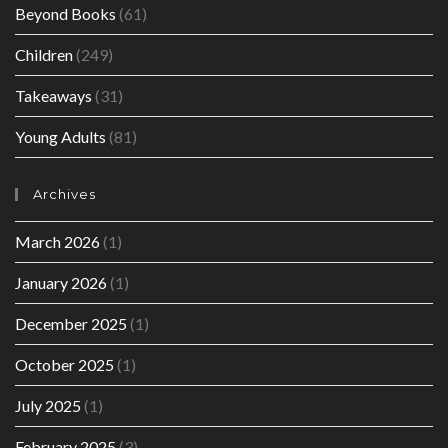
Beyond Books
(61)
Children
(249)
Takeaways
(31)
Young Adults
(81)
Archives
March 2026
(1)
January 2026
(1)
December 2025
(1)
October 2025
(1)
July 2025
(1)
February 2025
(3)