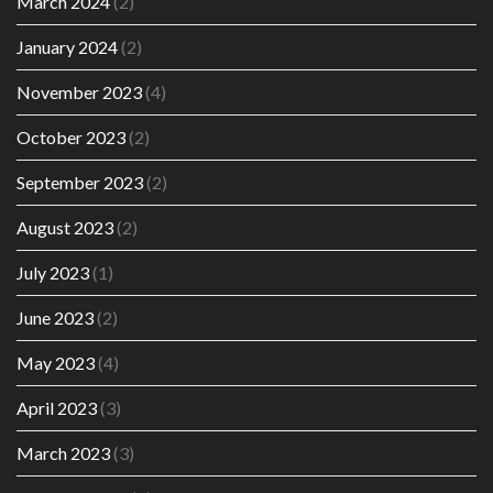
March 2024
(2)
January 2024
(2)
November 2023
(4)
October 2023
(2)
September 2023
(2)
August 2023
(2)
July 2023
(1)
June 2023
(2)
May 2023
(4)
April 2023
(3)
March 2023
(3)