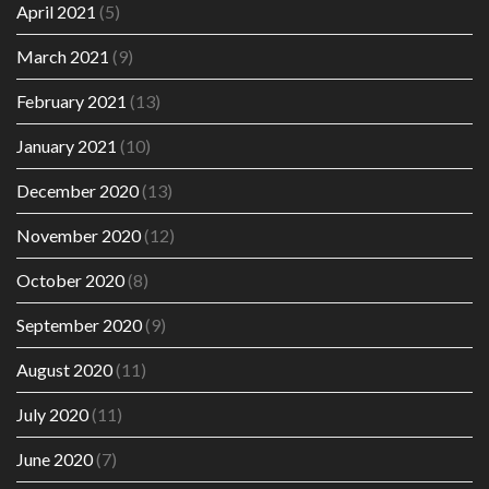
April 2021
(5)
March 2021
(9)
February 2021
(13)
January 2021
(10)
December 2020
(13)
November 2020
(12)
October 2020
(8)
September 2020
(9)
August 2020
(11)
July 2020
(11)
June 2020
(7)