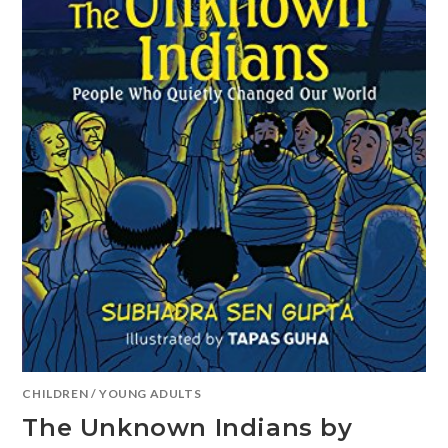
CHILDREN
/
YOUNG ADULTS
The Unknown Indians by