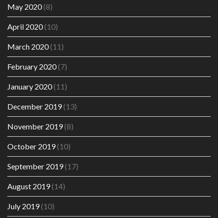
May 2020
(8)
April 2020
(10)
March 2020
(11)
February 2020
(7)
January 2020
(11)
December 2019
(13)
November 2019
(8)
October 2019
(10)
September 2019
(17)
August 2019
(14)
July 2019
(10)