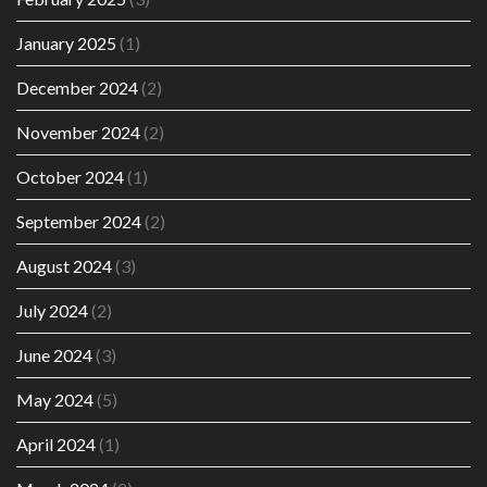
January 2025
(1)
December 2024
(2)
November 2024
(2)
October 2024
(1)
September 2024
(2)
August 2024
(3)
July 2024
(2)
June 2024
(3)
May 2024
(5)
April 2024
(1)