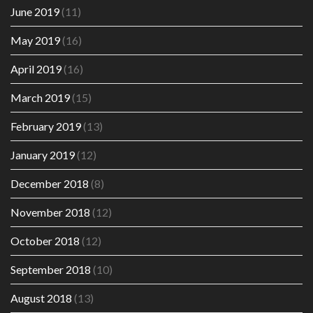
June 2019
(11)
May 2019
(16)
April 2019
(16)
March 2019
(15)
February 2019
(13)
January 2019
(12)
December 2018
(8)
November 2018
(12)
October 2018
(12)
September 2018
(10)
August 2018
(13)