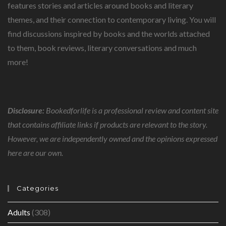
COUNTRY.
features stories and articles around books and literary
themes, and their connection to contemporary living. You will
find discussions inspired by books and the worlds attached
to them, book reviews, literary conversations and much
more!
Disclosure:
Bookedforlife is a professional review and content site
that contains affiliate links if products are relevant to the story.
However, we are independently owned and the opinions expressed
here are our own.
Categories
Adults
(308)