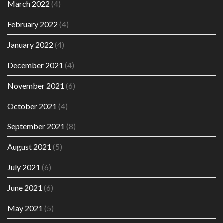
March 2022
(4)
February 2022
(4)
January 2022
(4)
December 2021
(4)
November 2021
(6)
October 2021
(4)
September 2021
(8)
August 2021
(5)
July 2021
(6)
June 2021
(6)
May 2021
(5)