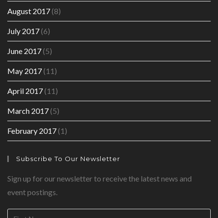
August 2017
(8)
July 2017
(6)
June 2017
(5)
May 2017
(11)
April 2017
(11)
March 2017
(5)
February 2017
(1)
Subscribe To Our Newsletter
Sign up for our newsletter to receive the latest news and
event postings.