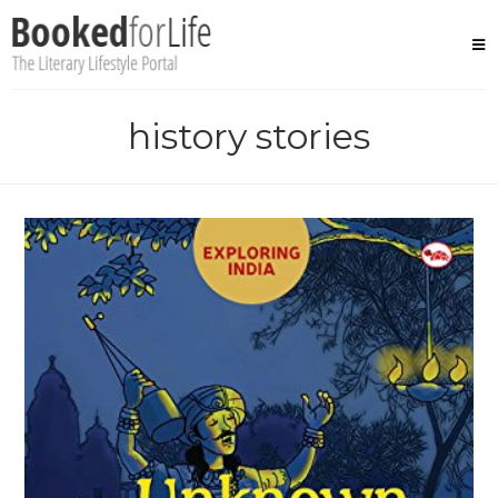
Skip
to
content
history stories