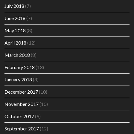
July 2018
(7)
June 2018
(7)
May 2018
(8)
April 2018
(12)
March 2018
(8)
February 2018
(13)
January 2018
(8)
December 2017
(10)
November 2017
(10)
October 2017
(9)
September 2017
(12)