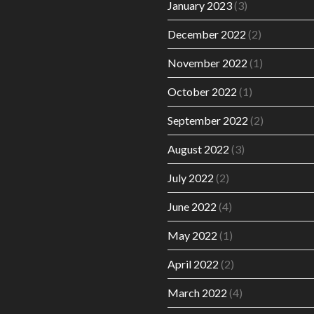
January 2023
(3)
December 2022
(2)
November 2022
(1)
October 2022
(1)
September 2022
(2)
August 2022
(3)
July 2022
(2)
June 2022
(4)
May 2022
(1)
April 2022
(2)
March 2022
(4)