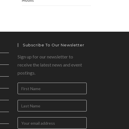
Moons
Subscribe To Our Newsletter
Sign up for our newsletter to
receive the latest news and event
postings.