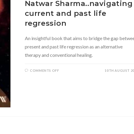
Natwar Sharma..navigating
current and past life
regression
An insightful book that aims to bridge the gap betwe
present and past life regression as an alternative
therapy and conventional healing.
ON
COMMENTS OFF
10TH AUGUST 2
METAPHORS
OF
MEMORY
BY
DR.
NATWAR
SHARMA..NAVIGATING
CURRENT
AND
PAST
LIFE
REGRESSION