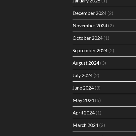
January 2025
(1)
December 2024
(2)
November 2024
(2)
October 2024
(1)
September 2024
(2)
August 2024
(3)
July 2024
(2)
June 2024
(3)
May 2024
(5)
April 2024
(1)
March 2024
(2)