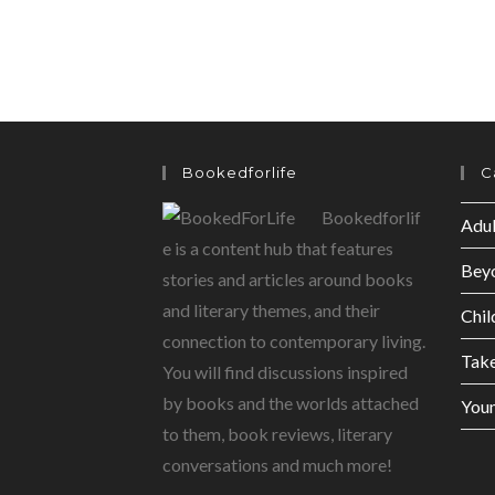
Bookedforlife
C
Bookedforlif
Adul
e is a content hub that features
Bey
stories and articles around books
and literary themes, and their
Chil
connection to contemporary living.
Tak
You will find discussions inspired
by books and the worlds attached
Youn
to them, book reviews, literary
conversations and much more!