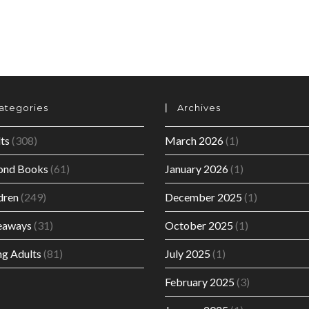
ategories
Archives
ts
(308)
March 2026
(1)
ond Books
(61)
January 2026
(1)
dren
(249)
December 2025
(1)
eaways
(31)
October 2025
(1)
g Adults
(81)
July 2025
(1)
February 2025
(3)