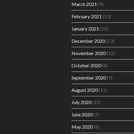
March 2021
(9)
February 2021
(13)
January 2021
(10)
December 2020
(13)
November 2020
(12)
October 2020
(8)
September 2020
(9)
August 2020
(11)
July 2020
(11)
June 2020
(7)
May 2020
(8)