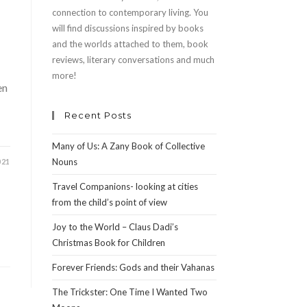
connection to contemporary living. You
will find discussions inspired by books
and the worlds attached to them, book
reviews, literary conversations and much
more!
en
Recent Posts
Many of Us: A Zany Book of Collective
Nouns
021
Travel Companions- looking at cities
from the child’s point of view
Joy to the World – Claus Dadi’s
Christmas Book for Children
Forever Friends: Gods and their Vahanas
The Trickster: One Time I Wanted Two