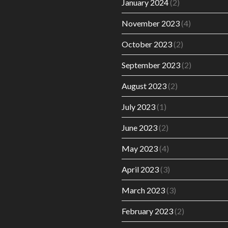
January 2024
(2)
November 2023
(4)
October 2023
(2)
September 2023
(2)
August 2023
(2)
July 2023
(1)
June 2023
(2)
May 2023
(4)
April 2023
(3)
March 2023
(3)
February 2023
(2)