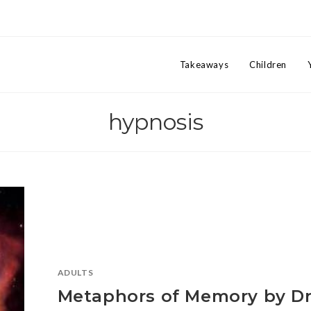
Takeaways
Children
hypnosis
ADULTS
Metaphors of Memory by Dr