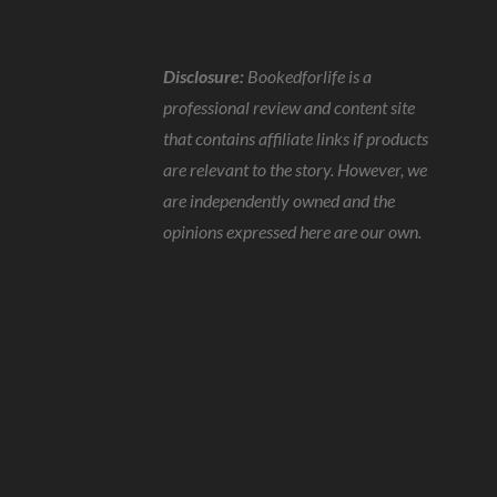
Disclosure:
Bookedforlife is a
professional review and content site
that contains affiliate links if products
are relevant to the story. However, we
are independently owned and the
opinions expressed here are our own.