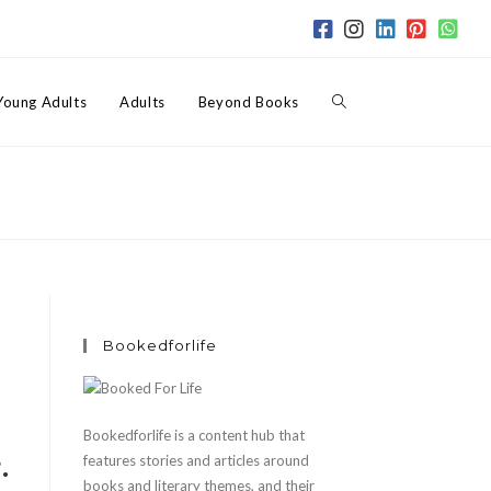
Toggle
Young Adults
Adults
Beyond Books
website
search
Bookedforlife
Bookedforlife is a content hub that
.
features stories and articles around
books and literary themes, and their