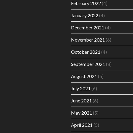
February 2022
(4)
January 2022
(4)
December 2021
(4)
November 2021
(6)
October 2021
(4)
September 2021
(8)
August 2021
(5)
July 2021
(6)
June 2021
(6)
May 2021
(5)
April 2021
(5)