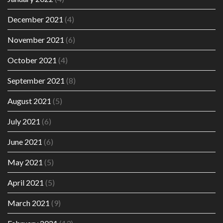
December 2021
(4)
November 2021
(6)
October 2021
(4)
September 2021
(8)
August 2021
(5)
July 2021
(6)
June 2021
(6)
May 2021
(5)
April 2021
(5)
March 2021
(9)