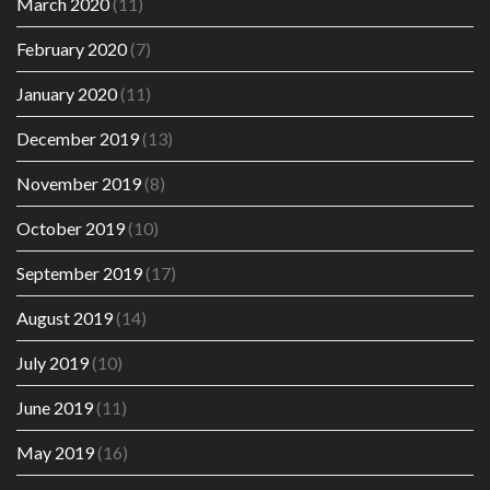
March 2020
(11)
February 2020
(7)
January 2020
(11)
December 2019
(13)
November 2019
(8)
October 2019
(10)
September 2019
(17)
August 2019
(14)
July 2019
(10)
June 2019
(11)
May 2019
(16)