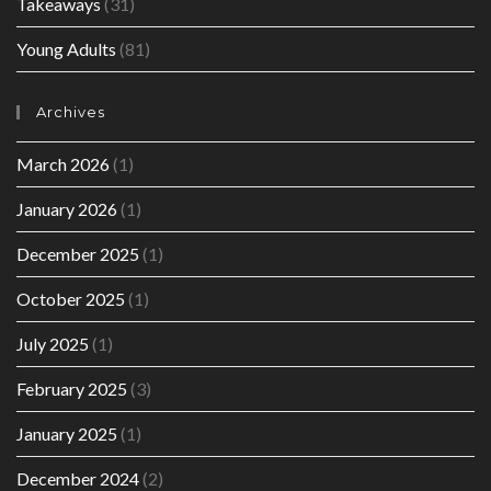
Takeaways
(31)
Young Adults
(81)
Archives
March 2026
(1)
January 2026
(1)
December 2025
(1)
October 2025
(1)
July 2025
(1)
February 2025
(3)
January 2025
(1)
December 2024
(2)