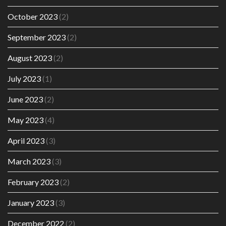
October 2023
(2)
September 2023
(2)
August 2023
(2)
July 2023
(1)
June 2023
(2)
May 2023
(4)
April 2023
(3)
March 2023
(3)
February 2023
(2)
January 2023
(3)
December 2022
(2)