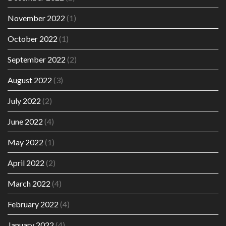
November 2022
(1)
October 2022
(1)
September 2022
(2)
August 2022
(3)
July 2022
(2)
June 2022
(4)
May 2022
(1)
April 2022
(2)
March 2022
(4)
February 2022
(4)
January 2022
(4)