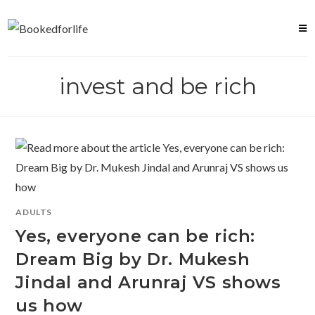
Skip
to
content
invest and be rich
ADULTS
Yes, everyone can be rich:
Dream Big by Dr. Mukesh
Jindal and Arunraj VS shows
us how