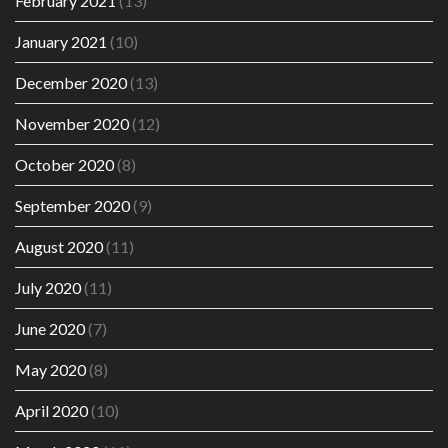
February 2021
(13)
January 2021
(10)
December 2020
(13)
November 2020
(12)
October 2020
(8)
September 2020
(9)
August 2020
(11)
July 2020
(11)
June 2020
(7)
May 2020
(8)
April 2020
(10)