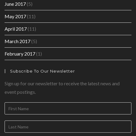
June 2017
(5)
May 2017
(11)
April 2017
(11)
March 2017
(5)
February 2017
(1)
Subscribe To Our Newsletter
Sign up for our newsletter to receive the latest news and
event postings.