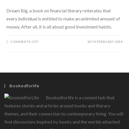
Dream Big, a book on financial literary reiterates that
every individual is entitled to make an unlimited amount of
money. After all, it is all about good investment habits.
ON
COMMENTS OFF
24TH FEBRUARY 2018
YES,
EVERYONE
CAN
BE
RICH:
DREAM
BIG
BY
DR.
MUKESH
JINDAL
Bookedforlife
AND
ARUNRAJ
VS
Bookedforlife is a content hub that
SHOWS
US
HOW
features stories and articles around books and literary
themes, and their connection to contemporary living. You will
find discussions inspired by books and the worlds attached