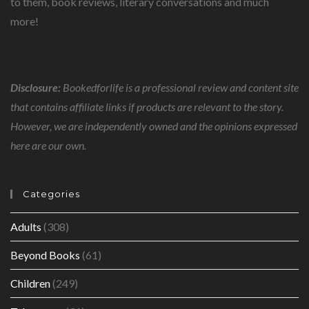
to them, book reviews, literary conversations and much
more!
Disclosure:
Bookedforlife is a professional review and content site
that contains affiliate links if products are relevant to the story.
However, we are independently owned and the opinions expressed
here are our own.
Categories
Adults
(308)
Beyond Books
(61)
Children
(249)