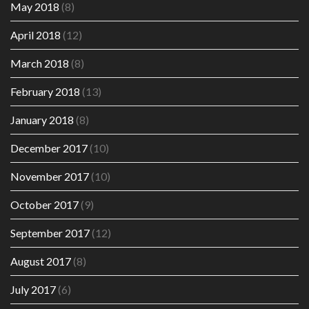
May 2018
(8)
April 2018
(12)
March 2018
(8)
February 2018
(13)
January 2018
(8)
December 2017
(10)
November 2017
(10)
October 2017
(9)
September 2017
(12)
August 2017
(8)
July 2017
(6)