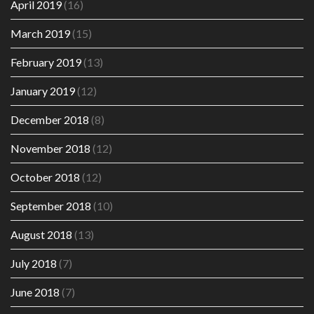
April 2019
(16)
March 2019
(15)
February 2019
(13)
January 2019
(12)
December 2018
(8)
November 2018
(12)
October 2018
(12)
September 2018
(10)
August 2018
(13)
July 2018
(7)
June 2018
(7)