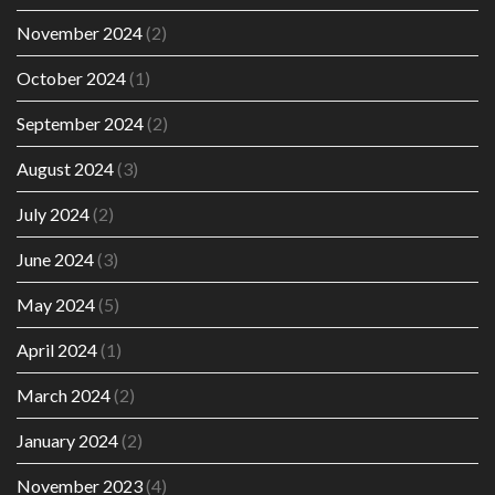
November 2024
(2)
October 2024
(1)
September 2024
(2)
August 2024
(3)
July 2024
(2)
June 2024
(3)
May 2024
(5)
April 2024
(1)
March 2024
(2)
January 2024
(2)
November 2023
(4)